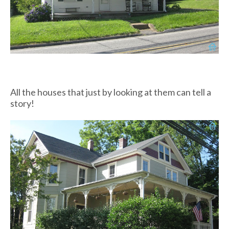
All the houses that just by looking at them can tell a
story!