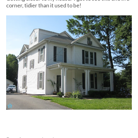
corner, tidier than it used to be!