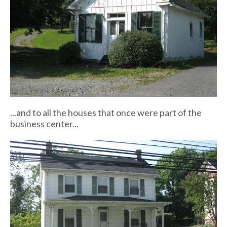
...and to all the houses that once were part of the
business center...