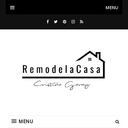
MENU
MENU