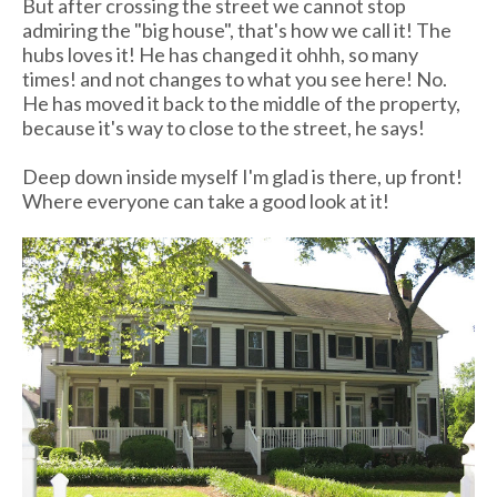
But after crossing the street we cannot stop
admiring the "big house", that's how we call it! The
hubs loves it! He has changed it ohhh, so many
times! and not changes to what you see here! No.
He has moved it back to the middle of the property,
because it's way to close to the street, he says!
Deep down inside myself I'm glad is there, up front!
Where everyone can take a good look at it!