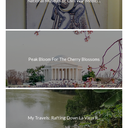
National Museum of Civil War Medici...
Peak Bloom For The Cherry Blossoms
My Travels: Rafting Down La Vieja R...