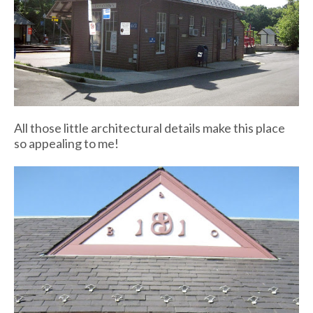
All those little architectural details make this place
so appealing to me!