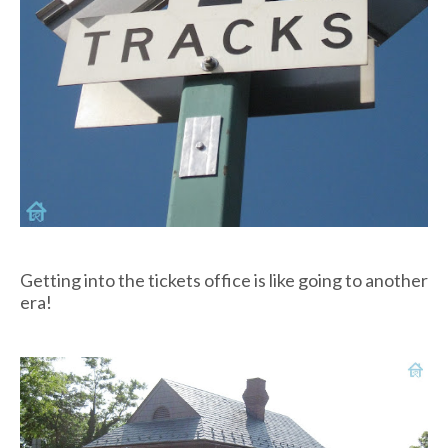
Getting into the tickets office is like going to another
era!