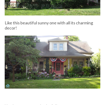
Like this beautiful sunny one with all its charming
decor!