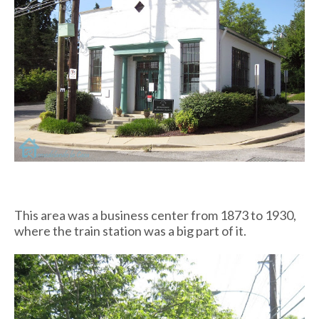
This area was a business center from 1873 to 1930,
where the train station was a big part of it.