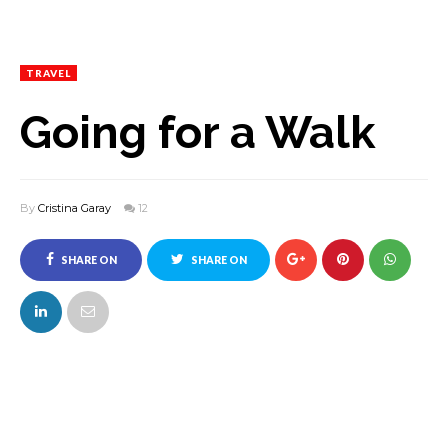
TRAVEL
Going for a Walk
By
Cristina Garay
12
SHARE ON
SHARE ON
FACEBOOK
TWITTER