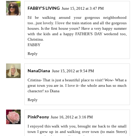
FABBY'S LIVING
June 15, 2012 at 3:47 PM
I'd be walking around your gorgeous neighborhood
too...just lovely. I love the train station and all the gorgeous
houses. Is the first house yours? Have a very happy summer
with the kids and a happy FATHER'S DAY weekend too,
Christina.
FABBY
Reply
NanaDiana
June 15, 2012 at 9:54 PM
Cristina- That is just a beautiful place to visit! Wow- What a
great town you are in. I love it- the whole area has so much
character! xo Diana
Reply
PinkPeony
June 16, 2012 at 3:16 PM
I enjoyed this walk with you, brought me back to the small
town I grew up in and walking over town (to main Street)