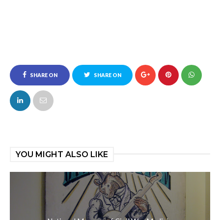
SHARE ON
SHARE ON
FACEBOOK
TWITTER
YOU MIGHT ALSO LIKE