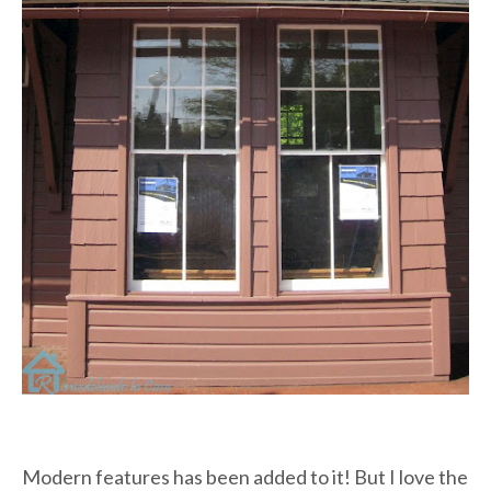
Modern features has been added to it! But I love the