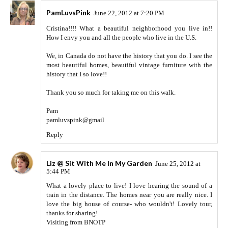
PamLuvsPink
June 22, 2012 at 7:20 PM
Cristina!!!! What a beautiful neighborhood you live in!!
How I envy you and all the people who live in the U.S.
We, in Canada do not have the history that you do. I see the
most beautiful homes, beautiful vintage furniture with the
history that I so love!!
Thank you so much for taking me on this walk.
Pam
pamluvspink@gmail
Reply
Liz @ Sit With Me In My Garden
June 25, 2012 at
5:44 PM
What a lovely place to live! I love hearing the sound of a
train in the distance. The homes near you are really nice. I
love the big house of course- who wouldn't! Lovely tour,
thanks for sharing!
Visiting from BNOTP