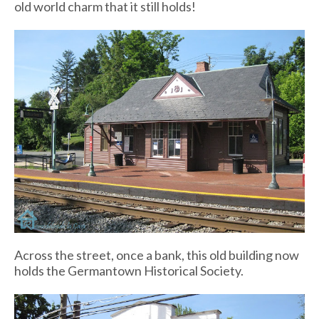
old world charm that it still holds!
Across the street, once a bank, this old building now
holds the Germantown Historical Society.