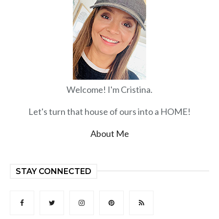
Welcome! I'm Cristina.
Let's turn that house of ours into a HOME!
About Me
STAY CONNECTED