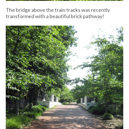
The bridge above the train tracks was recently
transformed with a beautiful brick pathway!