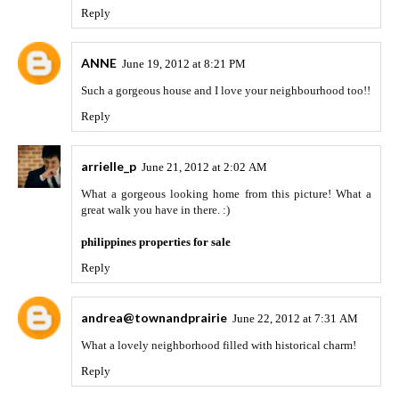
Reply
ANNE
June 19, 2012 at 8:21 PM
Such a gorgeous house and I love your neighbourhood too!!
Reply
arrielle_p
June 21, 2012 at 2:02 AM
What a gorgeous looking home from this picture! What a
great walk you have in there. :)
philippines properties for sale
Reply
andrea@townandprairie
June 22, 2012 at 7:31 AM
What a lovely neighborhood filled with historical charm!
Reply