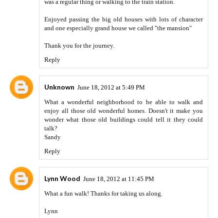
was a regular thing or walking to the train station.
Enjoyed passing the big old houses with lots of character
and one especially grand house we called "the mansion"
Thank you for the journey.
Reply
Unknown
June 18, 2012 at 5:49 PM
What a wonderful neighborhood to be able to walk and
enjoy all those old wonderful homes. Doesn't it make you
wonder what those old buildings could tell it they could
talk?
Sandy
Reply
Lynn Wood
June 18, 2012 at 11:45 PM
What a fun walk! Thanks for taking us along.
Lynn