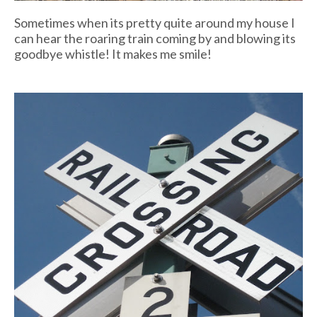
Sometimes when its pretty quite around my house I
can hear the roaring train coming by and blowing its
goodbye whistle! It makes me smile!