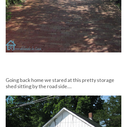
Going back home we stared at this pretty storage
shed sitting by the road side....