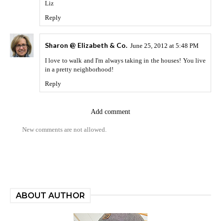
Liz
Reply
Sharon @ Elizabeth & Co.
June 25, 2012 at 5:48 PM
I love to walk and I'm always taking in the houses! You live
in a pretty neighborhood!
Reply
Add comment
New comments are not allowed.
ABOUT AUTHOR