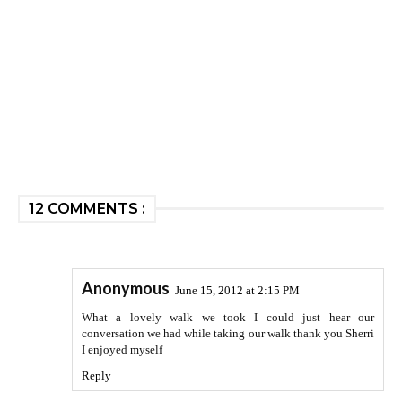
12 COMMENTS :
Anonymous
June 15, 2012 at 2:15 PM
What a lovely walk we took I could just hear our
conversation we had while taking our walk thank you Sherri
I enjoyed myself
Reply