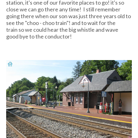
station, it's one of our favorite places to go! it's so
close we can go there any time! I still remember
going there when our son was just three years old to
see the "choo - choo train"! and to wait for the
train so we could hear the big whistle and wave
good bye to the conductor!