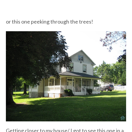
or this one peeking through the trees!
Getting closer to my house/ I got to see this one in a