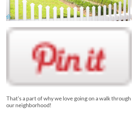
That's a part of why we love going on a walk through
our neighborhood!