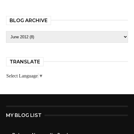
BLOG ARCHIVE
TRANSLATE
Select Language
▼
MY BLOG LIST