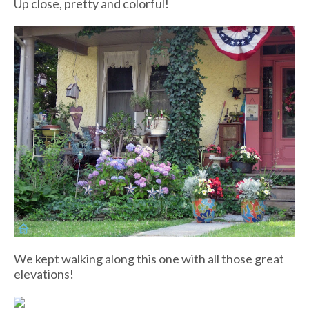
Up close, pretty and colorful!
We kept walking along this one with all those great
elevations!