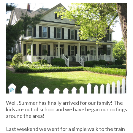
Well, Summer has finally arrived for our family! The
kids are out of school and we have began our outings
around the area!
Last weekend we went for a simple walk to the train