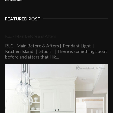
FEATURED POST
RLC - Main Before and Afters
RLC - Main Before & Afters | Pendant Light |
Kitchen Island | Stools | There is something about
before and afters that I lik...