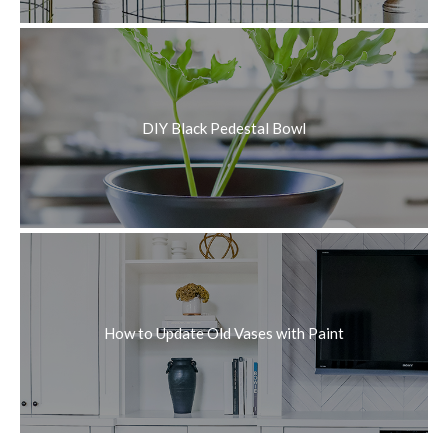
DIY Black Pedestal Bowl
How to Update Old Vases with Paint