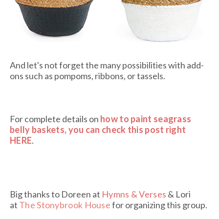
And let's not forget the many possibilities with add-
ons such as pompoms, ribbons, or tassels.
For complete details on
how to paint seagrass
belly baskets, you can check this post right
HERE
.
Big thanks to Doreen at
Hymns & Verses
& Lori
at
The Stonybrook House
for organizing this group.