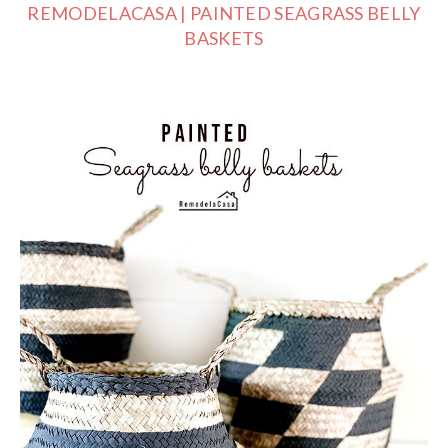
REMODELACASA | PAINTED SEAGRASS BELLY
BASKETS