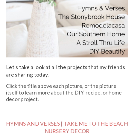
Let's take a look at all the projects that my friends
are sharing today.
Click the title above each picture, or the picture
itself to learn more about the DIY, recipe, or home
decor project.
HYMNS AND VERSES | TAKE ME TO THE BEACH
NURSERY DECOR