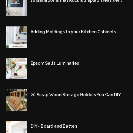
10 Bathrooms that Rock a Shiplap Treatment
Adding Moldings to your Kitchen Cabinets
Epsom Salts Luminaries
20 Scrap Wood Storage Holders You Can DIY
DIY - Board and Batten