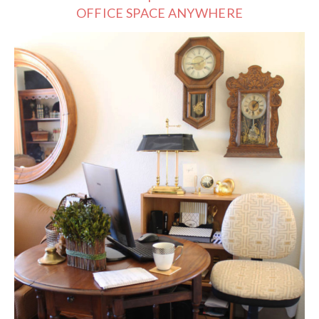
OFFICE SPACE ANYWHERE