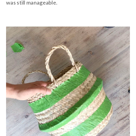
was still manageable.