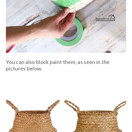
You can also block paint them, as seen in the
pictures below.