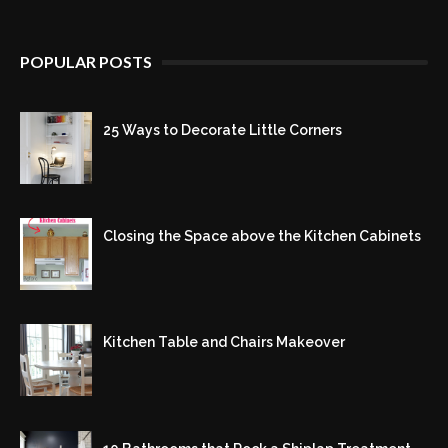
POPULAR POSTS
25 Ways to Decorate Little Corners
Closing the Space above the Kitchen Cabinets
Kitchen Table and Chairs Makeover