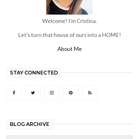
Welcome! I'm Cristina.
Let's turn that house of ours into a HOME!
About Me
STAY CONNECTED
BLOG ARCHIVE