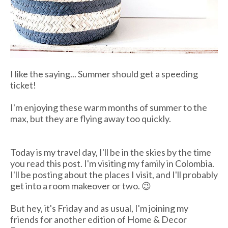
I like the saying... Summer should get a speeding
ticket!
I'm enjoying these warm months of summer to the
max, but they are flying away too quickly.
Today is my travel day, I'll be in the skies by the time
you read this post. I'm visiting my family in Colombia.
I'll be posting about the places I visit, and I'll probably
get into a room makeover or two. 😉
But hey, it's Friday and as usual, I'm joining my
friends for another edition of Home & Decor