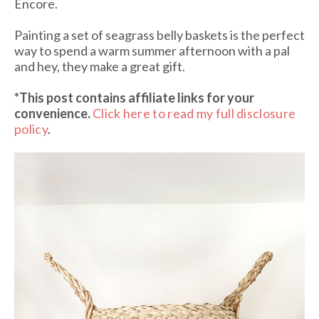
Encore.
Painting a set of seagrass belly baskets is the perfect
way to spend a warm summer afternoon with a pal
and hey, they make a great gift.
*This post contains affiliate links
for your
convenience.
Click here to read my full disclosure
policy
.