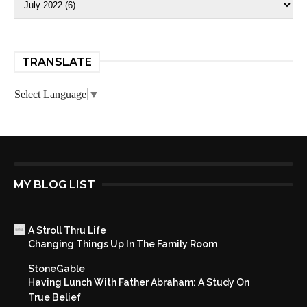
TRANSLATE
Select Language
▼
MY BLOG LIST
A Stroll Thru Life
Changing Things Up In The Family Room
StoneGable
Having Lunch With Father Abraham: A Study On
True Belief