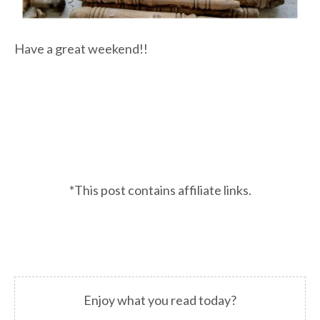
Have a great weekend!!
*This post contains affiliate links.
Enjoy what you read today?