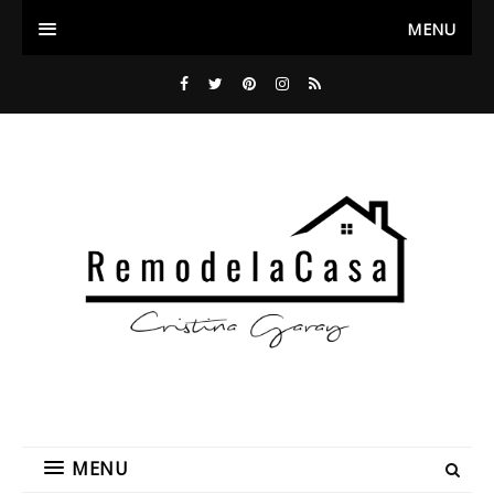
MENU
MENU