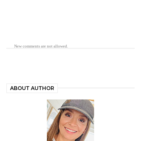
New comments are not allowed.
ABOUT AUTHOR