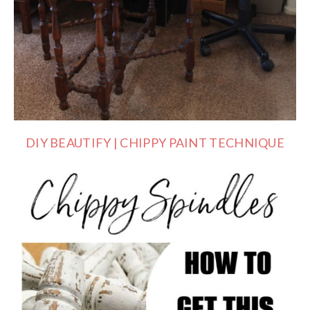
DIY BEAUTIFY | CHIPPY PAINT TECHNIQUE