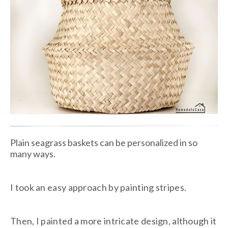
Plain seagrass baskets can be personalized in so
many ways.
I took an easy approach by painting stripes.
Then, I painted a more intricate design, although it