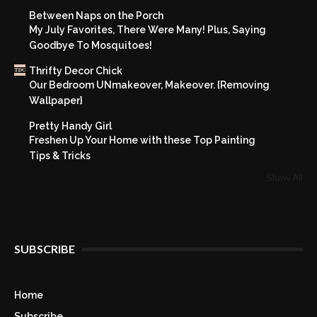
Between Naps on the Porch
My July Favorites, There Were Many! Plus, Saying
Goodbye To Mosquitoes!
Thrifty Decor Chick
Our Bedroom UNmakeover, Makeover. {Removing
Wallpaper}
Pretty Handy Girl
Freshen Up Your Home with these Top Painting
Tips & Tricks
Show All
SUBSCRIBE
Home
Subscribe