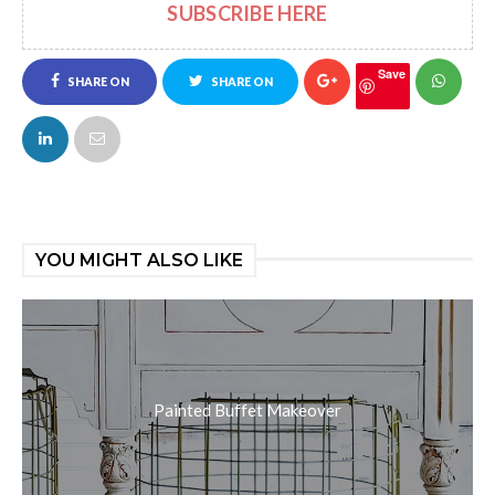
SUBSCRIBE HERE
Save
SHARE ON
SHARE ON
FACEBOOK
TWITTER
YOU MIGHT ALSO LIKE
Painted Buffet Makeover