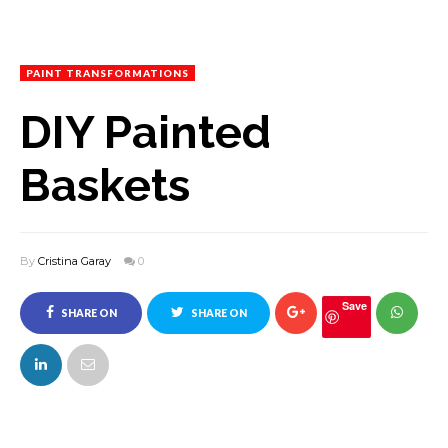
PAINT TRANSFORMATIONS
DIY Painted
Baskets
By
Cristina Garay
0
Save
SHARE ON
SHARE ON
FACEBOOK
TWITTER