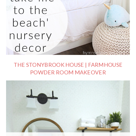
THE STONYBROOK HOUSE | FARMHOUSE
POWDER ROOM MAKEOVER