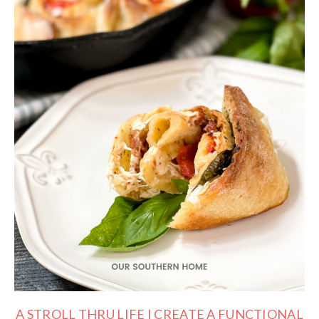
A STROLL THRU LIFE | CREATE A FUNCTIONAL