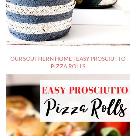
OUR SOUTHERN HOME | EASY PROSCIUTTO
PIZZA ROLLS