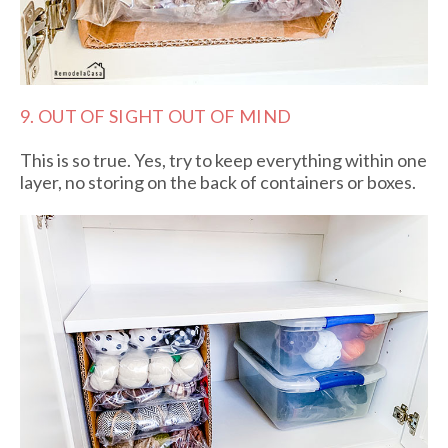
9. OUT OF SIGHT OUT OF MIND
This is so true. Yes, try to keep everything within one
layer, no storing on the back of containers or boxes.