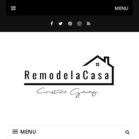
MENU
MENU