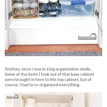
And hey, since I was in a big organization mode...
Some of the items I took out of that base cabinet
were brought in here to this top cabinet, but of
course, I had to re-organized everything.