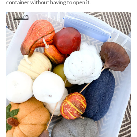
container without having to open it.