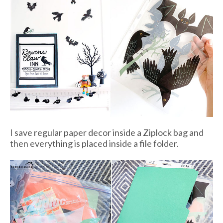
I save regular paper decor inside a Ziplock bag and
then everything is placed inside a file folder.