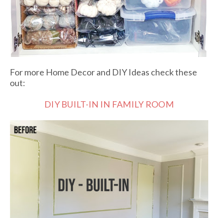
For more Home Decor and DIY Ideas check these
out:
DIY BUILT-IN IN FAMILY ROOM