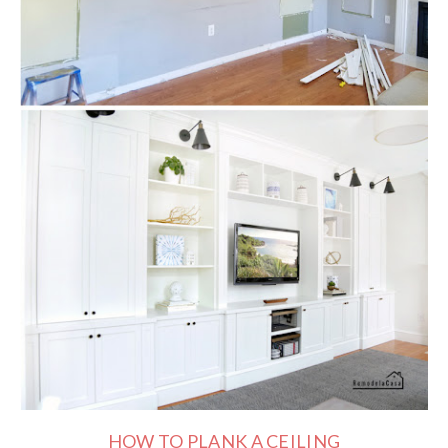
HOW TO PLANK A CEILING