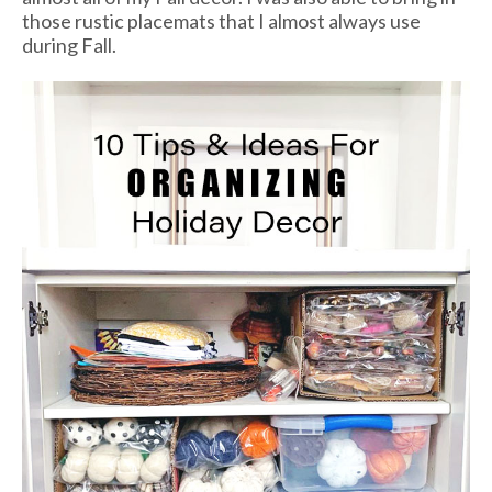
those rustic placemats that I almost always use
during Fall.