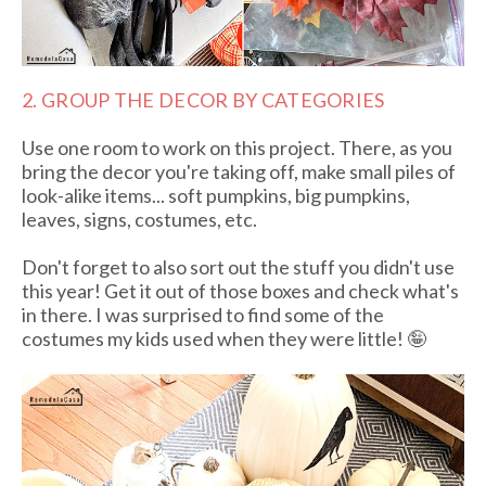
2. GROUP THE DECOR BY CATEGORIES
Use one room to work on this project. There, as you
bring the decor you're taking off, make small piles of
look-alike items... soft pumpkins, big pumpkins,
leaves, signs, costumes, etc.
Don't forget to also sort out the stuff you didn't use
this year! Get it out of those boxes and check what's
in there. I was surprised to find some of the
costumes my kids used when they were little! 🤪