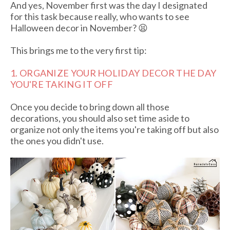
And yes, November first was the day I designated
for this task because really, who wants to see
Halloween decor in November? 😫
This brings me to the very first tip:
1. ORGANIZE YOUR HOLIDAY DECOR THE DAY
YOU'RE TAKING IT OFF
Once you decide to bring down all those
decorations, you should also set time aside to
organize not only the items you're taking off but also
the ones you didn't use.