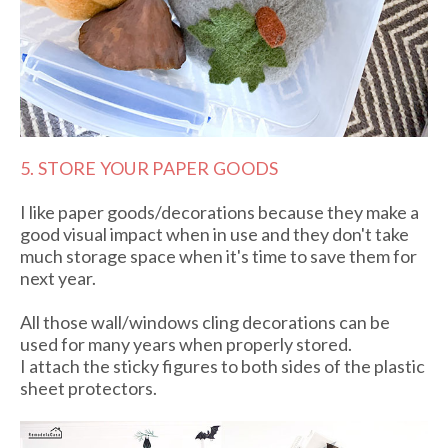
5. STORE YOUR PAPER GOODS
I like paper goods/decorations because they make a
good visual impact when in use and they don't take
much storage space when it's time to save them for
next year.
All those wall/windows cling decorations can be
used for many years when properly stored.
I attach the sticky figures to both sides of the plastic
sheet protectors.