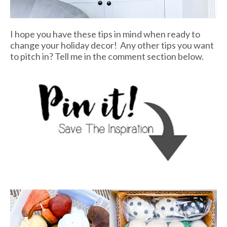
I hope you have these tips in mind when ready to
change your holiday decor! Any other tips you want
to pitch in? Tell me in the comment section below.