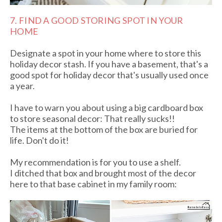
7. FIND A GOOD STORING SPOT IN YOUR
HOME
Designate a spot in your home where to store this
holiday decor stash. If you have a basement, that's a
good spot for holiday decor that's usually used once
a year.
I have to warn you about using a big cardboard box
to store seasonal decor: That really sucks!!
The items at the bottom of the box are buried for
life. Don't do it!
My recommendation is for you to use a shelf.
I ditched that box and brought most of the decor
here to that base cabinet in my family room: