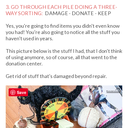
3. GO THROUGH EACH PILE DOING A THREE-
WAY SORTING:
DAMAGE - DONATE - KEEP
Yes, you're going to find items you didn't even know
you had! You're also going to notice all the stuff you
haven't used in years.
This picture below is the stuff I had, that I don't think
of using anymore, so of course, all that went to the
donation center.
Get rid of stuff that's damaged beyond repair.
Save