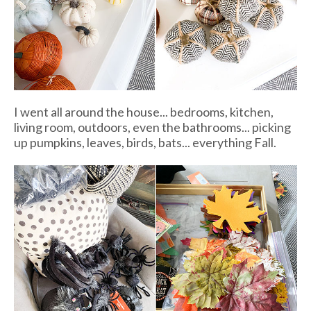
I went all around the house... bedrooms, kitchen,
living room, outdoors, even the bathrooms... picking
up pumpkins, leaves, birds, bats... everything Fall.