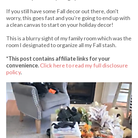
If you still have some Fall decor out there, don't
worry, this goes fast and you're going to end up with
a clean canvas to start on your holiday decor!
This is a blurry sight of my family room which was the
room I designated to organize all my Fall stash.
*This post contains affiliate links
for your
convenience.
Click here to read my full disclosure
policy
.