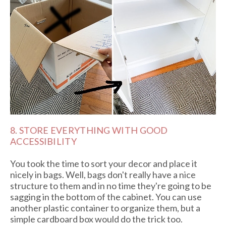
8. STORE EVERYTHING WITH GOOD
ACCESSIBILITY
You took the time to sort your decor and place it
nicely in bags. Well, bags don't really have a nice
structure to them and in no time they're going to be
sagging in the bottom of the cabinet. You can use
another plastic container to organize them, but a
simple cardboard box would do the trick too.