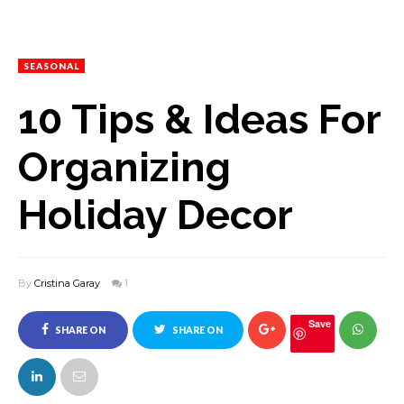
SEASONAL
10 Tips & Ideas For
Organizing
Holiday Decor
By
Cristina Garay
1
Save
SHARE ON
SHARE ON
FACEBOOK
TWITTER