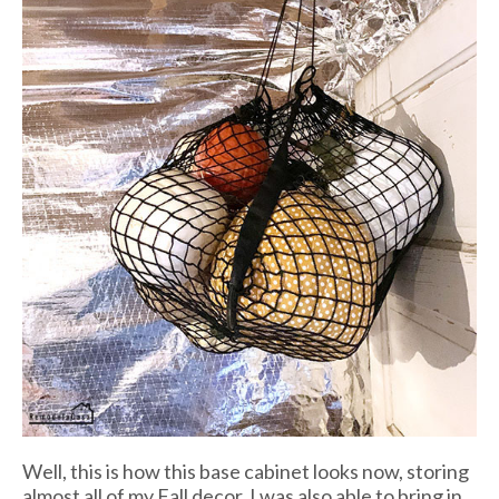
Well, this is how this base cabinet looks now, storing
almost all of my Fall decor. I was also able to bring in