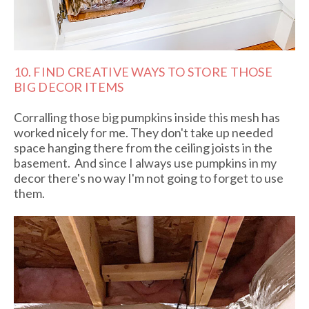
10. FIND CREATIVE WAYS TO STORE THOSE
BIG DECOR ITEMS
Corralling those big pumpkins inside this mesh has
worked nicely for me. They don't take up needed
space hanging there from the ceiling joists in the
basement. And since I always use pumpkins in my
decor there's no way I'm not going to forget to use
them.