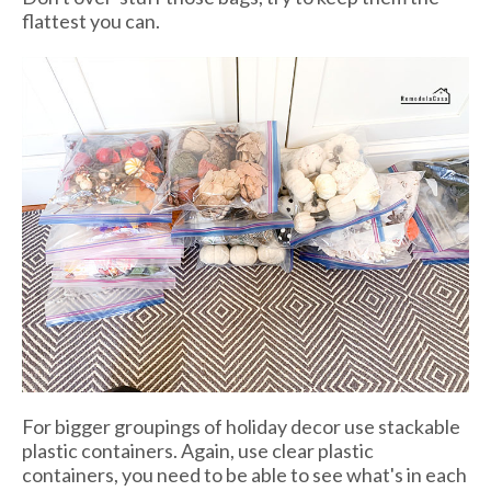
flattest you can.
For bigger groupings of holiday decor use stackable
plastic containers. Again, use clear plastic
containers, you need to be able to see what's in each