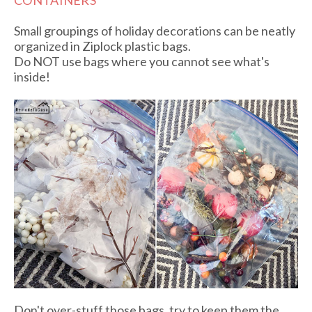
CONTAINERS
Small groupings of holiday decorations can be neatly
organized in Ziplock plastic bags.
Do NOT use bags where you cannot see what's
inside!
Don't over-stuff those bags, try to keep them the