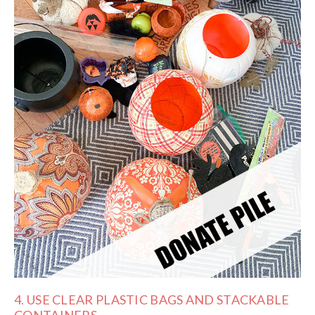
4. USE CLEAR PLASTIC BAGS AND STACKABLE