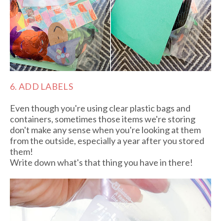
6. ADD LABELS
Even though you're using clear plastic bags and
containers, sometimes those items we're storing
don't make any sense when you're looking at them
from the outside, especially a year after you stored
them!
Write down what's that thing you have in there!