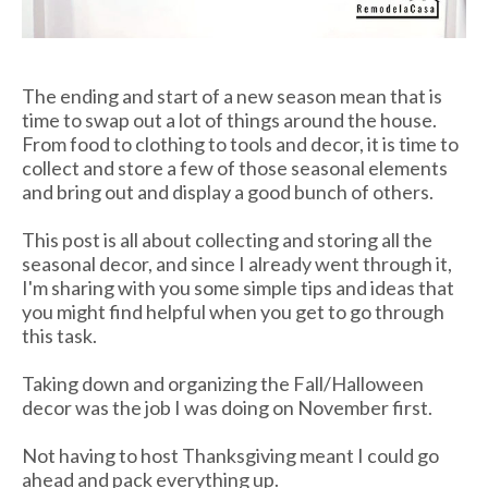
The ending and start of a new season mean that is
time to swap out a lot of things around the house.
From food to clothing to tools and decor, it is time to
collect and store a few of those seasonal elements
and bring out and display a good bunch of others.
This post is all about collecting and storing all the
seasonal decor, and since I already went through it,
I'm sharing with you some simple tips and ideas that
you might find helpful when you get to go through
this task.
Taking down and organizing the Fall/Halloween
decor was the job I was doing on November first.
Not having to host Thanksgiving meant I could go
ahead and pack everything up.