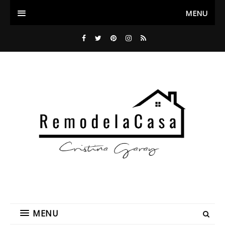
MENU
MENU