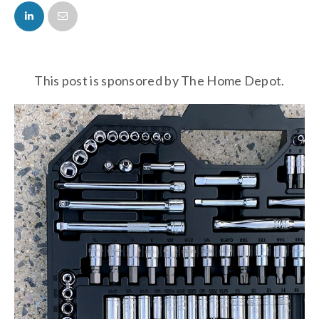
FACEBOOK
TWITTER
This post is sponsored by The Home Depot.