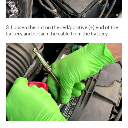
3. Loosen the nut on the red/positive (+) end of the
battery and detach the cable from the battery.