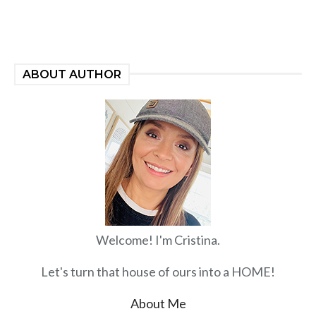
ABOUT AUTHOR
Welcome! I'm Cristina.
Let's turn that house of ours into a HOME!
About Me