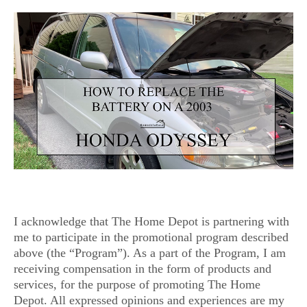
I acknowledge that The Home Depot is partnering with
me to participate in the promotional program described
above (the “Program”). As a part of the Program, I am
receiving compensation in the form of products and
services, for the purpose of promoting The Home
Depot. All expressed opinions and experiences are my