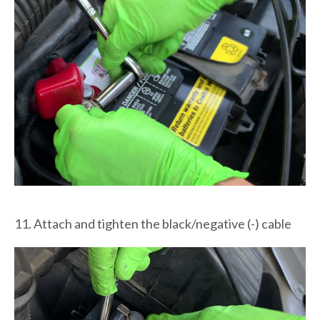
11. Attach and tighten the black/negative (-) cable