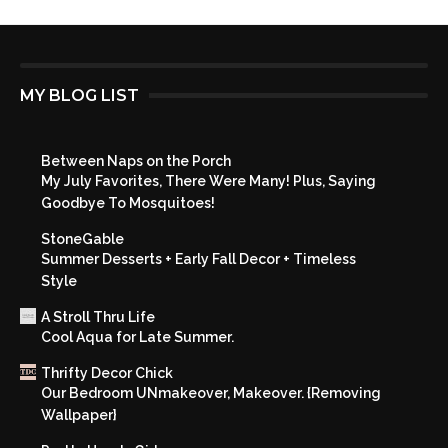
MY BLOG LIST
Between Naps on the Porch
My July Favorites, There Were Many! Plus, Saying
Goodbye To Mosquitoes!
StoneGable
Summer Desserts + Early Fall Decor + Timeless
Style
A Stroll Thru Life
Cool Aqua for Late Summer.
Thrifty Decor Chick
Our Bedroom UNmakeover, Makeover. {Removing
Wallpaper}