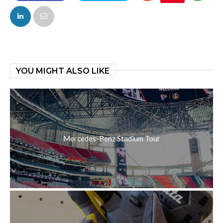
FACEBOOK
TWITTER
YOU MIGHT ALSO LIKE
Mercedes-Benz Stadium Tour