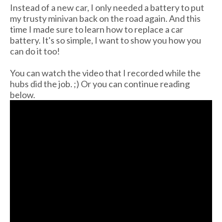
Instead of a new car, I only needed a battery to put
my trusty minivan back on the road again. And this
time I made sure to learn how to replace a car
battery. It's so simple, I want to show you how you
can do it too!
You can watch the video that I recorded while the
hubs did the job. ;) Or you can continue reading
below.