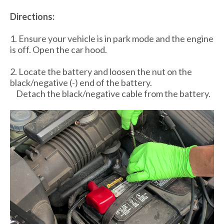
Directions:
1. Ensure your vehicle is in park mode and the engine
is off. Open the car hood.
2. Locate the battery and loosen the nut on the
black/negative (-) end of the battery.
Detach the black/negative cable from the battery.