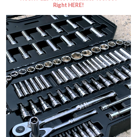
Right HERE!