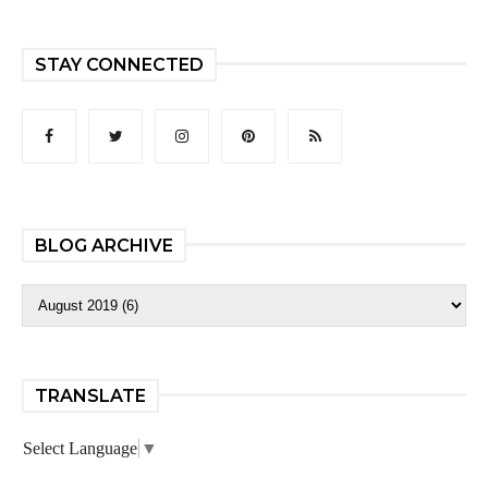
STAY CONNECTED
BLOG ARCHIVE
TRANSLATE
Select Language
▼