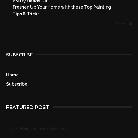
Pretty Handy Girl
Freshen Up Your Home with these Top Painting
Tips & Tricks
Show All
SUBSCRIBE
Home
Subscribe
FEATURED POST
RLC - Main Before and Afters