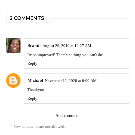
2 COMMENTS :
Brandi
August 26, 2019 at 12:27 AM
I'm so impressed! There's nothing you can't do!!
Reply
Michael
November 12, 2020 at 6:00 AM
Thankyou
Reply
Add comment
New comments are not allowed.