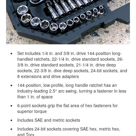
Set includes 1/4 in. and 3/8 in. drive 144-position long-
handled ratchets, 22-1/4 in. drive standard sockets, 26-
3/8 in. drive standard sockets, 21-1/4 in. drive deep
sockets, 22-3/8 in. dive deep sockets, 24-bit sockets, and
8 extensions and drive adapters
144-position, low-profile, long handle ratchet has an
industry-leading 2.5° arc swing, turning a fastener in less
than 1 in. of space
6-point sockets grip the flat area of hex fasteners for
superior torque
Includes SAE and metric sockets
Includes 24-bit sockets covering SAE hex, metric hex,
and Torx