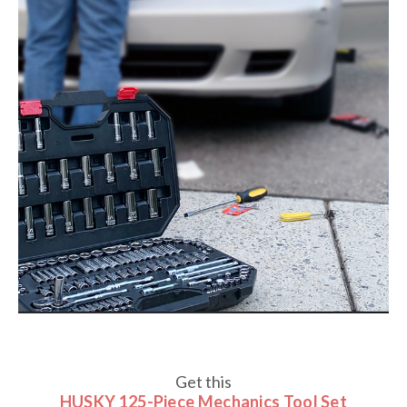
Get this
HUSKY 125-Piece Mechanics Tool Set