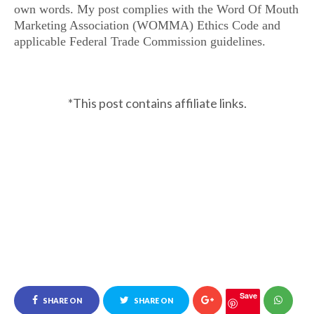
own words. My post complies with the Word Of Mouth
Marketing Association (WOMMA) Ethics Code and
applicable Federal Trade Commission guidelines.
*This post contains affiliate links.
Save
SHARE ON
SHARE ON