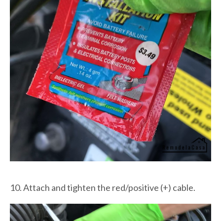
10. Attach and tighten the red/positive (+) cable.