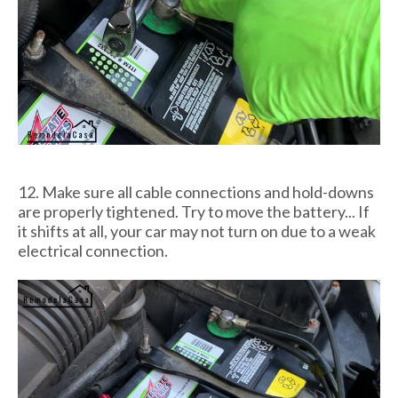
12. Make sure all cable connections and hold-downs
are properly tightened. Try to move the battery... If
it shifts at all, your car may not turn on due to a weak
electrical connection.