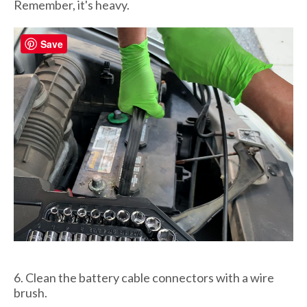
Remember, it's heavy.
Save
6. Clean the battery cable connectors with a wire
brush.