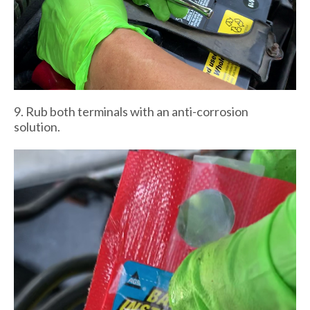
9. Rub both terminals with an anti-corrosion
solution.