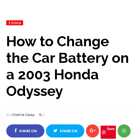
TOOLS
How to Change
the Car Battery on
a 2003 Honda
Odyssey
By
Cristina Garay
2
Save
SHARE ON
SHARE ON