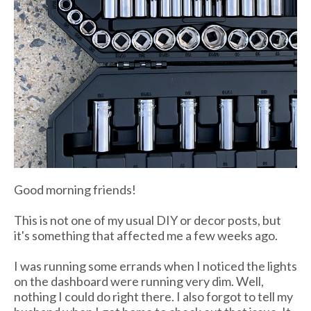
Good morning friends!
This is not one of my usual DIY or decor posts, but
it's something that affected me a few weeks ago.
I was running some errands when I noticed the lights
on the dashboard were running very dim. Well,
nothing I could do right there. I also forgot to tell my