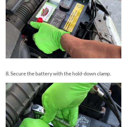
8. Secure the battery with the hold-down clamp.