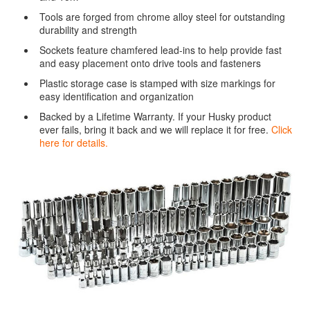
Tools are forged from chrome alloy steel for outstanding
durability and strength
Sockets feature chamfered lead-ins to help provide fast
and easy placement onto drive tools and fasteners
Plastic storage case is stamped with size markings for
easy identification and organization
Backed by a Lifetime Warranty. If your Husky product
ever fails, bring it back and we will replace it for free.
Click
here for details.