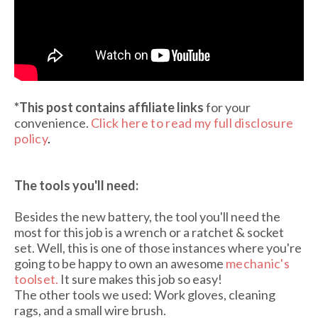
*This post contains affiliate links
for your
convenience.
Click here to read my full disclosure
policy
.
The tools you'll need:
Besides the new battery, the tool you'll need the
most for this job is a wrench or a ratchet & socket
set. Well, this is one of those instances where you're
going to be happy to own an awesome
mechanic's
toolset
.
It sure makes this job so easy!
The other tools we used: Work gloves, cleaning
rags, and a small wire brush.