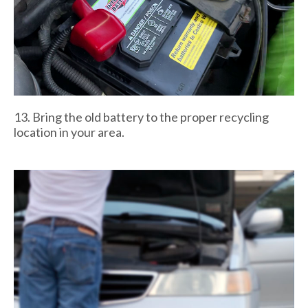
13. Bring the old battery to the proper recycling
location in your area.