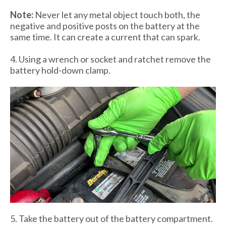
Note:
Never let any metal object touch both, the
negative and positive posts on the battery at the
same time. It can create a current that can spark.
4. Using a wrench or socket and ratchet remove the
battery hold-down clamp.
5. Take the battery out of the battery compartment.