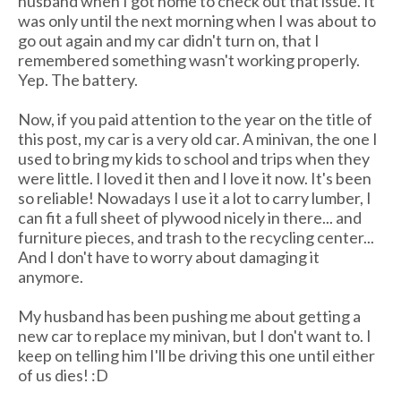
husband when I got home to check out that issue. It
was only until the next morning when I was about to
go out again and my car didn't turn on, that I
remembered something wasn't working properly.
Yep. The battery.
Now, if you paid attention to the year on the title of
this post, my car is a very old car. A minivan, the one I
used to bring my kids to school and trips when they
were little. I loved it then and I love it now. It's been
so reliable! Nowadays I use it a lot to carry lumber, I
can fit a full sheet of plywood nicely in there... and
furniture pieces, and trash to the recycling center...
And I don't have to worry about damaging it
anymore.
My husband has been pushing me about getting a
new car to replace my minivan, but I don't want to. I
keep on telling him I'll be driving this one until either
of us dies! :D