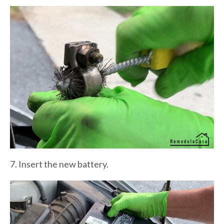
7. Insert the new battery.