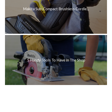
Makita Sub-Compact Brushless Cordle...
5 Handy Tools To Have in The Shop