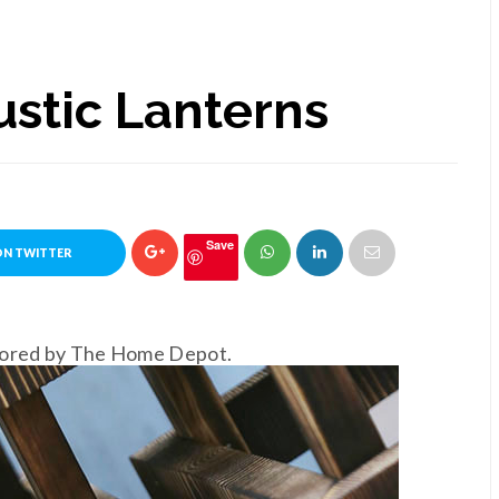
ustic Lanterns
Save
ON TWITTER
nsored by The Home Depot.