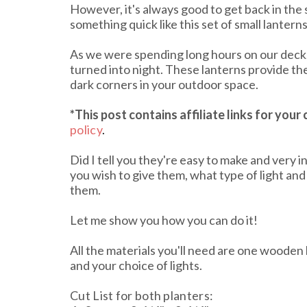
However, it's always good to get back in the s
something quick like this set of small lanterns
As we were spending long hours on our deck,
turned into night. These lanterns provide th
dark corners in your outdoor space.
*This post contains affiliate links
for your
policy
.
Did I tell you they're easy to make and very i
you wish to give them, what type of light and
them.
Let me show you how you can do it!
All the materials you'll need are one wooden b
and your choice of lights.
Cut List for both planters: