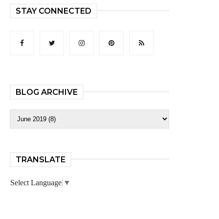
STAY CONNECTED
BLOG ARCHIVE
TRANSLATE
Select Language
▼