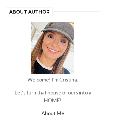
ABOUT AUTHOR
Welcome! I'm Cristina.
Let's turn that house of ours into a
HOME!
About Me