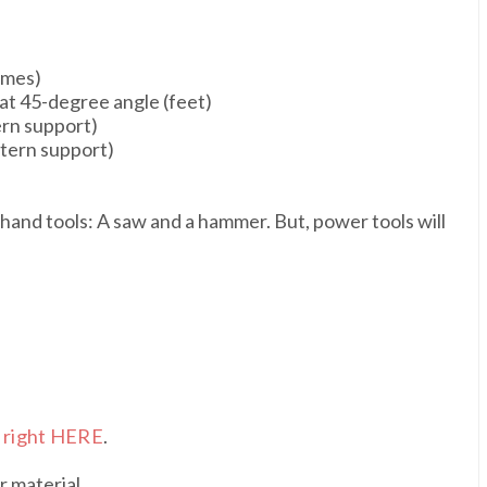
rames)
 at 45-degree angle (feet)
tern support)
antern support)
 hand tools: A saw and a hammer. But, power tools will
s
right HERE
.
r material.