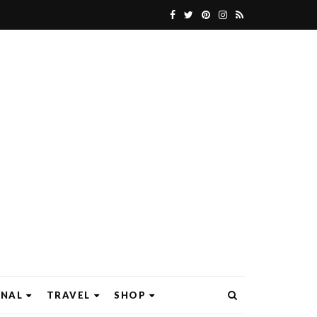
ONAL
TRAVEL
SHOP