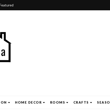
Featured
ION
HOME DECOR
ROOMS
CRAFTS
SEAS