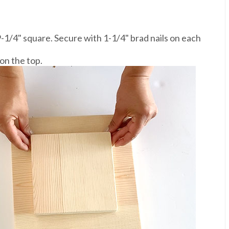
9-1/4" square. Secure with 1-1/4" brad nails on each
on the top.