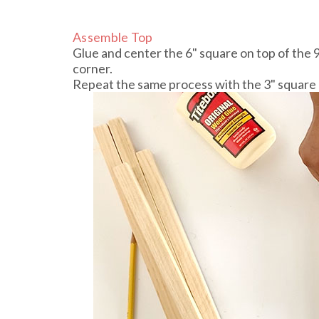
Assemble Top
Glue and center the 6" square on top of the 
corner.
Repeat the same process with the 3" square 