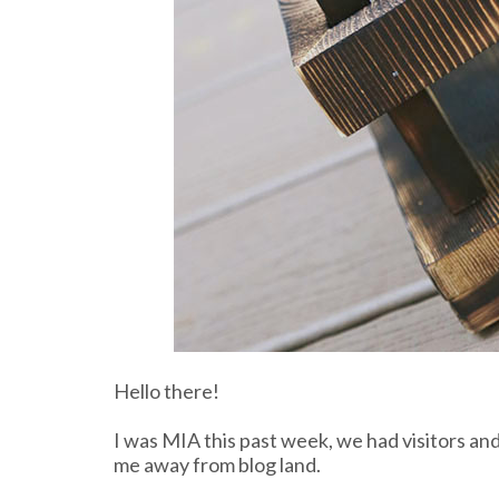
Hello there!
I was MIA this past week, we had visitors a
me away from blog land.