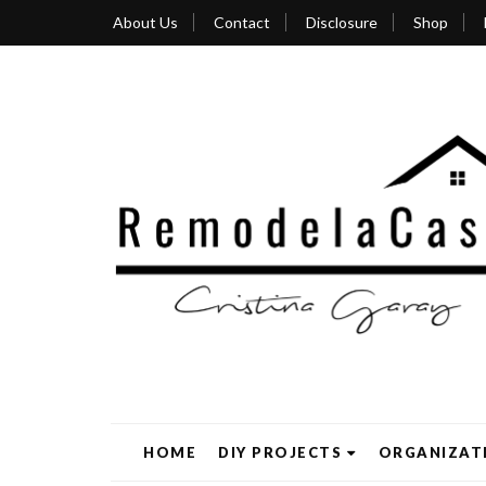
About Us
Contact
Disclosure
Shop
HOME
DIY PROJECTS
ORGANIZAT