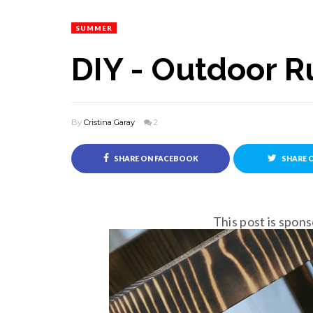
SUMMER
DIY - Outdoor R
By
Cristina Garay
2
SHARE ON FACEBOOK
SHARE 
This post is spo