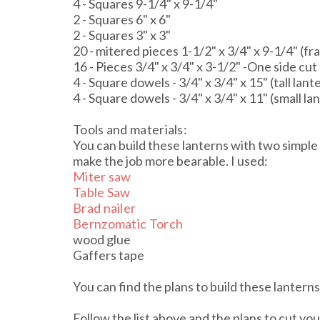
4 - Squares 9-1/4" x 9-1/4"
2 - Squares 6" x 6"
2 - Squares 3" x 3"
20 - mitered pieces 1-1/2" x 3/4" x 9-1/4" (f
16 - Pieces 3/4" x 3/4" x 3-1/2" -One side cut
4 - Square dowels - 3/4" x 3/4" x 15" (tall lan
4 - Square dowels - 3/4" x 3/4" x 11" (small l
Tools and materials:
You can build these lanterns with two simple
make the job more bearable. I used:
Miter saw
Table Saw
Brad nailer
Bernzomatic Torch
wood glue
Gaffers tape
You can find the plans to build these lantern
Follow the list above and the plans to cut you