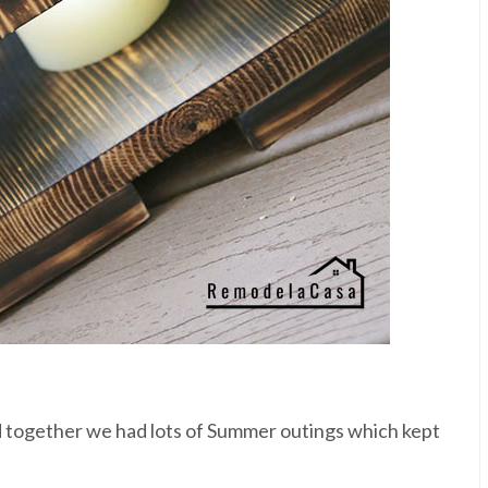
nd together we had lots of Summer outings which kept