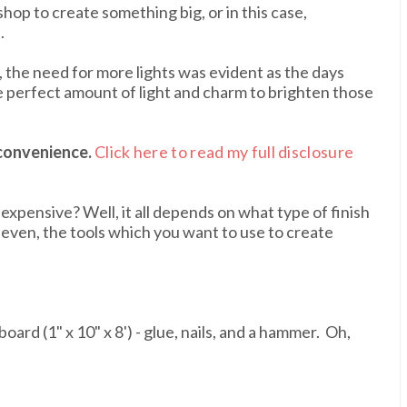
hop to create something big, or in this case,
.
 the need for more lights was evident as the days
e perfect amount of light and charm to brighten those
 convenience.
Click here to read my full disclosure
nexpensive? Well, it all depends on what type of finish
 even, the tools which you want to use to create
oard (1" x 10" x 8') - glue, nails, and a hammer. Oh,