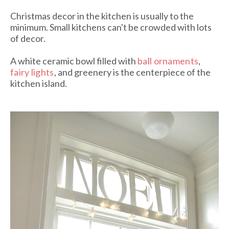
Christmas decor in the kitchen is usually to the
minimum. Small kitchens can't be crowded with lots
of decor.
A white ceramic bowl filled with
ball ornaments
,
fairy lights
, and greenery is the centerpiece of the
kitchen island.