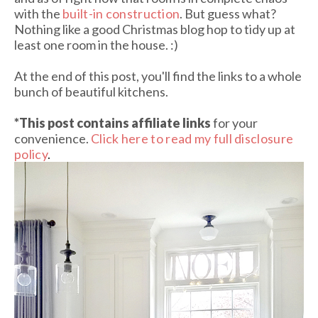
with the
built-in construction
. But guess what?
Nothing like a good Christmas blog hop to tidy up at
least one room in the house. :)
At the end of this post, you'll find the links to a whole
bunch of beautiful kitchens.
*This post contains affiliate links
for your
convenience.
Click here to read my full disclosure
policy
.