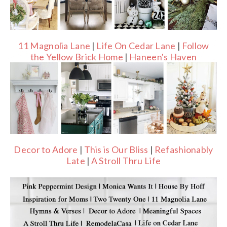
11 Magnolia Lane
|
Life On Cedar Lane
|
Follow
the Yellow Brick Home
|
Haneen's Haven
Decor to Adore
|
This is Our Bliss
|
Refashionably
Late
|
A Stroll Thru Life