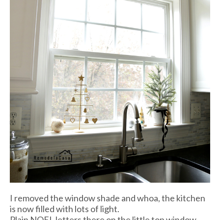
I removed the window shade and whoa, the kitchen
is now filled with lots of light.
Plain NOEL letters there on the little top window