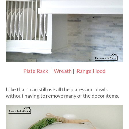
Plate Rack
|
Wreath
|
Range Hood
I like that I can still use all the plates and bowls
without having to remove many of the decor items.