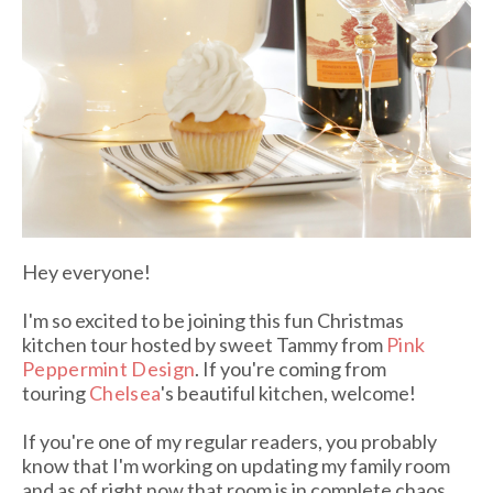
Hey everyone!
I'm so excited to be joining this fun Christmas
kitchen tour hosted by sweet Tammy from
Pink
Peppermint Design
. If you're coming from
touring
Chelsea
's beautiful kitchen, welcome!
If you're one of my regular readers, you probably
know that I'm working on updating my family room
and as of right now that room is in complete chaos