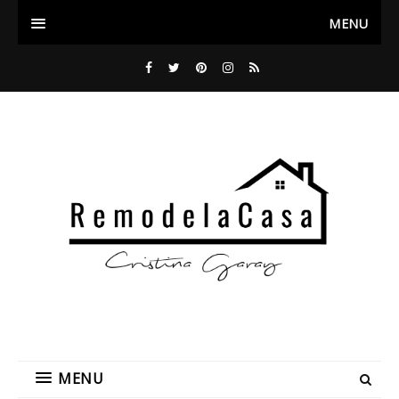
MENU
MENU