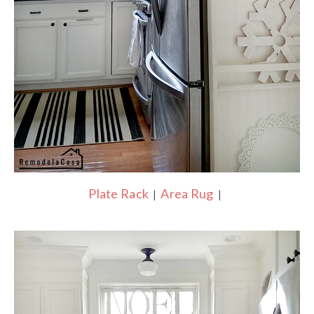
Plate Rack
Area Rug
|
|