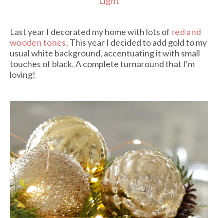
Light
Last year I decorated my home with lots of
red and
wooden tones
. This year I decided to add gold to my
usual white background, accentuating it with small
touches of black. A complete turnaround that I'm
loving!