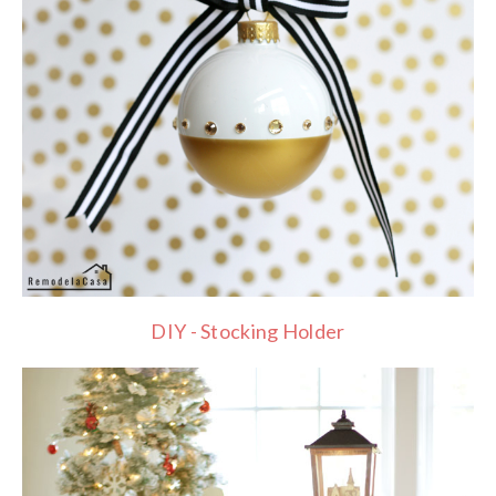
DIY - Stocking Holder