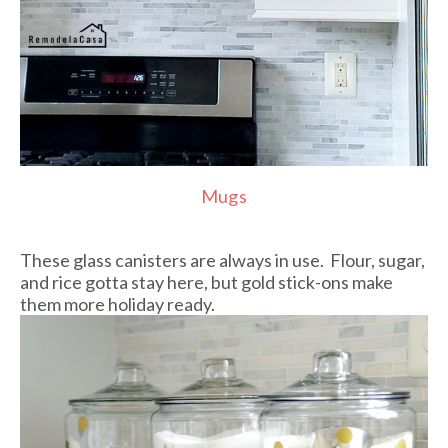
Mugs
These glass canisters are always in use. Flour, sugar,
and rice gotta stay here, but gold stick-ons make
them more holiday ready.