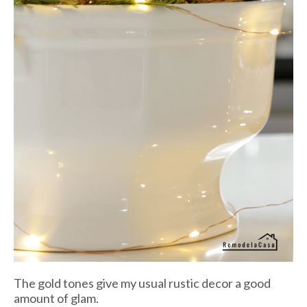
The gold tones give my usual rustic decor a good
amount of glam.