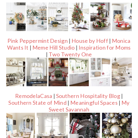
Pink Peppermint Design
|
House by Hoff
|
Monica
Wants It
|
Meme Hill Studio
|
Inspiration for Moms
|
Two Twenty One
RemodelaCasa
|
Southern Hospitality Blog
|
Southern State of Mind
|
Meaningful Spaces
|
My
Sweet Savannah