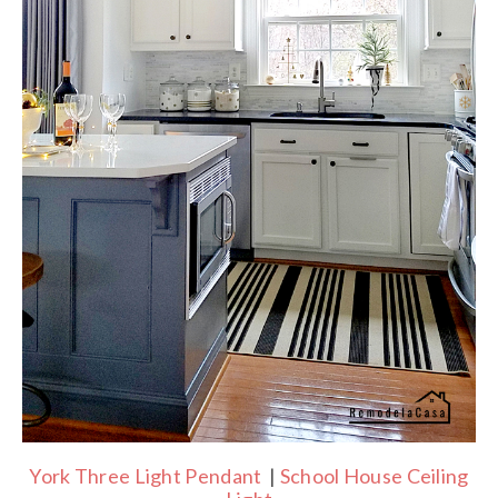
York Three Light Pendant
|
School House Ceiling