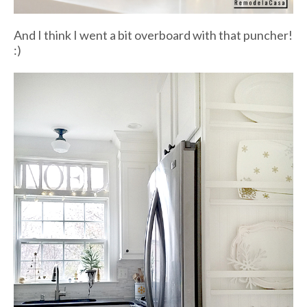
And I think I went a bit overboard with that puncher!
:)