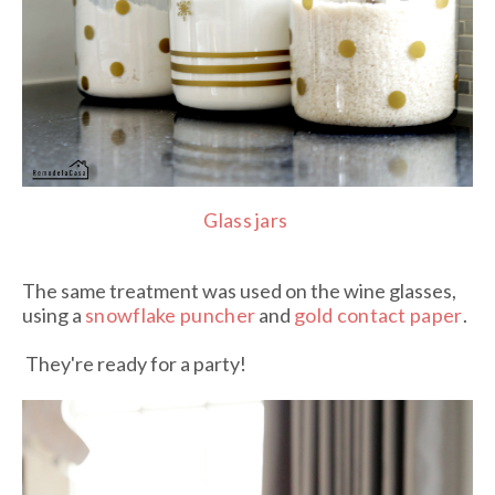
Glass jars
The same treatment was used on the wine glasses,
using a
snowflake puncher
and
gold contact paper
.
They're ready for a party!