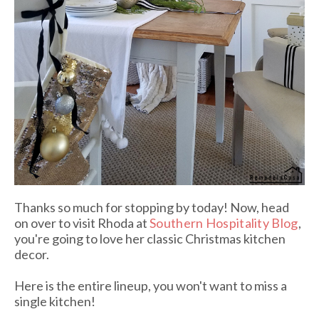
Thanks so much for stopping by today! Now, head
on over to visit Rhoda at
Southern Hospitality Blog
,
you're going to love her classic Christmas kitchen
decor.
Here is the entire lineup, you won't want to miss a
single kitchen!