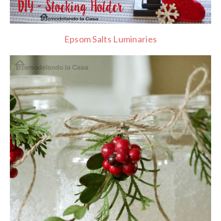
Epsom Salts Luminaries