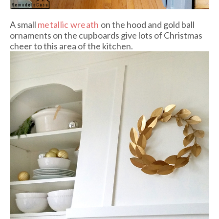
A small
metallic wreath
on the hood and gold ball
ornaments on the cupboards give lots of Christmas
cheer to this area of the kitchen.