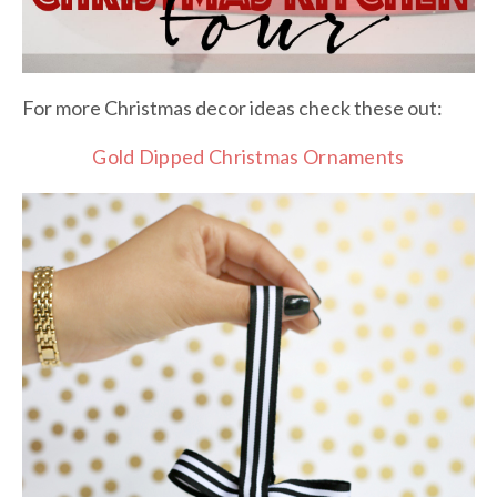
For more Christmas decor ideas check these out:
Gold Dipped Christmas Ornaments