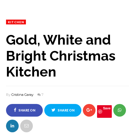
KITCHEN
Gold, White and
Bright Christmas
Kitchen
By
Cristina Garay
7
Save
SHARE ON
SHARE ON
FACEBOOK
TWITTER