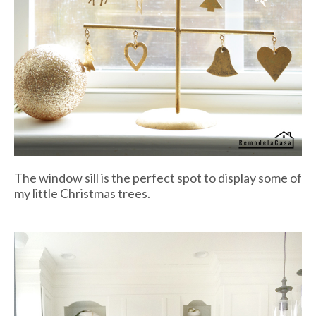
The window sill is the perfect spot to display some of
my little Christmas trees.