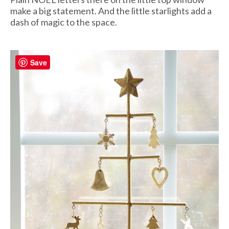
make a big statement. And the little starlights add a
dash of magic to the space.
Save