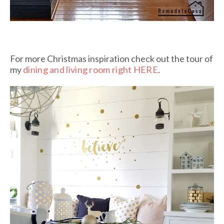
For more Christmas inspiration check out the tour of
my
dining and living room right HERE
.