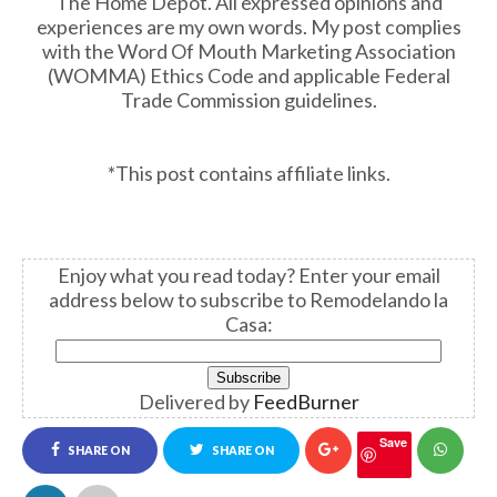
The Home Depot. All expressed opinions and
experiences are my own words. My post complies
with the Word Of Mouth Marketing Association
(WOMMA) Ethics Code and applicable Federal
Trade Commission guidelines.
*This post contains affiliate links.
Enjoy what you read today?
Enter your email
address below to subscribe to Remodelando la
Casa:
Delivered by
FeedBurner
Save
SHARE ON
SHARE ON