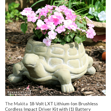
The
Makita
18-Volt LXT Lithium-Ion Brushless
Cordless Impact Driver Kit with (1) Battery