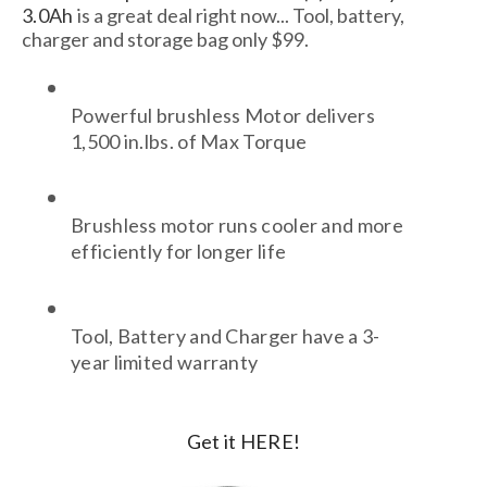
3.0Ah
is a great deal right now... Tool, battery,
charger and storage bag only $99.
Powerful brushless Motor delivers 
1,500 in.lbs. of Max Torque
Brushless motor runs cooler and more 
efficiently for longer life
Tool, Battery and Charger have a 3-
year limited warranty
Get it HERE!