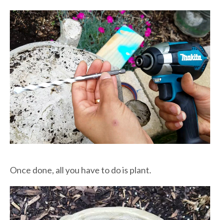
Once done, all you have to do is plant.