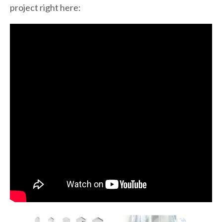
project right here: