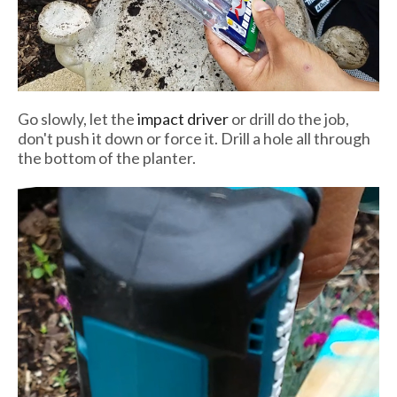
Go slowly, let the
impact driver
or drill do the job,
don't push it down or force it. Drill a hole all through
the bottom of the planter.