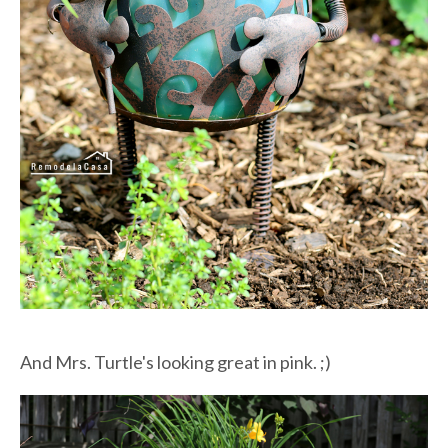
And Mrs. Turtle's looking great in pink. ;)