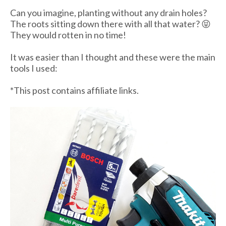
Can you imagine, planting without any drain holes?
The roots sitting down there with all that water? 😝
They would rotten in no time!
It was easier than I thought and these were the main
tools I used:
*This post contains affiliate links.