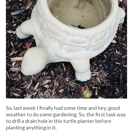
So, last week I finally had some time and hey, good
weather to do some gardening. So, the first task was
to drill a drain hole in this turtle planter before
planting anything in it.