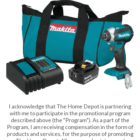
I acknowledge that The Home Depot is partnering
with me to participate in the promotional program
described above (the “Program”). As a part of the
Program, I am receiving compensation in the form of
products and services, for the purpose of promoting