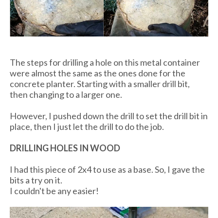
The steps for drilling a hole on this metal container
were almost the same as the ones done for the
concrete planter. Starting with a smaller drill bit,
then changing to a larger one.
However, I pushed down the drill to set the drill bit in
place, then I just let the drill to do the job.
DRILLING HOLES IN WOOD
I had this piece of 2x4 to use as a base. So, I gave the
bits a try on it.
I couldn't be any easier!