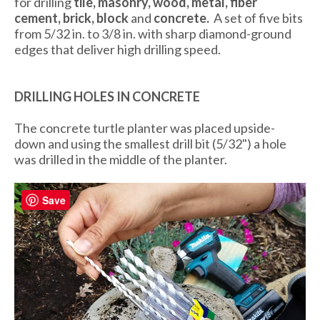
for drilling
tile, masonry, wood, metal,
fiber
cement,
brick, block
and
concrete.
A set of five bits
from 5/32 in. to 3/8 in. with sharp diamond-ground
edges that deliver high drilling speed.
DRILLING HOLES IN CONCRETE
The concrete turtle planter was placed upside-
down and using the smallest drill bit (5/32") a hole
was drilled in the middle of the planter.
Save