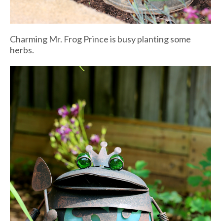
Charming Mr. Frog Prince is busy planting some
herbs.