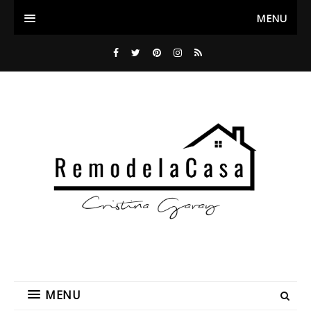
MENU
MENU