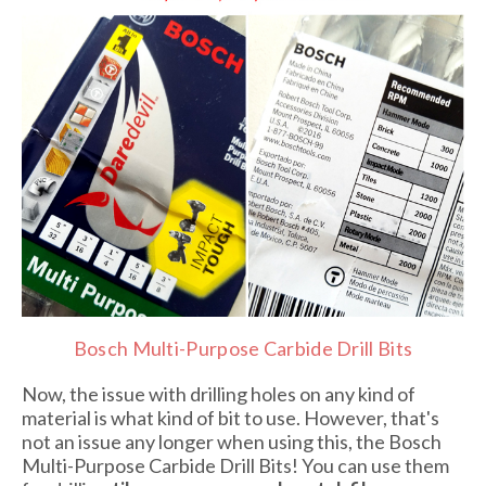
Bosch Multi-Purpose Carbide Drill Bits
Now, the issue with drilling holes on any kind of
material is what kind of bit to use. However, that's
not an issue any longer when using this, the Bosch
Multi-Purpose Carbide Drill Bits! You can use them