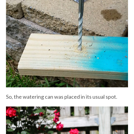
So, the watering can was placed in its usual spot.