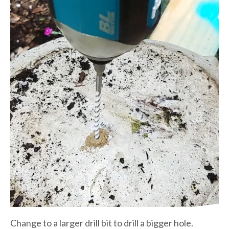
Change to a larger drill bit to drill a bigger hole.