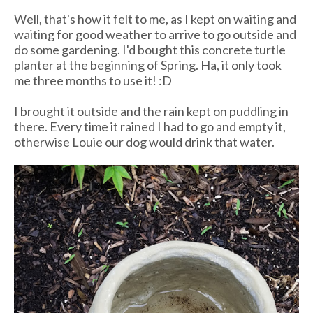
Well, that's how it felt to me, as I kept on waiting and
waiting for good weather to arrive to go outside and
do some gardening. I'd bought this concrete turtle
planter at the beginning of Spring. Ha, it only took
me three months to use it! :D
I brought it outside and the rain kept on puddling in
there. Every time it rained I had to go and empty it,
otherwise Louie our dog would drink that water.