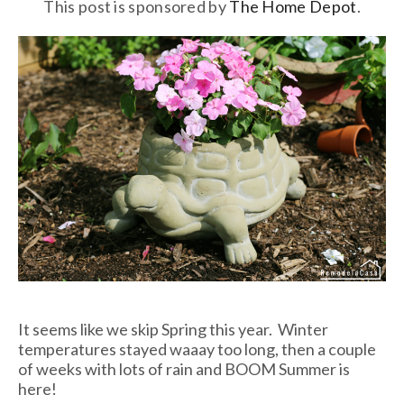
This post is sponsored by
The Home Depot
.
It seems like we skip Spring this year. Winter
temperatures stayed waaay too long, then a couple
of weeks with lots of rain and BOOM Summer is
here!