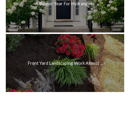
A Banner Year For Hydrangeas
Front Yard Landscaping Work Almost ...