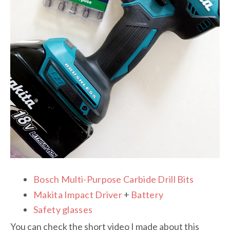
Bosch Multi-Purpose Carbide Drill Bits
Makita Impact Driver
+
Battery
Safety glasses
You can check the short video I made about this