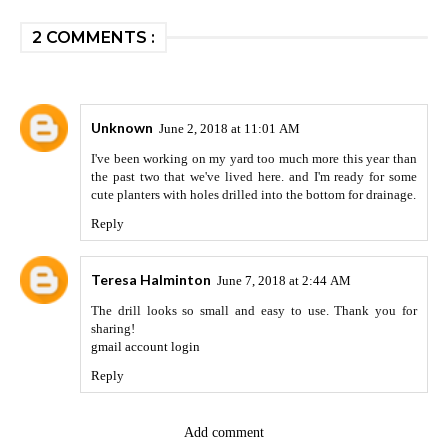
2 COMMENTS :
Unknown
June 2, 2018 at 11:01 AM
I've been working on my yard too much more this year than
the past two that we've lived here. and I'm ready for some
cute planters with holes drilled into the bottom for drainage.
Reply
Teresa Halminton
June 7, 2018 at 2:44 AM
The drill looks so small and easy to use. Thank you for
sharing!
gmail account login
Reply
Add comment