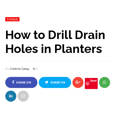
TOOLS
How to Drill Drain
Holes in Planters
By
Cristina Garay
2
Save
SHARE ON
SHARE ON
FACEBOOK
TWITTER