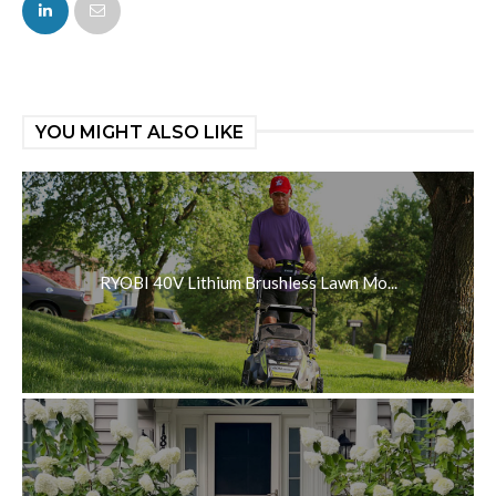
FACEBOOK
TWITTER
YOU MIGHT ALSO LIKE
RYOBI 40V Lithium Brushless Lawn Mo...