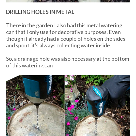
DRILLING HOLES IN METAL
There in the garden I also had this metal watering
can that I only use for decorative purposes. Even
though it already had a couple of holes on the sides
and spout, it's always collecting water inside.
So, a drainage hole was also necessary at the bottom
of this watering can