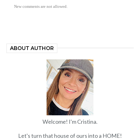
New comments are not allowed.
ABOUT AUTHOR
Welcome! I'm Cristina.
Let's turn that house of ours into a HOME!