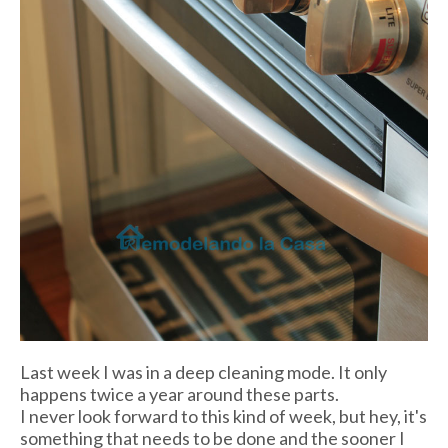
Last week I was in a deep cleaning mode. It only
happens twice a year around these parts.
I never look forward to this kind of week, but hey, it's
something that needs to be done and the sooner I