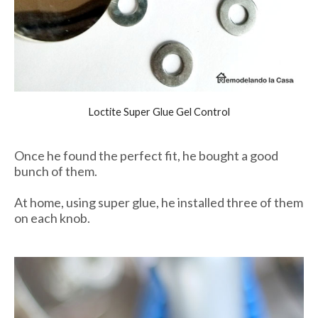
Loctite Super Glue Gel Control
Once he found the perfect fit, he bought a good
bunch of them.
At home, using super glue, he installed three of them
on each knob.