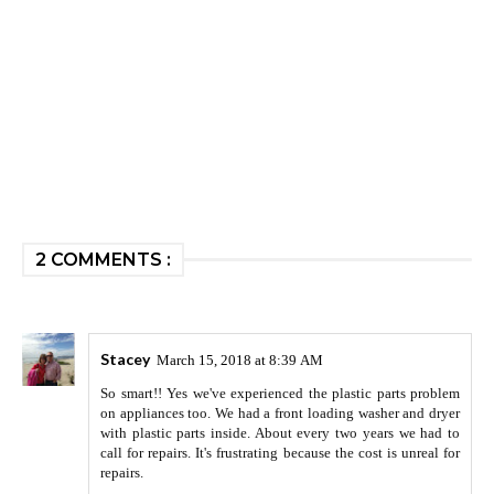
2 COMMENTS :
Stacey
March 15, 2018 at 8:39 AM
So smart!! Yes we've experienced the plastic parts problem
on appliances too. We had a front loading washer and dryer
with plastic parts inside. About every two years we had to
call for repairs. It's frustrating because the cost is unreal for
repairs.