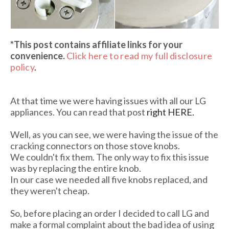
*This post contains affiliate links
for your
convenience.
Click here to read my full disclosure
policy
.
At that time we were having issues with all our LG
appliances. You can read that post
right HERE.
Well, as you can see, we were having the issue of the
cracking connectors on those stove knobs.
We couldn't fix them. The only way to fix this issue
was by replacing the entire knob.
In our case we needed all five knobs replaced, and
they weren't cheap.
So, before placing an order I decided to call LG and
make a formal complaint about the bad idea of using