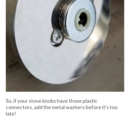
So, if your stove knobs have those plastic
connectors, add the metal washers before it's too
late!