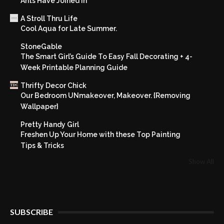
Ants Have Joined In
A Stroll Thru Life
Cool Aqua for Late Summer.
StoneGable
The Smart Girl’s Guide To Easy Fall Decorating + 4-
Week Printable Planning Guide
Thrifty Decor Chick
Our Bedroom UNmakeover, Makeover. {Removing
Wallpaper}
Pretty Handy Girl
Freshen Up Your Home with these Top Painting
Tips & Tricks
Show All
SUBSCRIBE