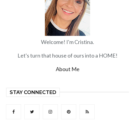
Welcome! I'm Cristina.
Let's turn that house of ours into a HOME!
About Me
STAY CONNECTED