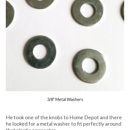
3/8" Metal Washers
He took one of the knobs to Home Depot and there
he looked for a metal washer to fit perfectly around