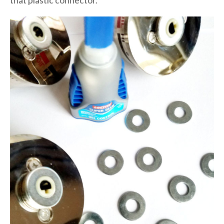
that plastic connector.