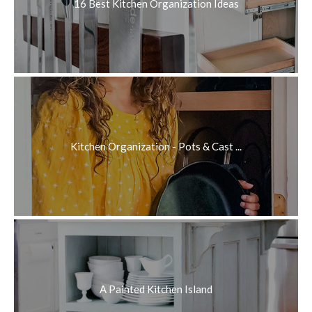
16 Best Kitchen Organization Ideas
Kitchen Organization - Pots & Cast ...
A Painted Kitchen Island