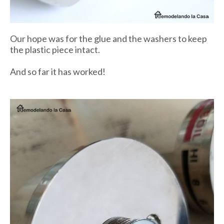
Our hope was for the glue and the washers to keep
the plastic piece intact.
And so far it has worked!