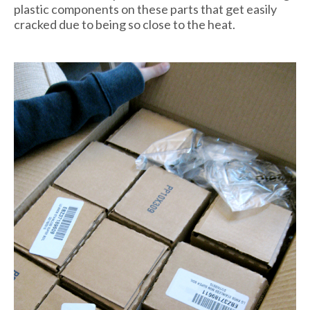
plastic components on these parts that get easily
cracked due to being so close to the heat.