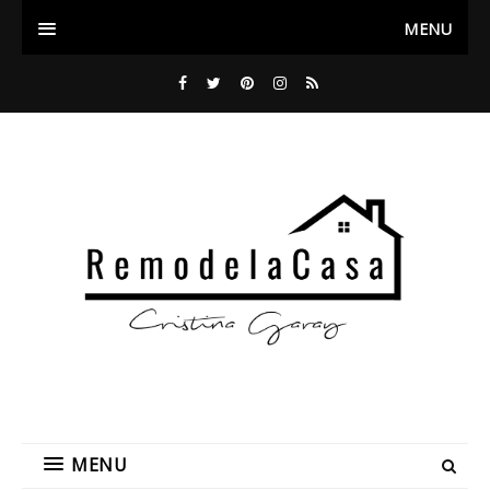
MENU
MENU