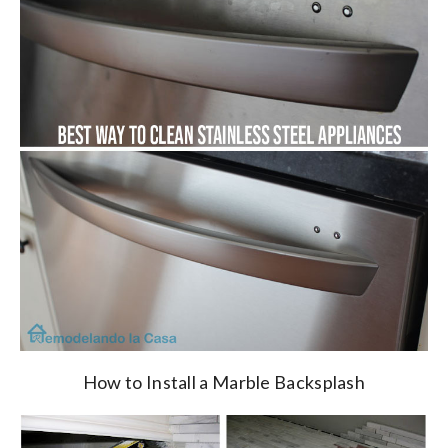
How to Install a Marble Backsplash