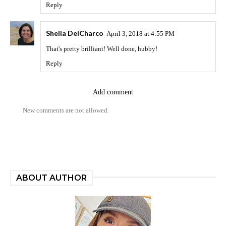
Reply
Sheila DelCharco
April 3, 2018 at 4:55 PM
That's pretty brilliant! Well done, hubby!
Reply
Add comment
New comments are not allowed.
ABOUT AUTHOR