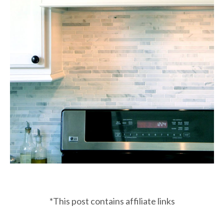
*This post contains affiliate links