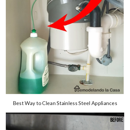
Best Way to Clean Stainless Steel Appliances