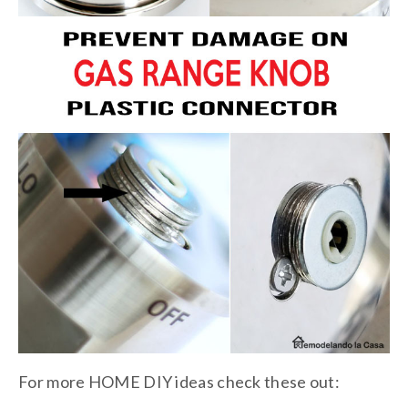
For more HOME DIY ideas check these out: