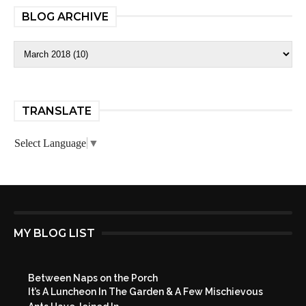
BLOG ARCHIVE
TRANSLATE
Select Language
▼
MY BLOG LIST
Between Naps on the Porch
It’s A Luncheon In The Garden & A Few Mischievous