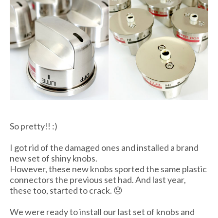
So pretty!! :)
I got rid of the damaged ones and installed a brand
new set of shiny knobs.
However, these new knobs sported the same plastic
connectors the previous set had. And last year,
these too, started to crack. 😞
We were ready to install our last set of knobs and