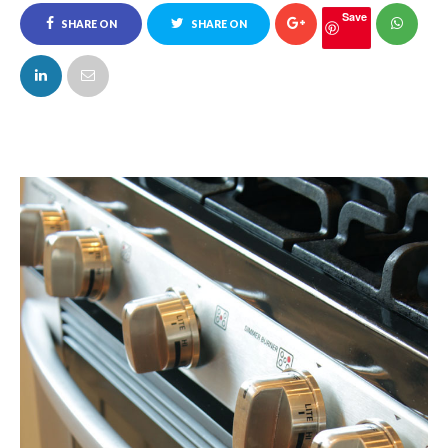
Save
SHARE ON
SHARE ON
FACEBOOK
TWITTER