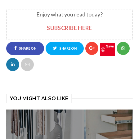
Enjoy what you read today?
SUBSCRIBE HERE
Save
SHARE ON
SHARE ON
FACEBOOK
TWITTER
YOU MIGHT ALSO LIKE