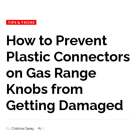
TIPS & TRICKS
How to Prevent
Plastic Connectors
on Gas Range
Knobs from
Getting Damaged
By
Cristina Garay
2