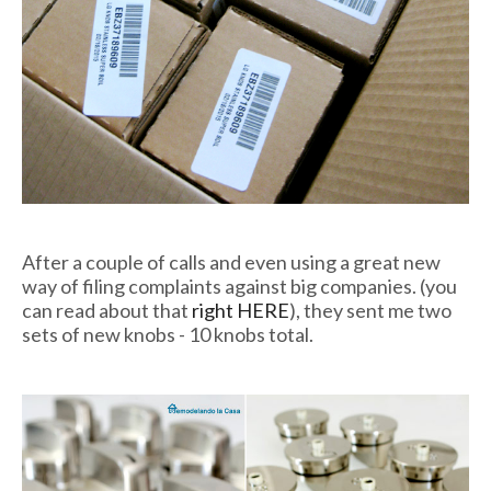
After a couple of calls and even using a great new
way of filing complaints against big companies. (you
can read about that
right HERE
), they sent me two
sets of new knobs - 10 knobs total.