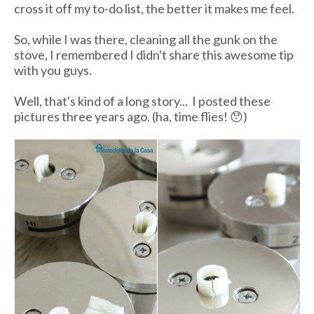
cross it off my to-do list, the better it makes me feel.
So, while I was there, cleaning all the gunk on the
stove, I remembered I didn't share this awesome tip
with you guys.
Well, that's kind of a long story... I posted these
pictures three years ago. (ha, time flies! 😯)