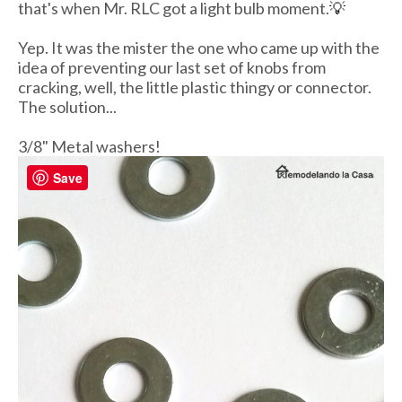
that's when Mr. RLC got a light bulb moment.
💡
Yep. It was the mister the one who came up with the
idea of preventing our last set of knobs from
cracking, well, the little plastic thingy or connector.
The solution...
3/8" Metal washers!
Save