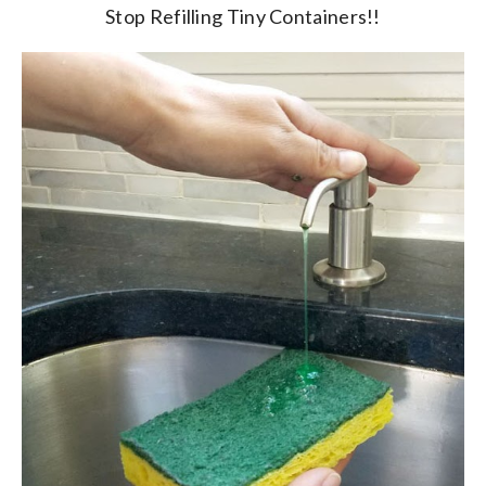
Stop Refilling Tiny Containers!!