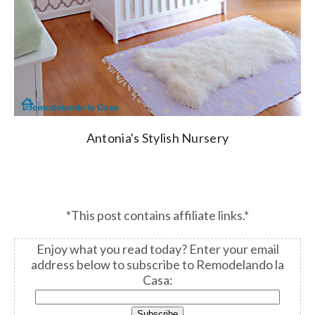
Antonia's Stylish Nursery
*This post contains affiliate links.*
Enjoy what you read today?
Enter your email
address below to subscribe to Remodelando la
Casa: