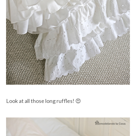
Look at all those long ruffles! 😍