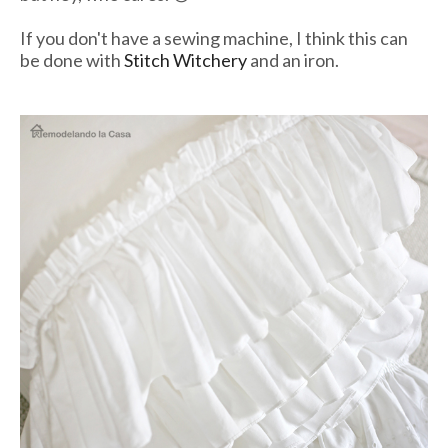
If you don't have a sewing machine, I think this can
be done with
Stitch Witchery
and an iron.