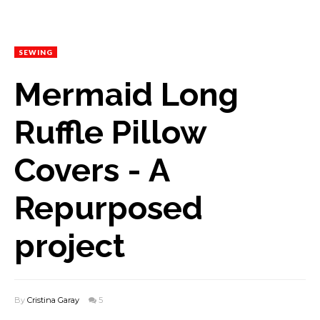
SEWING
Mermaid Long
Ruffle Pillow
Covers - A
Repurposed
project
By
Cristina Garay
5