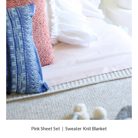
Pink Sheet Set
|
Sweater Knit Blanket