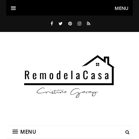
MENU
MENU