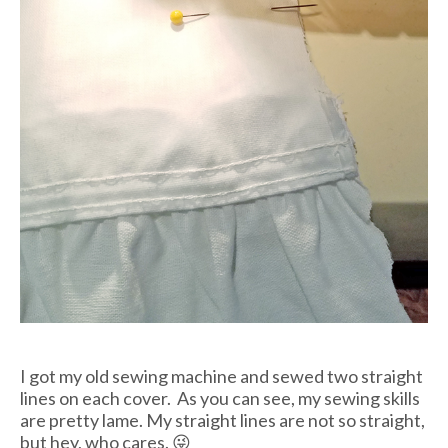
I got my old sewing machine and sewed two straight
lines on each cover. As you can see, my sewing skills
are pretty lame. My straight lines are not so straight,
but hey, who cares. 😜