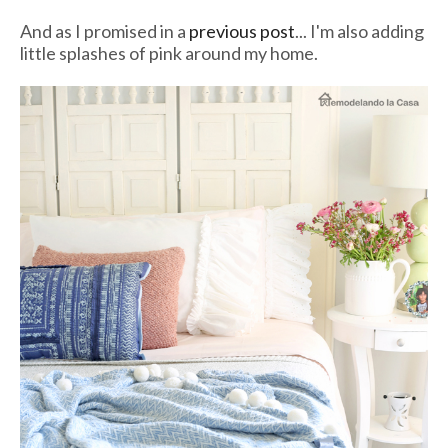
And as I promised in a
previous post
... I'm also adding
little splashes of pink around my home.