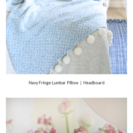
Navy Fringe Lumbar Pillow
|
Headboard