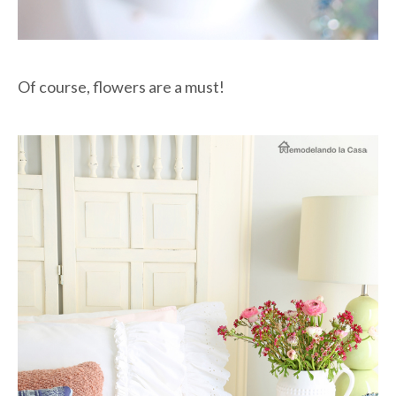
Of course, flowers are a must!