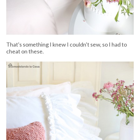
That's something I knew I couldn't sew, so I had to
cheat on these.