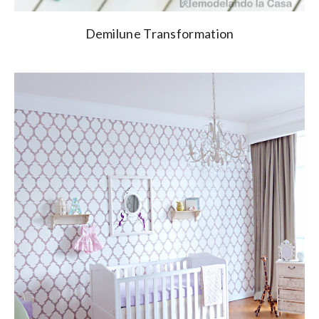
Demilune Transformation