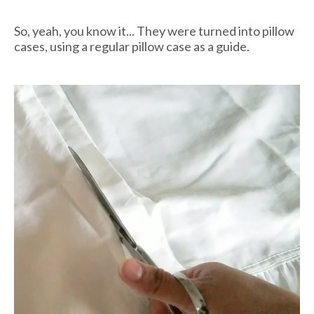
So, yeah, you know it... They were turned into pillow
cases, using a regular pillow case as a guide.