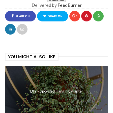
Delivered by
FeedBurner
SHARE ON
SHARE ON
FACEBOOK
TWITTER
YOU MIGHT ALSO LIKE
DIY - Upcycled Hanging Planter