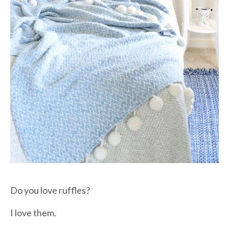
Do you love ruffles?
I love them.