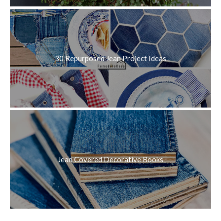
30 Repurposed Jean Project Ideas
Jean Covered Decorative Books