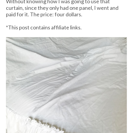
Without knowing how I was going to use that
curtain, since they only had one panel, I went and
paid for it. The price: four dollars.
*This post contains affiliate links.