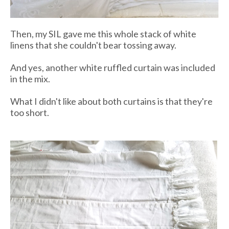
Then, my SIL gave me this whole stack of white
linens that she couldn't bear tossing away.
And yes, another white ruffled curtain was included
in the mix.
What I didn't like about both curtains is that they're
too short.