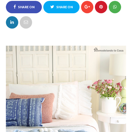
SHARE ON
SHARE ON
FACEBOOK
TWITTER