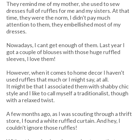
They remind me of my mother, she used to sew
dresses full of ruffles for me and my sisters. At that
time, they were the norm, I didn't pay much
attention to them, they embellished most of my
dresses.
Nowadays, I cant get enough of them. Last year I
got a couple of blouses with those huge ruffled
sleeves, I love them!
However, when it comes to home decor I haven't
used ruffles that much or I might say, at all.
It might be that I associated them with shabby chic
style and I like to call myself a traditionalist, though
with a relaxed twist.
A few months ago, as I was scouting through a thrift
store, I found a white ruffled curtain. And hey, I
couldn't ignore those ruffles!