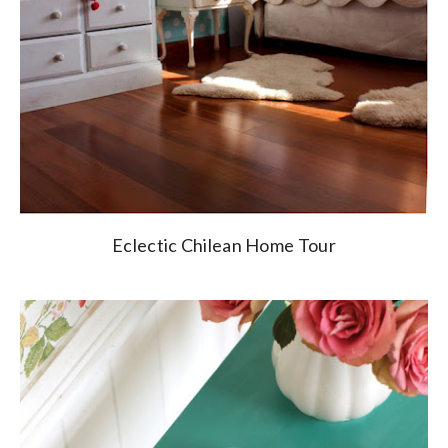
Eclectic Chilean Home Tour