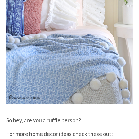
So hey, are you a ruffle person?
For more home decor ideas check these out: