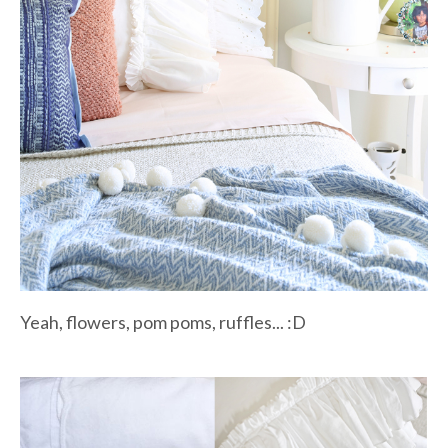
Yeah, flowers, pom poms, ruffles... :D