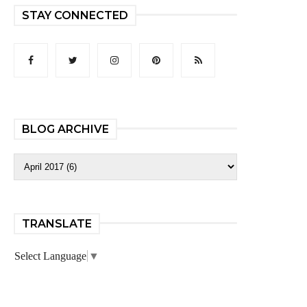
STAY CONNECTED
BLOG ARCHIVE
TRANSLATE
Select Language
▼