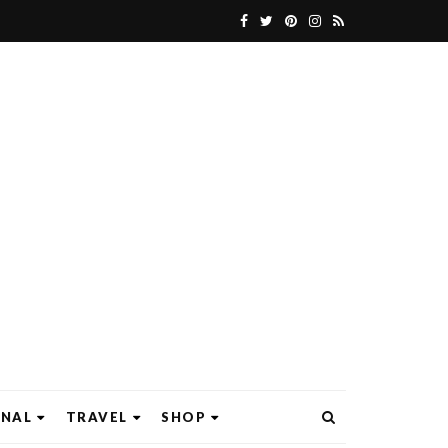
ONAL
TRAVEL
SHOP