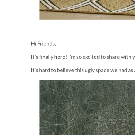
Hi Friends,
It's finally here! I'm so excited to share with
It's hard to believe this ugly space we had a