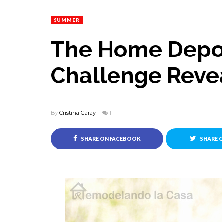
SUMMER
The Home Depot
Challenge Reve
By
Cristina Garay
11
SHARE ON FACEBOOK
SHARE 