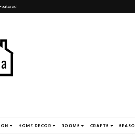
Featured
ION
HOME DECOR
ROOMS
CRAFTS
SEAS