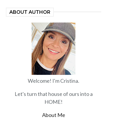
ABOUT AUTHOR
Welcome! I'm Cristina.
Let's turn that house of ours into a
HOME!
About Me