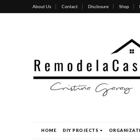
About Us
Contact
Disclosure
Shop
HOME
DIY PROJECTS
ORGANIZAT