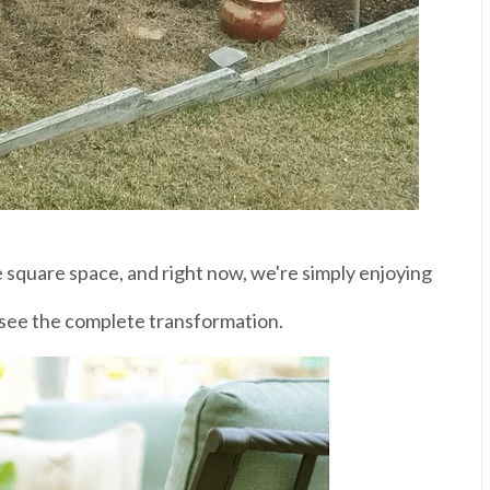
e square space, and right now, we're simply enjoying
see the complete transformation.