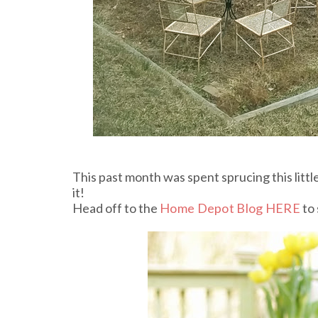
This past month was spent sprucing this littl
it!
Head off to the
Home Depot Blog HERE
to 