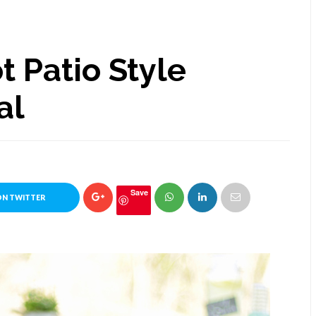
 Patio Style
al
Save
ON TWITTER