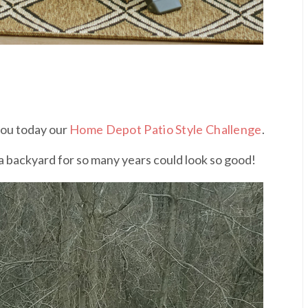
 you today our
Home Depot Patio Style Challenge
.
s a backyard for so many years could look so good!