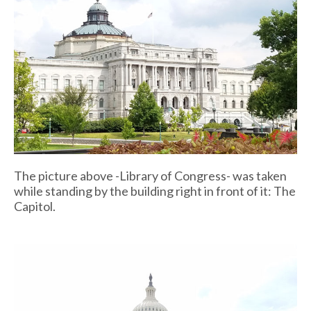
The picture above -Library of Congress- was taken
while standing by the building right in front of it: The
Capitol.