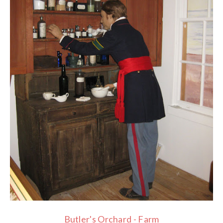
Butler's Orchard - Farm