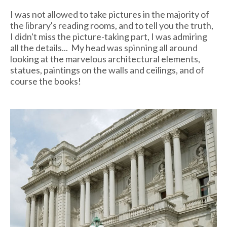
I was not allowed to take pictures in the majority of
the library's reading rooms, and to tell you the truth,
I didn't miss the picture-taking part, I was admiring
all the details... My head was spinning all around
looking at the marvelous architectural elements,
statues, paintings on the walls and ceilings, and of
course the books!