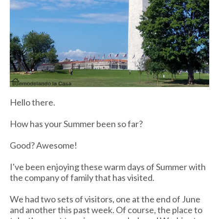
Hello there.
How has your Summer been so far?
Good? Awesome!
I've been enjoying these warm days of Summer with
the company of family that has visited.
We had two sets of visitors, one at the end of June
and another this past week. Of course, the place to