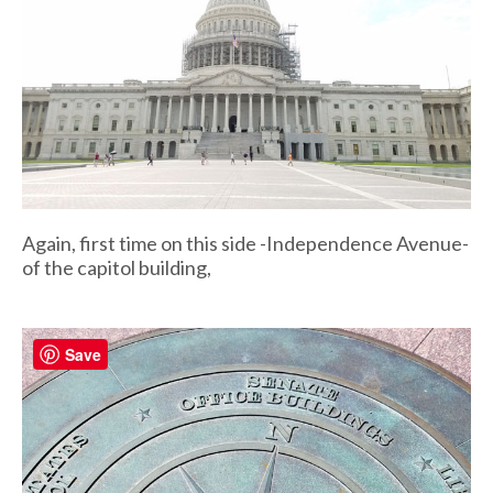
Again, first time on this side -Independence Avenue-
of the capitol building,
Save