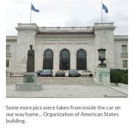
Some more pics were taken from inside the car on
our way home... Organization of American States
building.