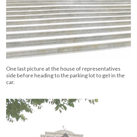
One last picture at the house of representatives
side before heading to the parking lot to get in the
car.