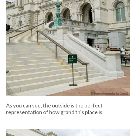
As you can see, the outside is the perfect
representation of how grand this place is.