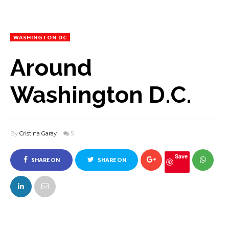
WASHINGTON DC
Around
Washington D.C.
By
Cristina Garay
5
Save
SHARE ON
SHARE ON
FACEBOOK
TWITTER