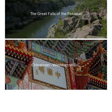
The Great Falls of the Potomac
Chinatown - Washington D.C.