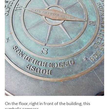
On the floor, right in front of the building, this
symbolic compass.