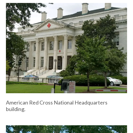
American Red Cross National Headquarters
building.