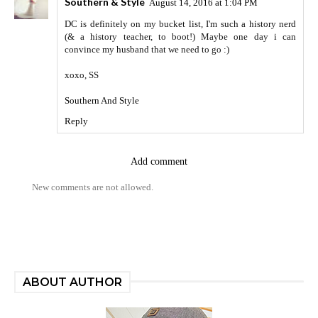
Southern & Style
August 14, 2016 at 1:04 PM
DC is definitely on my bucket list, I'm such a history nerd
(& a history teacher, to boot!) Maybe one day i can
convince my husband that we need to go :)
xoxo, SS
Southern And Style
Reply
Add comment
New comments are not allowed.
ABOUT AUTHOR