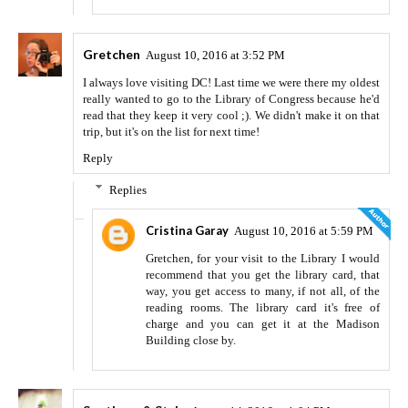
Gretchen
August 10, 2016 at 3:52 PM
I always love visiting DC! Last time we were there my oldest
really wanted to go to the Library of Congress because he'd
read that they keep it very cool ;). We didn't make it on that
trip, but it's on the list for next time!
Reply
Replies
Cristina Garay
August 10, 2016 at 5:59 PM
Gretchen, for your visit to the Library I would
recommend that you get the library card, that
way, you get access to many, if not all, of the
reading rooms. The library card it's free of
charge and you can get it at the Madison
Building close by.