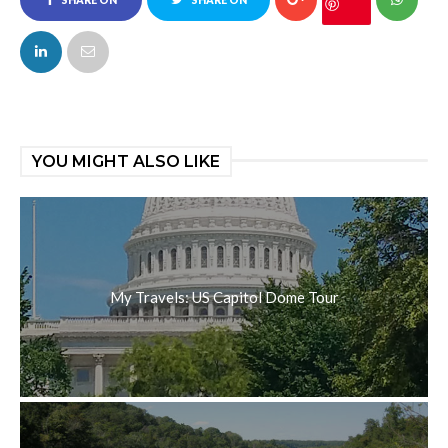
FACEBOOK
TWITTER
YOU MIGHT ALSO LIKE
My Travels: US Capitol Dome Tour