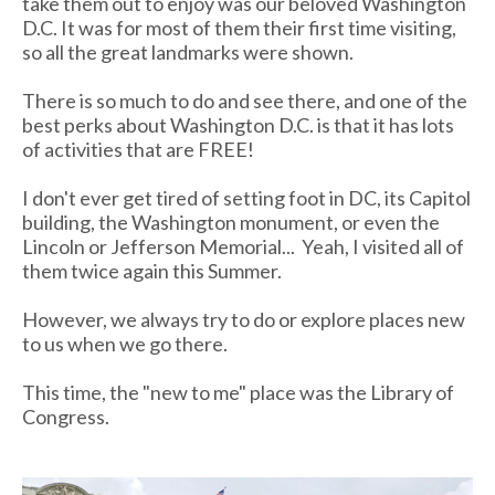
take them out to enjoy was our beloved Washington
D.C. It was for most of them their first time visiting,
so all the great landmarks were shown.
There is so much to do and see there, and one of the
best perks about Washington D.C. is that it has lots
of activities that are FREE!
I don't ever get tired of setting foot in DC, its Capitol
building, the Washington monument, or even the
Lincoln or Jefferson Memorial... Yeah, I visited all of
them twice again this Summer.
However, we always try to do or explore places new
to us when we go there.
This time, the "new to me" place was the Library of
Congress.