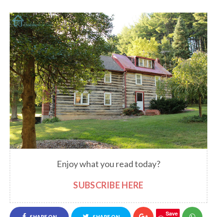
Enjoy what you read today?
SUBSCRIBE HERE
Save
SHARE ON
SHARE ON