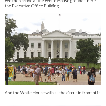
We then arrive at the White House grounds, here
the Executive Office Building...
And the White House with all the circus in front of it.