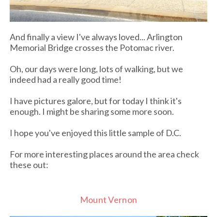
And finally a view I've always loved... Arlington
Memorial Bridge crosses the Potomac river.
Oh, our days were long, lots of walking, but we
indeed had a really good time!
I have pictures galore, but for today I think it's
enough. I might be sharing some more soon.
I hope you've enjoyed this little sample of D.C.
For more interesting places around the area check
these out:
Mount Vernon