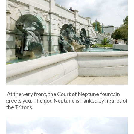
At the very front, the Court of Neptune fountain
greets you. The god Neptune is flanked by figures of
the Tritons.