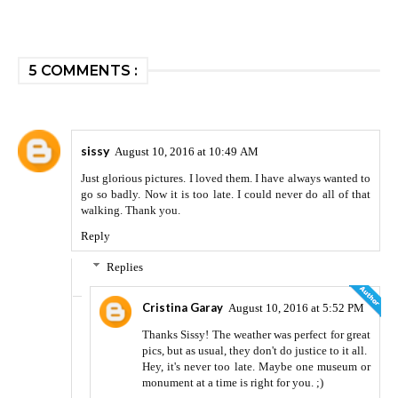
5 COMMENTS :
sissy
August 10, 2016 at 10:49 AM
Just glorious pictures. I loved them. I have always wanted to
go so badly. Now it is too late. I could never do all of that
walking. Thank you.
Reply
Replies
Cristina Garay
August 10, 2016 at 5:52 PM
Thanks Sissy! The weather was perfect for great
pics, but as usual, they don't do justice to it all.
Hey, it's never too late. Maybe one museum or
monument at a time is right for you. ;)