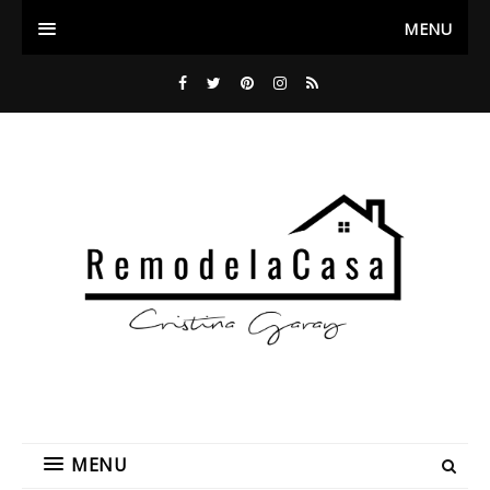
MENU
MENU