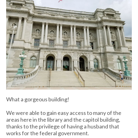
What a gorgeous building!
We were able to gain easy access to many of the
areas here in the library and the capitol building,
thanks to the privilege of having a husband that
works for the federal government.