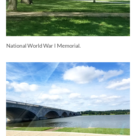
National World War I Memorial.