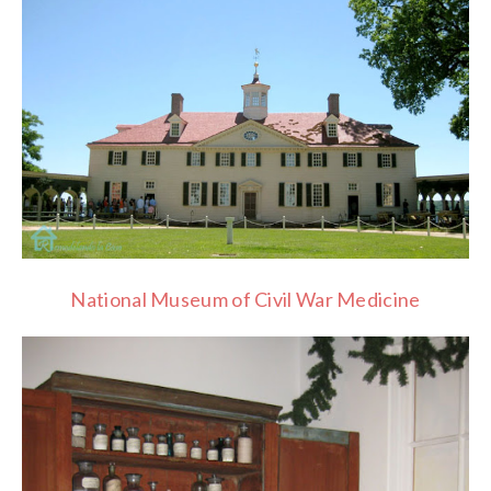
National Museum of Civil War Medicine