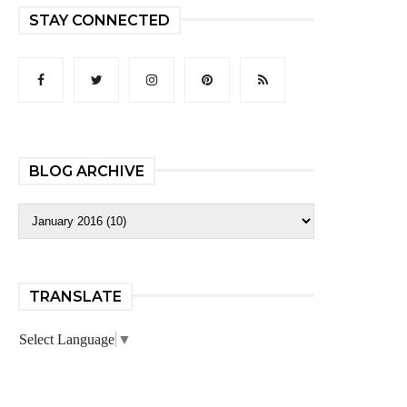
STAY CONNECTED
BLOG ARCHIVE
TRANSLATE
Select Language
▼