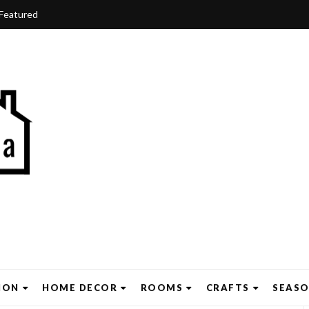
Featured
ION
HOME DECOR
ROOMS
CRAFTS
SEAS