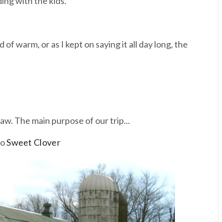
ing with the kids.
of warm, or as I kept on saying it all day long, the
aw. The main purpose of our trip...
to
Sweet Clover