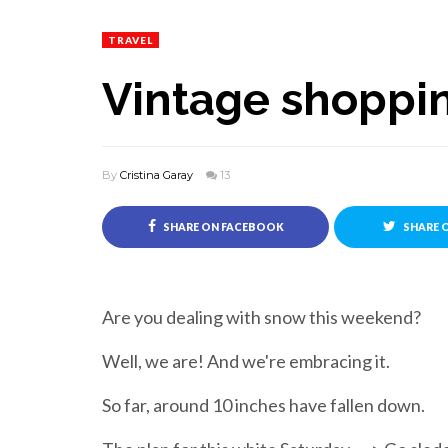
TRAVEL
Vintage shoppin
By
Cristina Garay
13
SHARE ON FACEBOOK
SHARE 
Are you dealing with snow this weekend?
Well, we are! And we're embracing it.
So far, around 10 inches have fallen down.