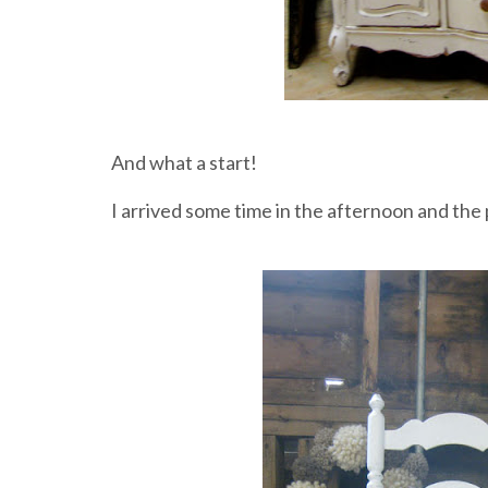
And what a start!
I arrived some time in the afternoon and the