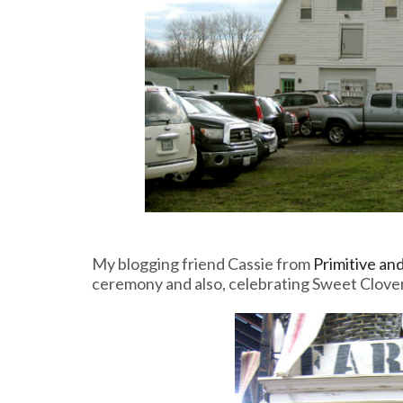
My blogging friend Cassie from
Primitive an
ceremony and also, celebrating Sweet Clover