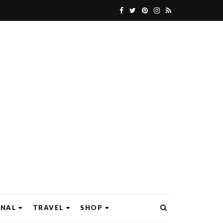
ONAL
TRAVEL
SHOP