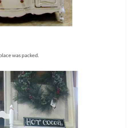
 place was packed.