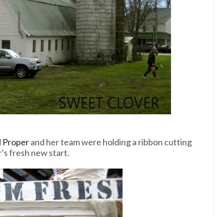
d Proper
and her team were holding a ribbon cutting
's fresh new start.