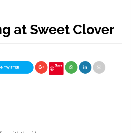
g at Sweet Clover
Save
ON TWITTER