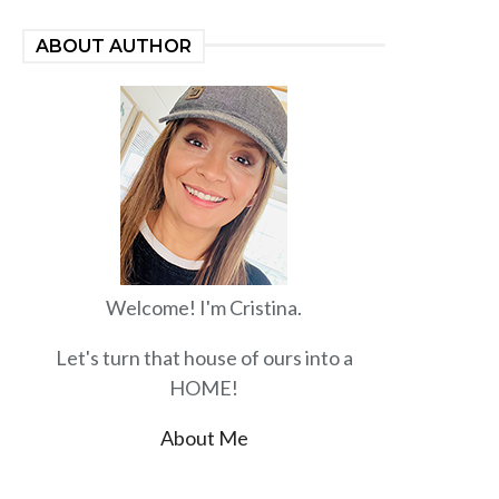
ABOUT AUTHOR
Welcome! I'm Cristina.
Let's turn that house of ours into a
HOME!
About Me