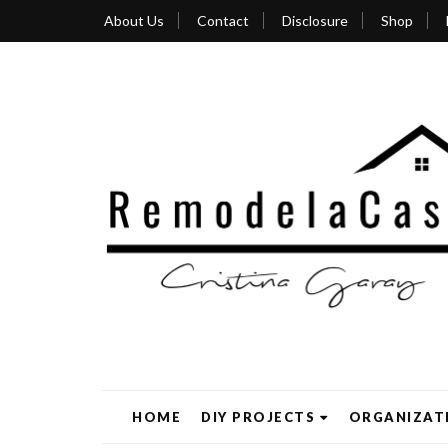
About Us
Contact
Disclosure
Shop
HOME
DIY PROJECTS
ORGANIZAT