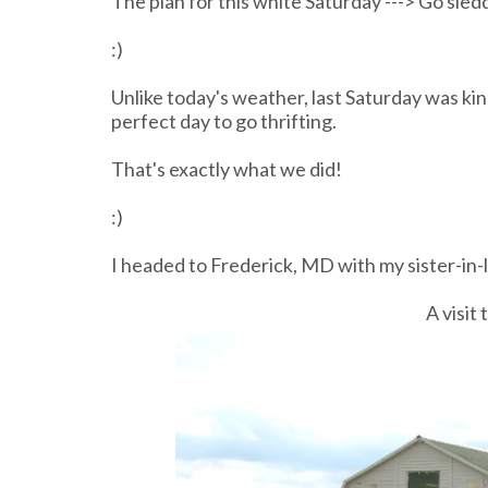
The plan for this white Saturday ---> Go sledd
:)
Unlike today's weather, last Saturday was kind 
perfect day to go thrifting.
That's exactly what we did!
:)
I headed to Frederick, MD with my sister-in-l
A visit 