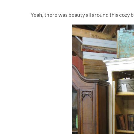
Yeah, there was beauty all around this cozy b