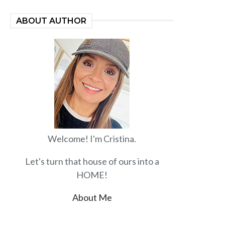
ABOUT AUTHOR
Welcome! I'm Cristina.
Let's turn that house of ours into a
HOME!
About Me