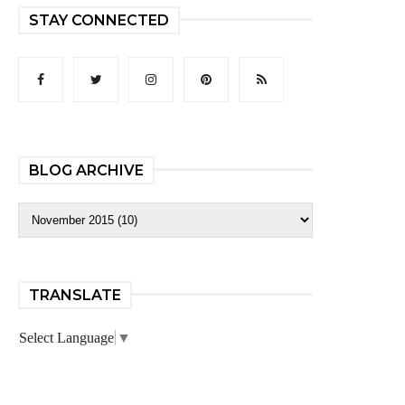
STAY CONNECTED
BLOG ARCHIVE
TRANSLATE
Select Language
▼