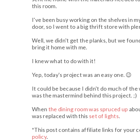
this room.
I've been busy working on the shelves in m
door, so I went to a big thrift store with pl
Well, we didn't get the planks, but we foun
bring it home with me.
I knew what to do with it!
Yep, today's project was an easy one. 😉
It could be because I didn't do much of the 
was the mastermind behind this project. ;)
When
the dining room was spruced up
abou
was replaced with this
set of lights
.
*This post contains affiliate links for your
policy
.