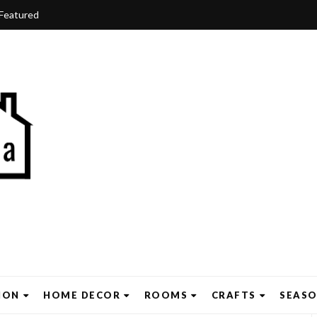
Featured
ION
HOME DECOR
ROOMS
CRAFTS
SEAS