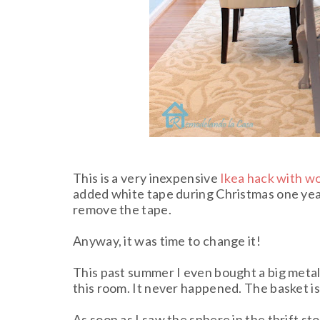
This is a very inexpensive
Ikea hack with w
added white tape during Christmas one yea
remove the tape.
Anyway, it was time to change it!
This past summer I even bought a big metal b
this room. It never happened. The basket is 
As soon as I saw the sphere in the thrift st