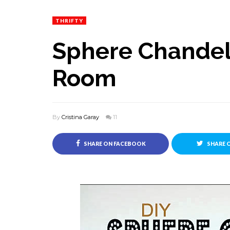
THRIFTY
Sphere Chandeli
Room
By
Cristina Garay
11
SHARE ON FACEBOOK
SHARE 