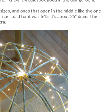
izes, and ones that open in the middle like the one
ice I paid for it was $45, it's about 25" diam. The
tra.