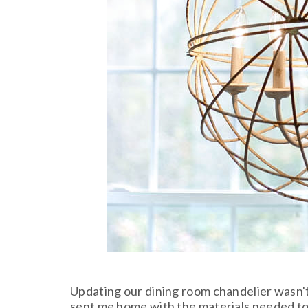
Updating our dining room chandelier wasn't e
sent me home with the materials needed to c