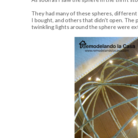
They had many of these spheres, different s
I bought, and others that didn't open. The pr
twinkling lights around the sphere were ex