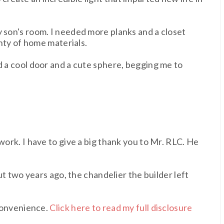
y son's room. I needed more planks and a closet
enty of home materials.
d a cool door and a cute sphere, begging me to
work. I have to give a big thank you to Mr. RLC. He
t two years ago, the chandelier the builder left
 convenience.
Click here to read my full disclosure