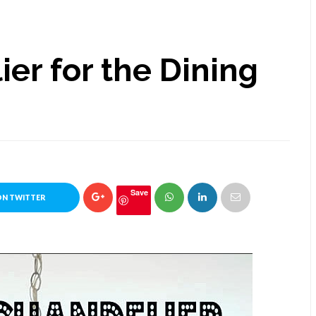
er for the Dining
Save
ON TWITTER