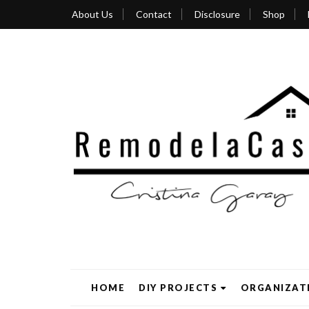
About Us
Contact
Disclosure
Shop
HOME
DIY PROJECTS
ORGANIZAT