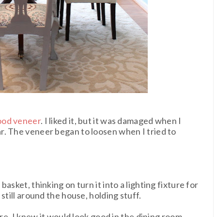
ood veneer
. I liked it, but it was damaged when I
r. The veneer began to loosen when I tried to
asket, thinking on turn it into a lighting fixture for
still around the house, holding stuff.
ore, I knew it would look good in the dining room.