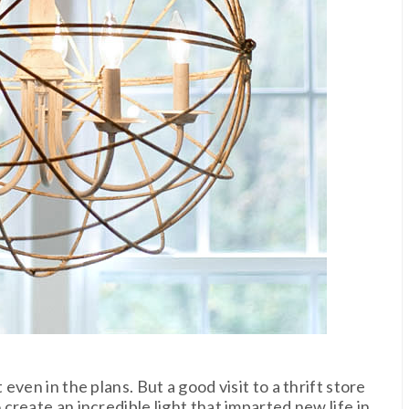
ven in the plans. But a good visit to a thrift store
reate an incredible light that imparted new life in