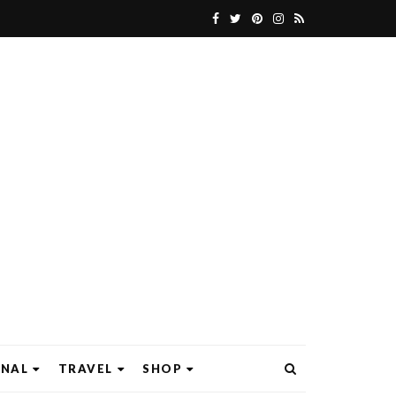
ONAL
TRAVEL
SHOP