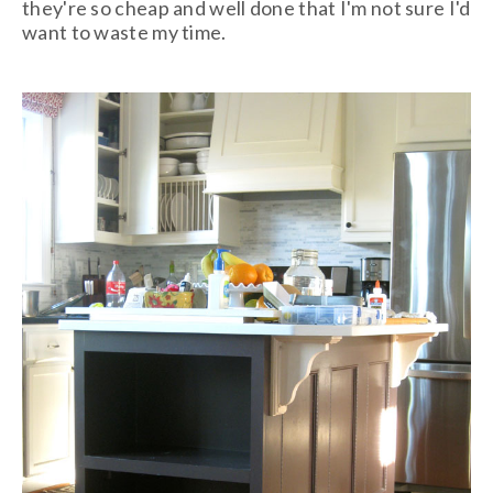
they're so cheap and well done that I'm not sure I'd
want to waste my time.