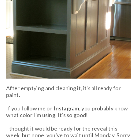
After emptying and cleaning it, it's all ready for
paint.
If you follow me on
Instagram
,
you probably know
what color I'm using. It's so good!
I thought it would be ready for the reveal this
week, but nope, you've to wait until Monday. Sorry