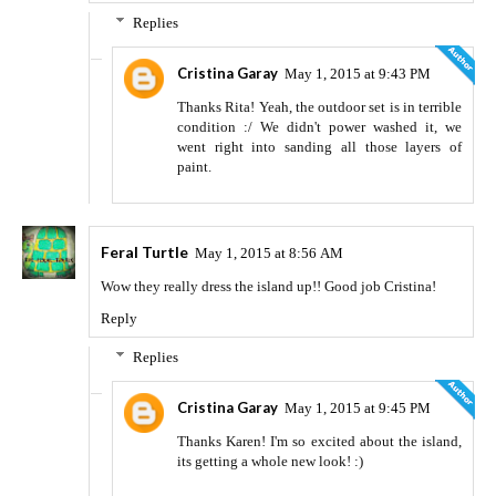
Replies
Cristina Garay
May 1, 2015 at 9:43 PM
Thanks Rita! Yeah, the outdoor set is in terrible
condition :/ We didn't power washed it, we
went right into sanding all those layers of
paint.
Feral Turtle
May 1, 2015 at 8:56 AM
Wow they really dress the island up!! Good job Cristina!
Reply
Replies
Cristina Garay
May 1, 2015 at 9:45 PM
Thanks Karen! I'm so excited about the island,
its getting a whole new look! :)