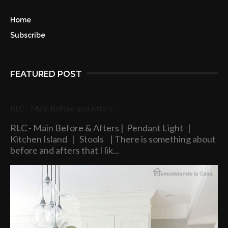
Home
Subscribe
FEATURED POST
RLC - Main Before and Afters
RLC - Main Before & Afters | Pendant Light |
Kitchen Island | Stools | There is something about
before and afters that I lik...