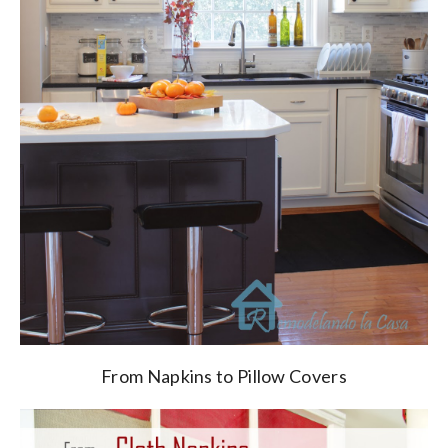
From Napkins to Pillow Covers