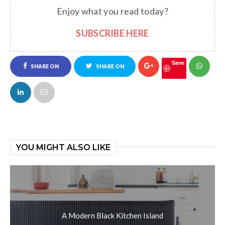
Enjoy what you read today?
SUBSCRIBE HERE
Save
SHARE ON
SHARE ON
FACEBOOK
TWITTER
YOU MIGHT ALSO LIKE
A Modern Black Kitchen Island