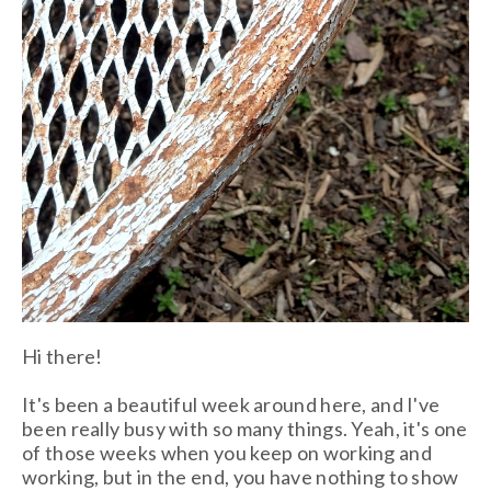
Hi there!
It's been a beautiful week around here, and I've
been really busy with so many things. Yeah, it's one
of those weeks when you keep on working and
working, but in the end, you have nothing to show