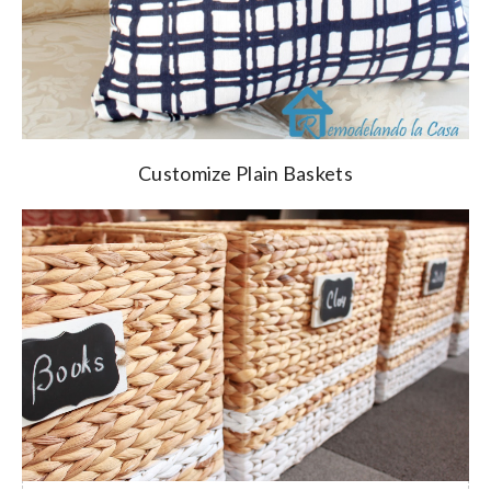
Customize Plain Baskets