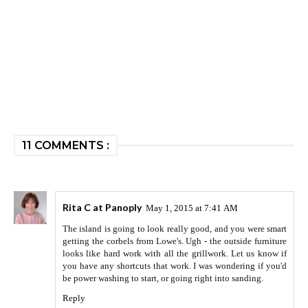
11 COMMENTS :
Rita C at Panoply
May 1, 2015 at 7:41 AM
The island is going to look really good, and you were smart
getting the corbels from Lowe's. Ugh - the outside furniture
looks like hard work with all the grillwork. Let us know if
you have any shortcuts that work. I was wondering if you'd
be power washing to start, or going right into sanding.
Reply