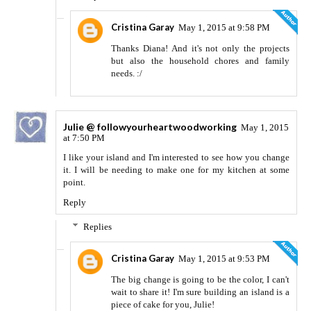
Cristina Garay
May 1, 2015 at 9:58 PM
Thanks Diana! And it's not only the projects
but also the household chores and family
needs. :/
Julie @ followyourheartwoodworking
May 1, 2015
at 7:50 PM
I like your island and I'm interested to see how you change
it. I will be needing to make one for my kitchen at some
point.
Reply
Replies
Cristina Garay
May 1, 2015 at 9:53 PM
The big change is going to be the color, I can't
wait to share it! I'm sure building an island is a
piece of cake for you, Julie!