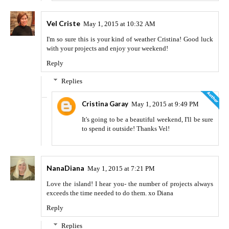
Vel Criste
May 1, 2015 at 10:32 AM
I'm so sure this is your kind of weather Cristina! Good luck
with your projects and enjoy your weekend!
Reply
Replies
Cristina Garay
May 1, 2015 at 9:49 PM
It's going to be a beautiful weekend, I'll be sure
to spend it outside! Thanks Vel!
NanaDiana
May 1, 2015 at 7:21 PM
Love the island! I hear you- the number of projects always
exceeds the time needed to do them. xo Diana
Reply
Replies