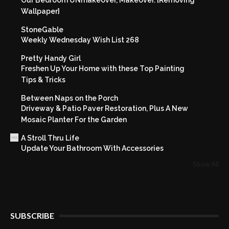
Wallpaper}
StoneGable
Weekly Wednesday Wish List 268
Pretty Handy Girl
Freshen Up Your Home with these Top Painting
Tips & Tricks
Between Naps on the Porch
Driveway & Patio Paver Restoration, Plus A New
Mosaic Planter For the Garden
A Stroll Thru Life
Update Your Bathroom With Accessories
Show All
SUBSCRIBE