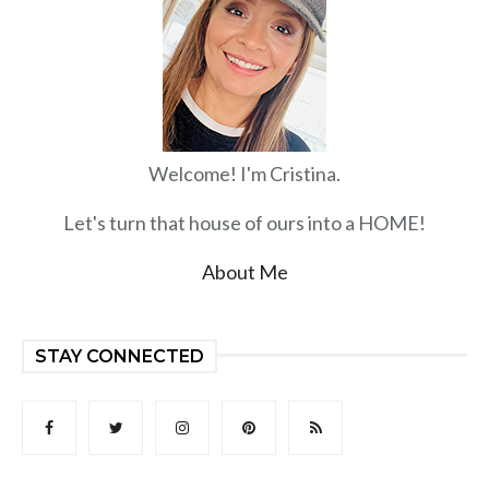
Welcome! I'm Cristina.
Let's turn that house of ours into a HOME!
About Me
STAY CONNECTED