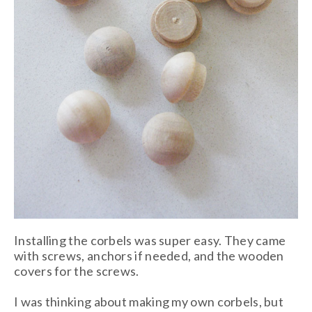
Installing the corbels was super easy. They came
with screws, anchors if needed, and the wooden
covers for the screws.
I was thinking about making my own corbels, but