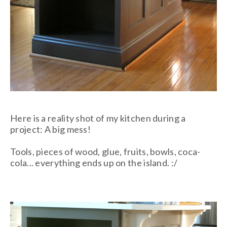
Here is a reality shot of my kitchen during a
project: A big mess!
Tools, pieces of wood, glue, fruits, bowls, coca-
cola... everything ends up on the island. :/