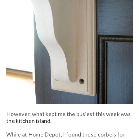
However, what kept me the busiest this week was
the kitchen island
.
While at Home Depot, I found these corbels for