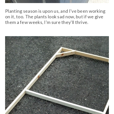
Planting season is upon us, and I've been working
on it, too. The plants look sad now, but if we give
them a few weeks, I'm sure they'll thrive.