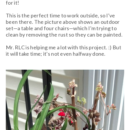
for it!
This is the perfect time to work outside, so I've
been there. The picture above shows an outdoor
set—a table and four chairs—which I'm trying to
clean by removing the rust so they can be painted.
Mr. RLC is helping me a lot with this project. :) But
it will take time; it's not even halfway done.