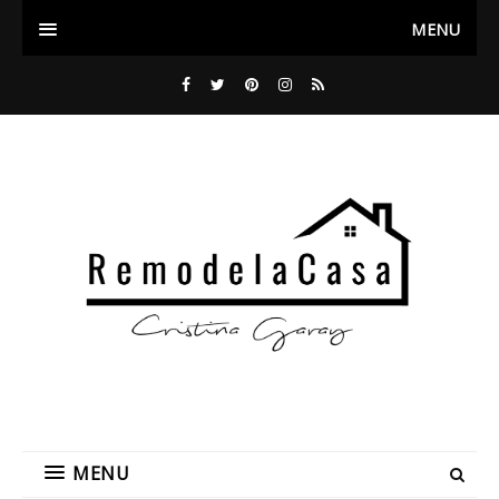
MENU
MENU