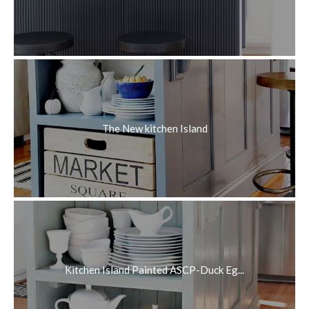
The New kitchen Island
Kitchen Island Painted ASCP-Duck Eg...