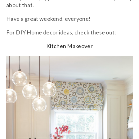
about that.
Have a great weekend, everyone!
For DIY Home decor ideas, check these out:
Kitchen Makeover