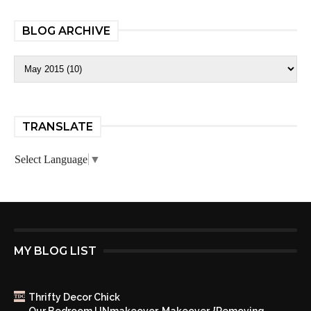
BLOG ARCHIVE
TRANSLATE
Select Language
▼
MY BLOG LIST
Thrifty Decor Chick
Our Bedroom UNmakeover, Makeover. {Removing