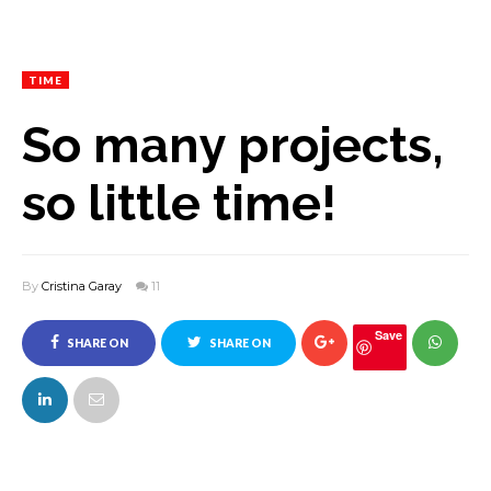
TIME
So many projects,
so little time!
By
Cristina Garay
11
Save
SHARE ON
SHARE ON
FACEBOOK
TWITTER