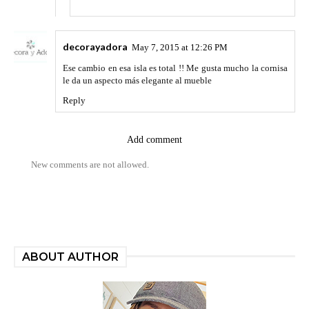
decorayadora
May 7, 2015 at 12:26 PM
Ese cambio en esa isla es total !! Me gusta mucho la cornisa
le da un aspecto más elegante al mueble
Reply
Add comment
New comments are not allowed.
ABOUT AUTHOR