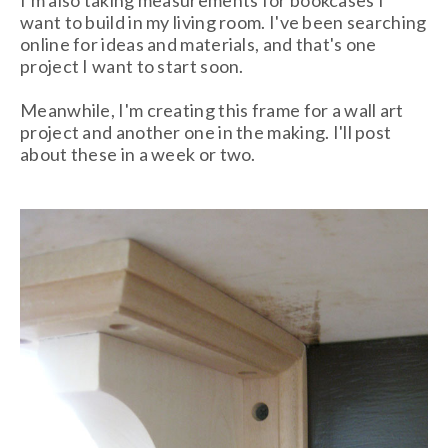
I'm also taking measurements for bookcases I
want to build in my living room. I've been searching
online for ideas and materials, and that's one
project I want to start soon.
Meanwhile, I'm creating this frame for a wall art
project and another one in the making. I'll post
about these in a week or two.