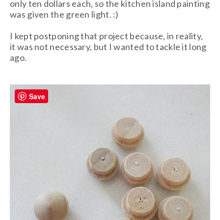
only ten dollars each, so the kitchen island painting
was given the green light. :)
I kept postponing that project because, in reality,
it was not necessary, but I wanted to tackle it long
ago.
Save