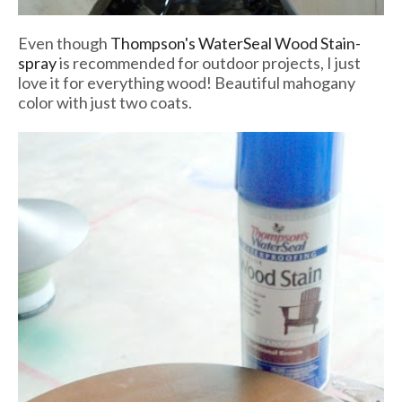
Even though
Thompson's WaterSeal Wood Stain-
spray
is recommended for outdoor projects, I just
love it for everything wood! Beautiful mahogany
color with just two coats.