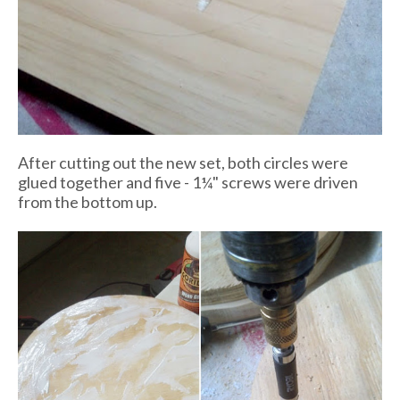
After cutting out the new set, both circles were
glued together and five - 1¼" screws were driven
from the bottom up.