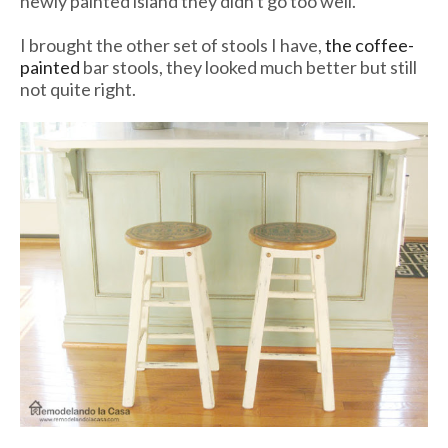
newly painted island they didn't go too well.
I brought the other set of stools I have,
the coffee-
painted
bar stools, they looked much better but still
not quite right.