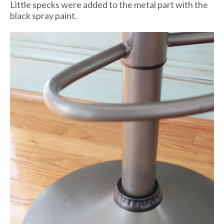
Little specks were added to the metal part with the
black spray paint.