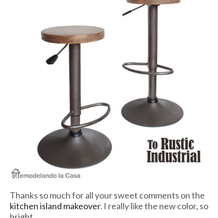
Thanks so much for all your sweet comments on the
kitchen island makeover
. I really like the new color, so
bright.