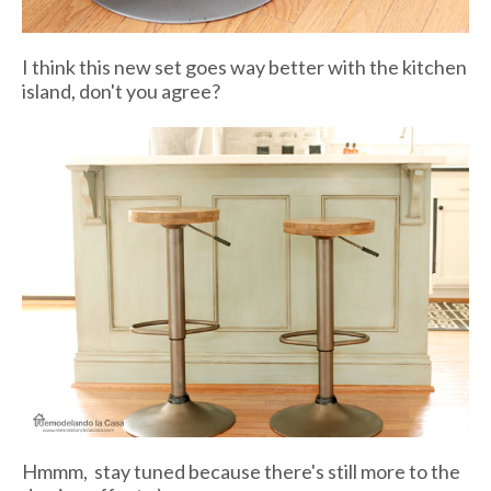
I think this new set goes way better with the kitchen
island, don't you agree?
Hmmm, stay tuned because there's still more to the