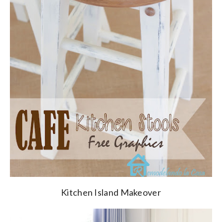
Kitchen Island Makeover