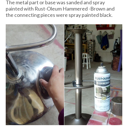
The metal part or base was sanded and spray
painted with Rust-Oleum Hammered -Brown and
the connecting pieces were spray painted black.