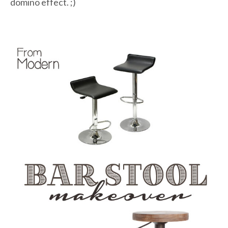
domino effect. ;)