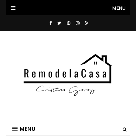
MENU
MENU