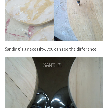
Sanding is a necessity, you can see the difference.