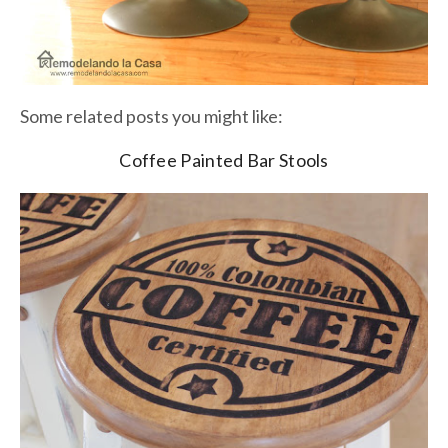
Some related posts you might like:
Coffee Painted Bar Stools