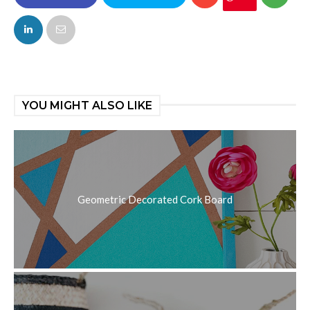
FACEBOOK
TWITTER
YOU MIGHT ALSO LIKE
Geometric Decorated Cork Board