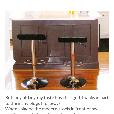
But, boy oh boy, my taste has changed, thanks in part
to the many blogs I follow. ;)
When I placed the modern stools in front of my