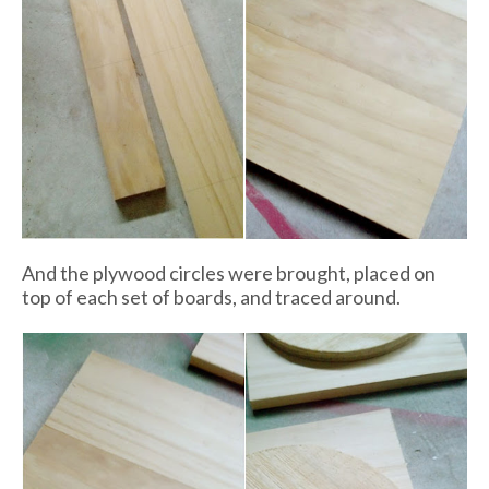
And the plywood circles were brought, placed on
top of each set of boards, and traced around.