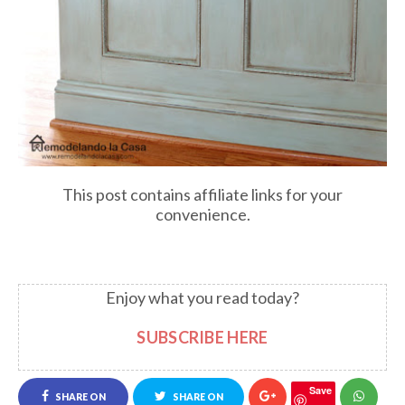
This post contains affiliate links for your
convenience.
Enjoy what you read today?
SUBSCRIBE HERE
Save
SHARE ON
SHARE ON