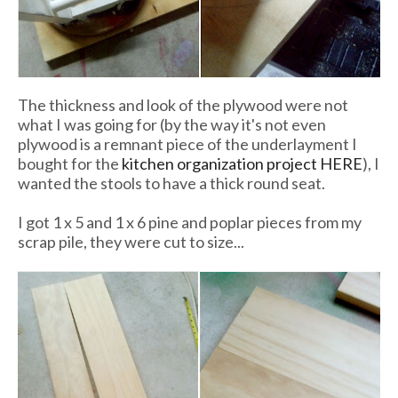
The thickness and look of the plywood were not
what I was going for (by the way it's not even
plywood is a remnant piece of the underlayment I
bought for the
kitchen organization project HERE
), I
wanted the stools to have a thick round seat.
I got 1 x 5 and 1 x 6 pine and poplar pieces from my
scrap pile, they were cut to size...