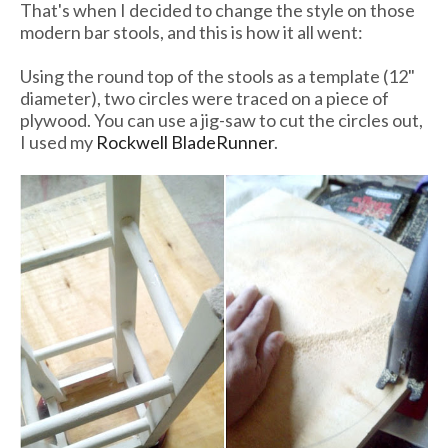
That's when I decided to change the style on those
modern bar stools, and this is how it all went:
Using the round top of the stools as a template (12"
diameter), two circles were traced on a piece of
plywood. You can use a jig-saw to cut the circles out,
I used my
Rockwell BladeRunner
.