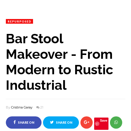
REPURPOSED
Bar Stool
Makeover - From
Modern to Rustic
Industrial
By
Cristina Garay
21
Save
SHARE ON
SHARE ON