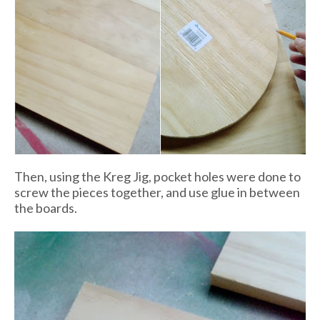
Then, using the Kreg Jig, pocket holes were done to
screw the pieces together, and use glue in between
the boards.