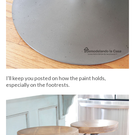
I'll keep you posted on how the paint holds,
especially on the footrests.