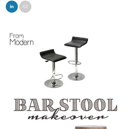
FACEBOOK
TWITTER