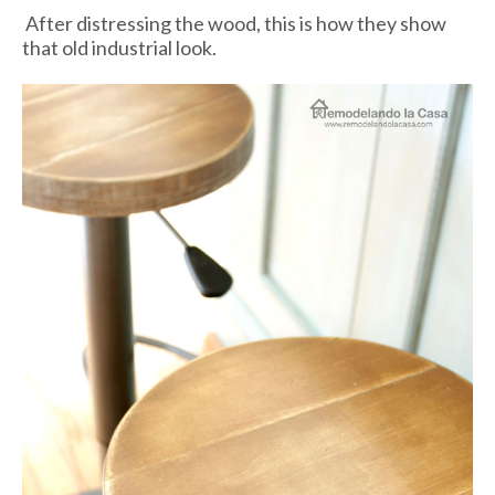
After distressing the wood, this is how they show
that old industrial look.