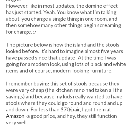
However, like in most updates, the domino effect
has just started. Yeah. You know what I'm talking
about, you change a single thing in one room, and
then somehow many other things begin screaming
for change. :/
The picture below is how the island and the stools
looked before. It's hard to imagine almost five years
have passed since that update! At the time I was
going for a modern look, using lots of black and white
items and of course, modern-looking furniture.
I remember buying this set of stools because they
were very cheap (the kitchen reno had taken all the
savings) and because my kids really wanted to have
stools where they could go round and round and up
and down. For less than $70/pair, I got them at
Amazon
-a good price, and hey, they still function
very well.