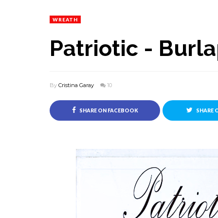
WREATH
Patriotic - Bur
By
Cristina Garay
10
SHARE ON FACEBOOK
SHARE 