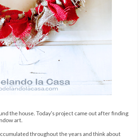
nd the house. Today's project came out after finding
indow art.
ve accumulated throughout the years and think about