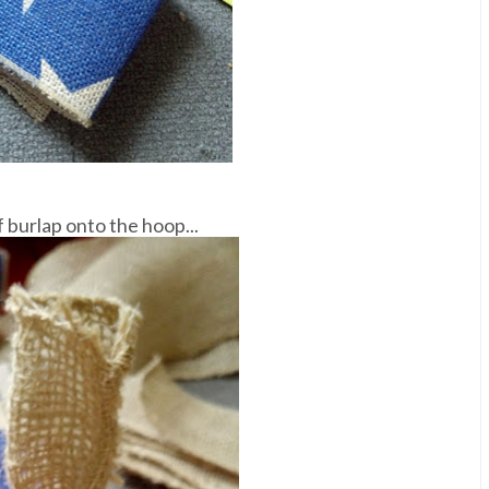
f burlap onto the hoop...