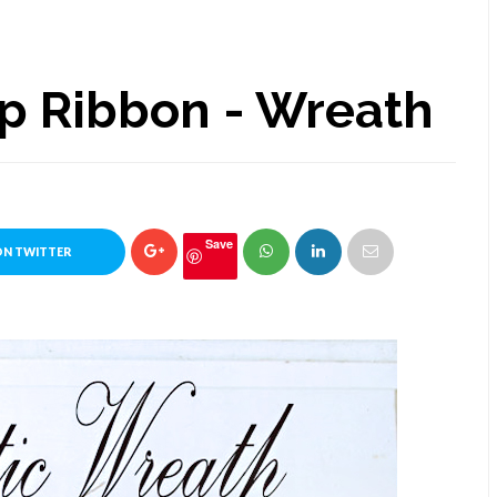
lap Ribbon - Wreath
Save
ON TWITTER