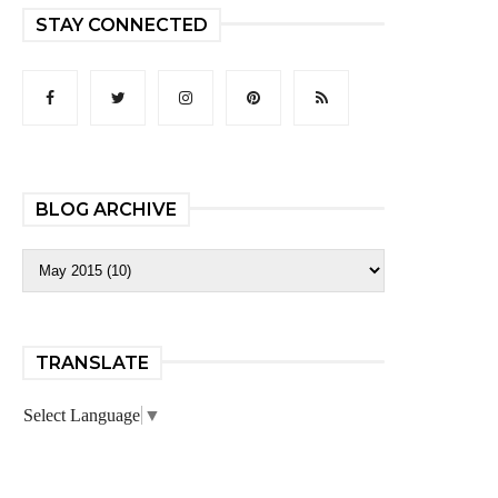
STAY CONNECTED
BLOG ARCHIVE
TRANSLATE
Select Language
▼