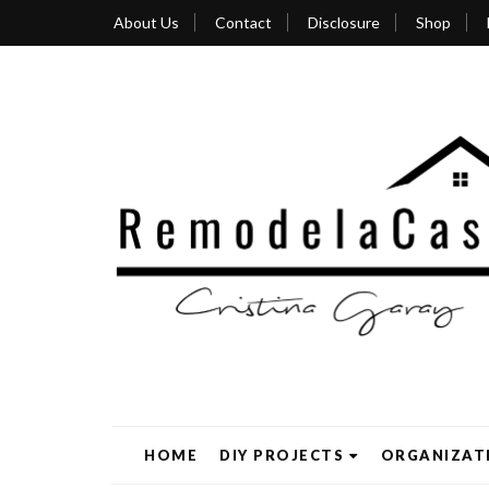
About Us
Contact
Disclosure
Shop
HOME
DIY PROJECTS
ORGANIZAT