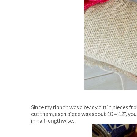
Since my ribbon was already cut in pieces from
cut them, each piece was about 10 ~ 12", you
in half lengthwise.