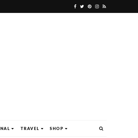
ONAL
TRAVEL
SHOP