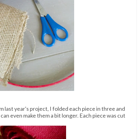
 last year's project, I folded each piece in three and
 can even make them a bit longer. Each piece was cut