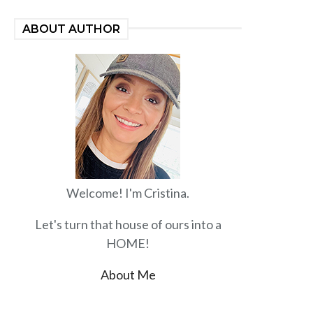
ABOUT AUTHOR
Welcome! I'm Cristina.
Let's turn that house of ours into a
HOME!
About Me