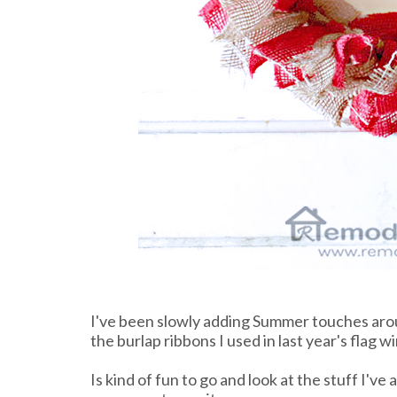
I've been slowly adding Summer touches arou
the burlap ribbons I used in last year's flag w
Is kind of fun to go and look at the stuff I'