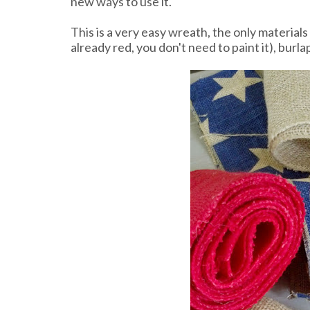
new ways to use it.
This is a very easy wreath, the only material
already red, you don't need to paint it), burla