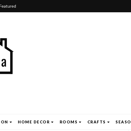
Featured
ION
HOME DECOR
ROOMS
CRAFTS
SEAS