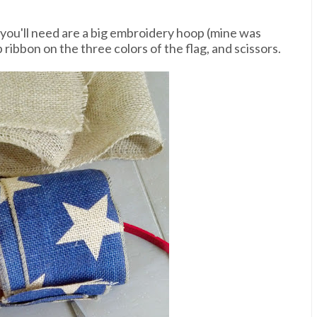
s you'll need are a big embroidery hoop (mine was
p ribbon on the three colors of the flag, and scissors.