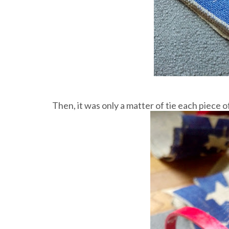
Then, it was only a matter of tie each piece o