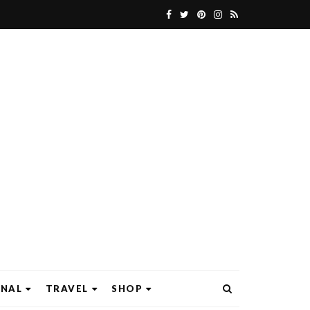
ONAL
TRAVEL
SHOP