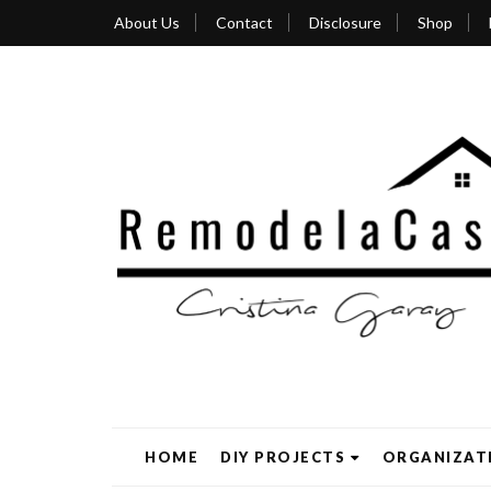
About Us
Contact
Disclosure
Shop
HOME
DIY PROJECTS
ORGANIZAT