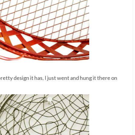
etty design it has, I just went and hung it there on