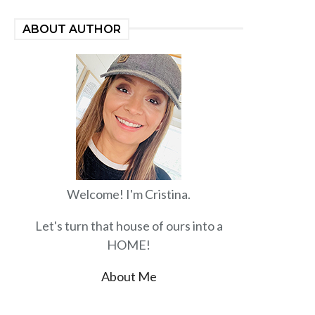
ABOUT AUTHOR
Welcome! I'm Cristina.
Let's turn that house of ours into a
HOME!
About Me