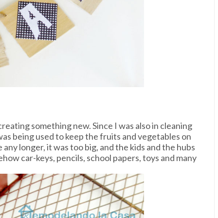
creating something new. Since I was also in cleaning
was being used to keep the fruits and vegetables on
re any longer, it was too big, and the kids and the hubs
ehow car-keys, pencils, school papers, toys and many