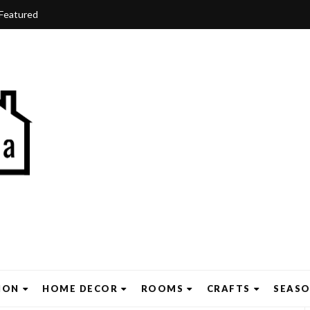
Featured
ION
HOME DECOR
ROOMS
CRAFTS
SEAS