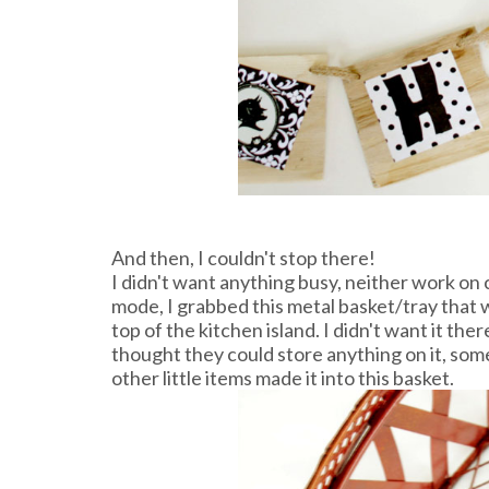
And then, I couldn't stop there!
I didn't want anything busy, neither work on 
mode, I grabbed this metal basket/tray that 
top of the kitchen island. I didn't want it the
thought they could store anything on it, som
other little items made it into this basket.