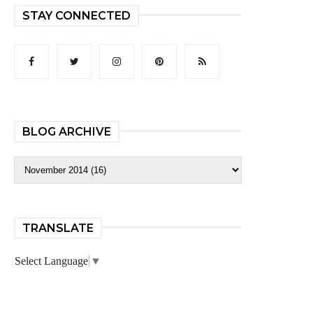
STAY CONNECTED
BLOG ARCHIVE
TRANSLATE
Select Language
▼