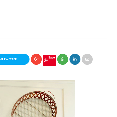
Save
ON TWITTER