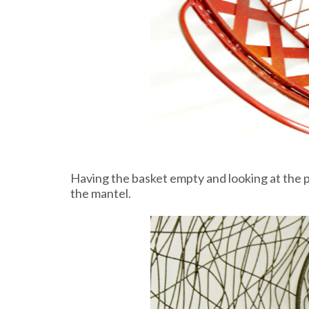
Having the basket empty and looking at the pr
the mantel.