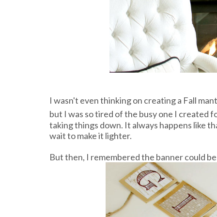
I wasn't even thinking on creating a Fall mant
but I was so tired of the busy one I created f
taking things down. It always happens like tha
wait to make it lighter.
But then, I remembered the banner could be u