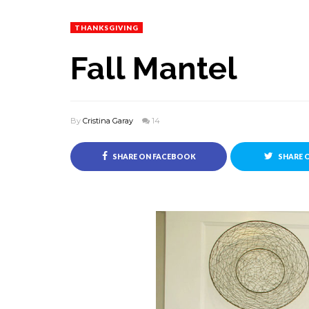
THANKSGIVING
Fall Mantel
By
Cristina Garay
14
SHARE ON FACEBOOK
SHARE 