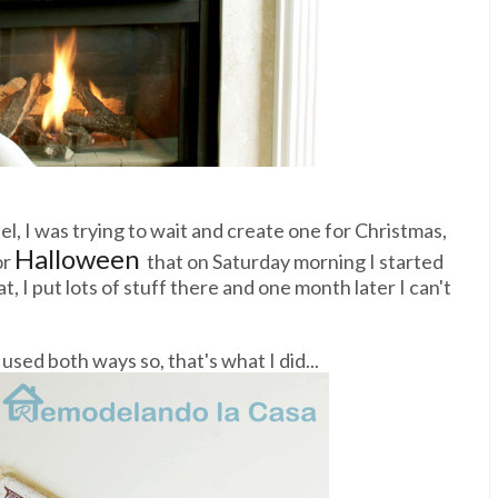
el, I was trying to wait and create one for Christmas,
Halloween
or
that on Saturday morning I started
t, I put lots of stuff there and one month later I can't
sed both ways so, that's what I did...