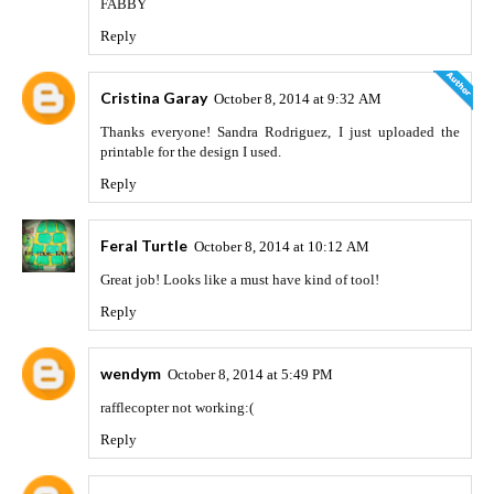
FABBY
Reply
Cristina Garay
October 8, 2014 at 9:32 AM
Thanks everyone! Sandra Rodriguez, I just uploaded the
printable for the design I used.
Reply
Feral Turtle
October 8, 2014 at 10:12 AM
Great job! Looks like a must have kind of tool!
Reply
wendym
October 8, 2014 at 5:49 PM
rafflecopter not working:(
Reply