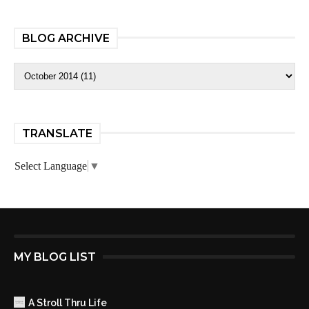
BLOG ARCHIVE
TRANSLATE
Select Language
▼
MY BLOG LIST
A Stroll Thru Life