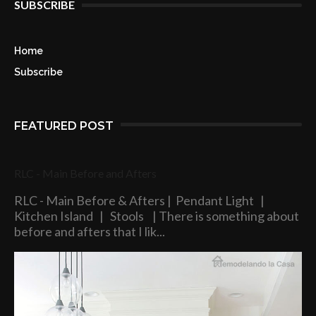
SUBSCRIBE
Home
Subscribe
FEATURED POST
RLC - Main Before and Afters
RLC - Main Before & Afters | Pendant Light |
Kitchen Island | Stools | There is something about
before and afters that I lik...