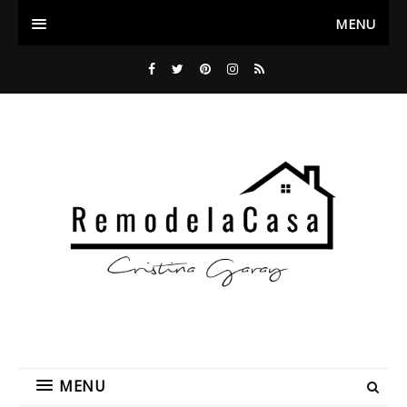
MENU
MENU