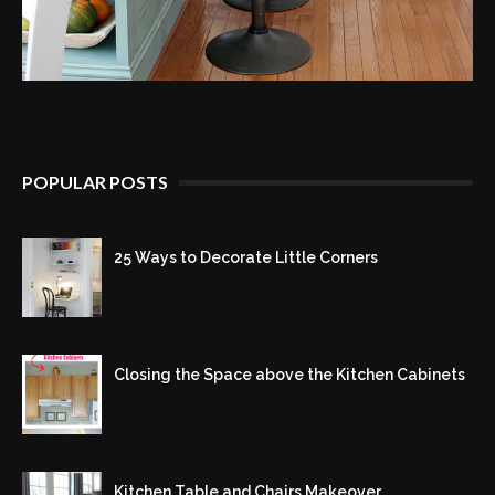
POPULAR POSTS
25 Ways to Decorate Little Corners
Closing the Space above the Kitchen Cabinets
Kitchen Table and Chairs Makeover