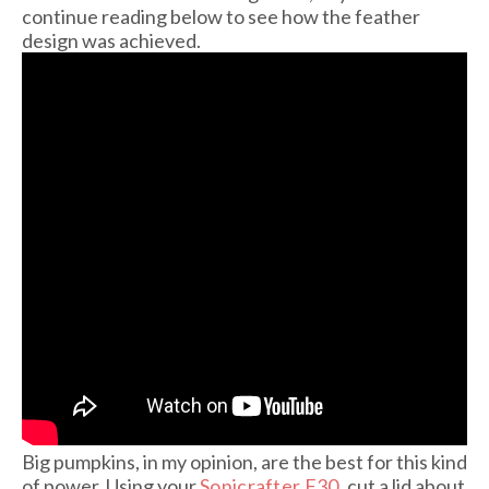
continue reading below to see how the feather
design was achieved.
Big pumpkins, in my opinion, are the best for this kind
of power. Using your
Sonicrafter F30
, cut a lid about