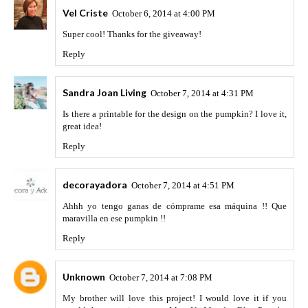
Vel Criste
October 6, 2014 at 4:00 PM
Super cool! Thanks for the giveaway!
Reply
Sandra Joan Living
October 7, 2014 at 4:31 PM
Is there a printable for the design on the pumpkin? I love it,
great idea!
Reply
decorayadora
October 7, 2014 at 4:51 PM
Ahhh yo tengo ganas de cómprame esa máquina !! Que
maravilla en ese pumpkin !!
Reply
Unknown
October 7, 2014 at 7:08 PM
My brother will love this project! I would love it if you