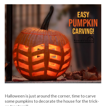
Halloween is just around the corner, time to carve
some pumpkins to decorate the house for the trick-