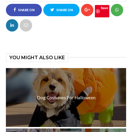
Save
SHARE ON
SHARE ON
FACEBOOK
TWITTER
YOU MIGHT ALSO LIKE
Dog Costumes For Halloween