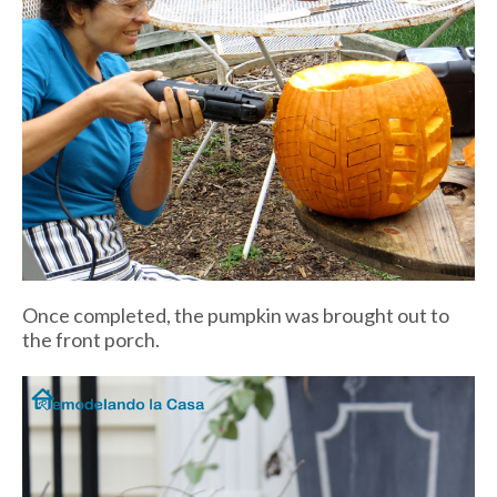
Once completed, the pumpkin was brought out to
the front porch.