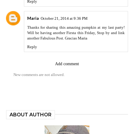
Reply
Maria
October 21, 2014 at 9:36 PM
Thanks for sharing this amazing pumpkin at my last party!
Will be having another Fiesta this Friday, Stop by and link
another Fabulous Post. Gracias Maria
Reply
Add comment
New comments are not allowed.
ABOUT AUTHOR