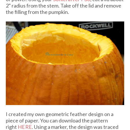
2" radius from the stem. Take off the lid and remove
the filling from the pumpkin.
I created my own geometric feather design on a
piece of paper
. You can download the pattern
right
HERE
. Using a marker, the design was traced