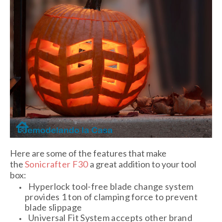
Here are some of the features that make
the
Sonicrafter F30
a great addition to your tool
box:
Hyperlock tool-free blade change system
provides 1 ton of clamping force to prevent
blade slippage
Universal Fit System accepts other brand