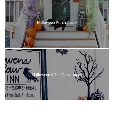
Halloween Porch Décor
Halloween & Fall Decor Ideas