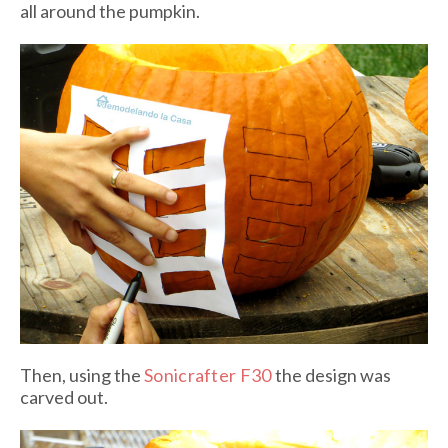
all around the pumpkin.
Then, using the
Sonicrafter F30
the design was
carved out.