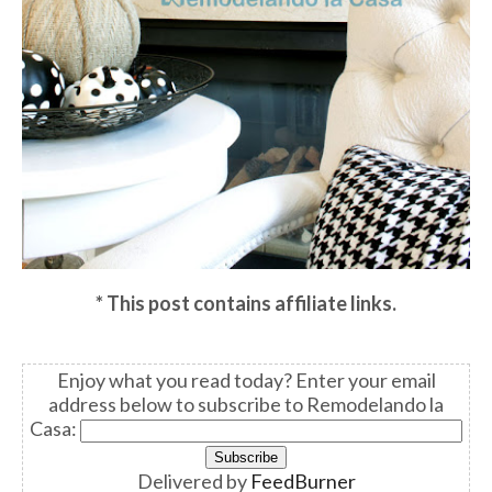
* This post contains affiliate links.
Enjoy what you read today? Enter your email
address below to subscribe to Remodelando la
Casa:
Delivered by
FeedBurner