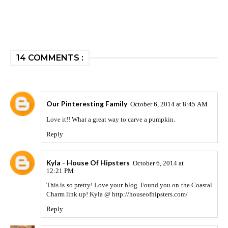
14 COMMENTS :
Our Pinteresting Family
October 6, 2014 at 8:45 AM
Love it!! What a great way to carve a pumpkin.
Reply
Kyla - House Of Hipsters
October 6, 2014 at
12:21 PM
This is so pretty! Love your blog. Found you on the Coastal
Charm link up! Kyla @ http://houseofhipsters.com/
Reply