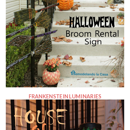
FRANKENSTEIN LUMINARIES