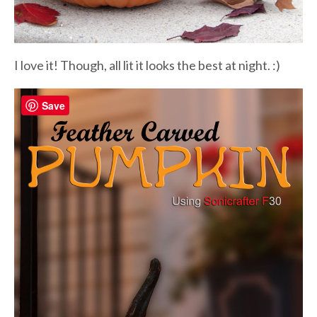
I love it! Though, all lit it looks the best at night. :)
Save