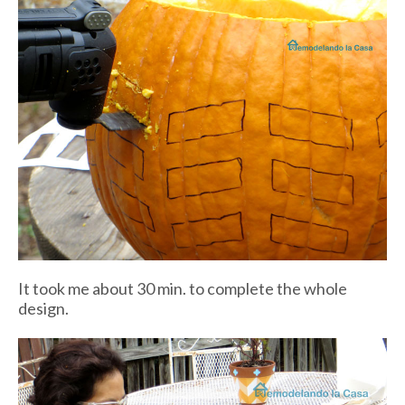
It took me about 30 min. to complete the whole
design.