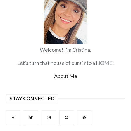
Welcome! I'm Cristina.
Let's turn that house of ours into a HOME!
About Me
STAY CONNECTED