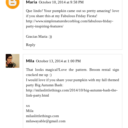
Maria
October 10, 2014 at 9:58 PM
Que lindo! Your pumpkin came out so pretty amazing! love
if you share this at my Fabulous Friday Fiesta!
http://www.simplenaturedecorblog.com/fabulous-friday-
party-inspiring-features/
Gracias Maria :))
Reply
Mila
October 13, 2014 at 1:00 PM
That looks magical!Love the pattern. Broom rental sign
cracked me up :)
I would love if you share your pumpkin with my fall themed
party Big Autumn Bash:
http://milaslittlethings.com/2014/10/big-autumn-bash-the-
link-party.html
xx
Mila
milaslittlethings.com
milawayable@gmail.com