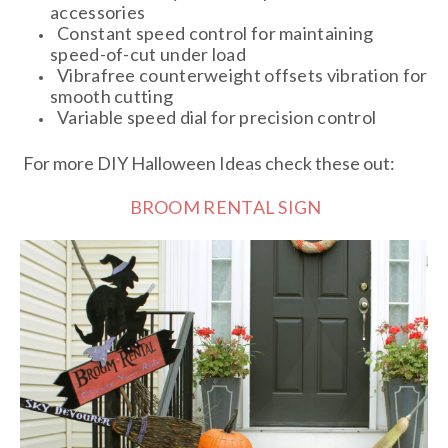
accessories
Constant speed control for maintaining
speed-of-cut under load
Vibrafree counterweight offsets vibration for
smooth cutting
Variable speed dial for precision control
For more DIY Halloween Ideas check these out:
BROOM RENTAL SIGN