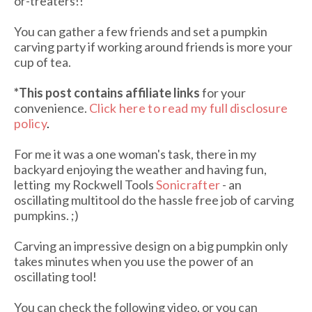
or-treaters!!
You can gather a few friends and set a pumpkin
carving party if working around friends is more your
cup of tea.
*This post contains affiliate links
for your
convenience.
Click here to read my full disclosure
policy
.
For me it was a one woman's task, there in my
backyard enjoying the weather and having fun,
letting my Rockwell Tools
Sonicrafter
- an
oscillating multitool do the hassle free job of carving
pumpkins. ;)
Carving an impressive design on a big pumpkin only
takes minutes when you use the power of an
oscillating tool!
You can check the following video, or you can