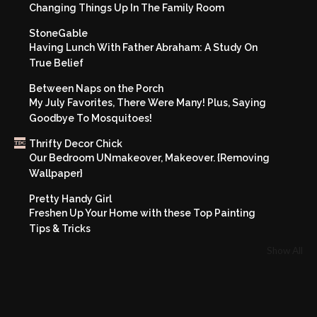
Changing Things Up In The Family Room
StoneGable
Having Lunch With Father Abraham: A Study On
True Belief
Between Naps on the Porch
My July Favorites, There Were Many! Plus, Saying
Goodbye To Mosquitoes!
Thrifty Decor Chick
Our Bedroom UNmakeover, Makeover. {Removing
Wallpaper}
Pretty Handy Girl
Freshen Up Your Home with these Top Painting
Tips & Tricks
Show All