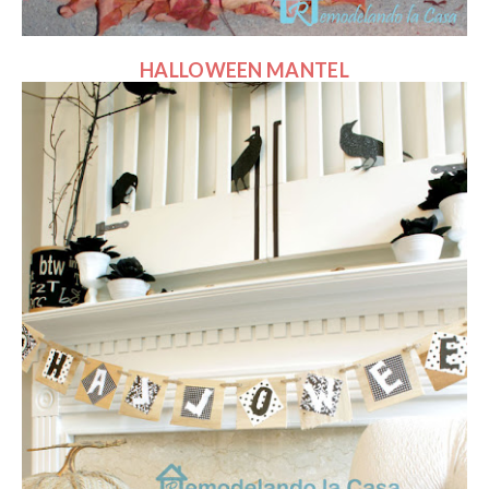
HALLOWEEN MANTEL