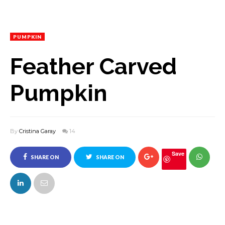
PUMPKIN
Feather Carved
Pumpkin
By
Cristina Garay
14
Save
SHARE ON
SHARE ON
FACEBOOK
TWITTER