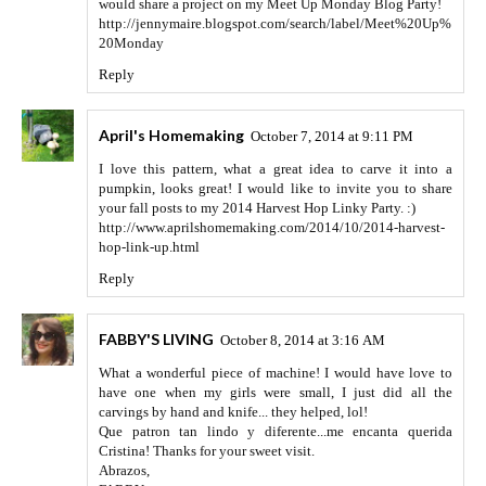
would share a project on my Meet Up Monday Blog Party!
http://jennymaire.blogspot.com/search/label/Meet%20Up%
20Monday
Reply
April's Homemaking
October 7, 2014 at 9:11 PM
I love this pattern, what a great idea to carve it into a
pumpkin, looks great! I would like to invite you to share
your fall posts to my 2014 Harvest Hop Linky Party. :)
http://www.aprilshomemaking.com/2014/10/2014-harvest-
hop-link-up.html
Reply
FABBY'S LIVING
October 8, 2014 at 3:16 AM
What a wonderful piece of machine! I would have love to
have one when my girls were small, I just did all the
carvings by hand and knife... they helped, lol!
Que patron tan lindo y diferente...me encanta querida
Cristina! Thanks for your sweet visit.
Abrazos,