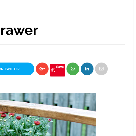
Drawer
Save
ON TWITTER