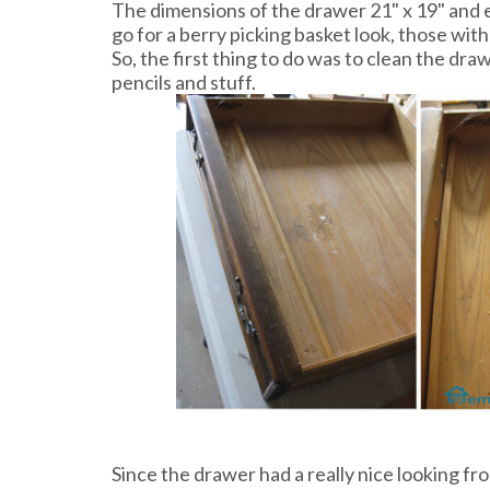
The dimensions of the drawer 21" x 19" and e
go for a berry picking basket look, those with
So, the first thing to do was to clean the dra
pencils and stuff.
Since the drawer had a really nice looking fro