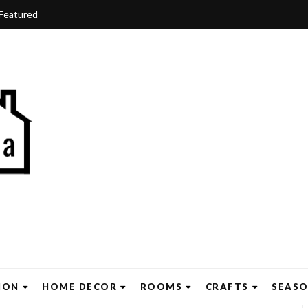
Featured
ION
HOME DECOR
ROOMS
CRAFTS
SEAS