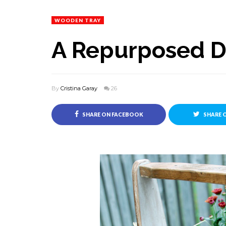
WOODEN TRAY
A Repurposed 
By
Cristina Garay
26
SHARE ON FACEBOOK
SHARE 