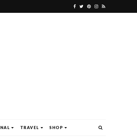
ONAL
TRAVEL
SHOP