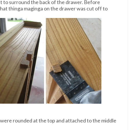
cut to surround the back of the drawer. Before
that thinga maginga on the drawer was cut off to
 were rounded at the top and attached to the middle