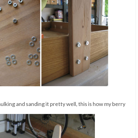
aulking and sanding it pretty well, this is how my berry