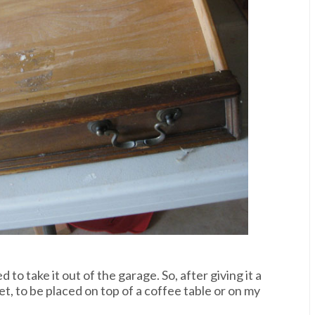
 to take it out of the garage. So, after giving it a
ket, to be placed on top of a coffee table or on my