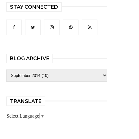
STAY CONNECTED
BLOG ARCHIVE
TRANSLATE
Select Language
▼