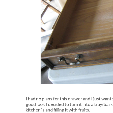
I had no plans for this drawer and I just wanted
good look I decided to turn it into a tray/bas
kitchen island filling it with fruits.