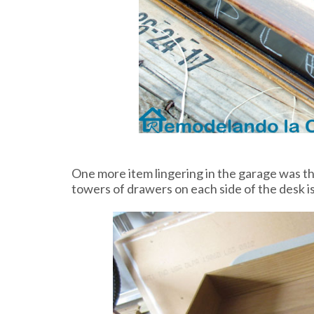
One more item lingering in the garage was th
towers of drawers on each side of the desk i