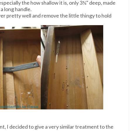
specially the how shallow it is, only 3¼" deep, made
 a long handle.
wer pretty well and remove the little thingy to hold
nt, I decided to give a very similar treatment to the