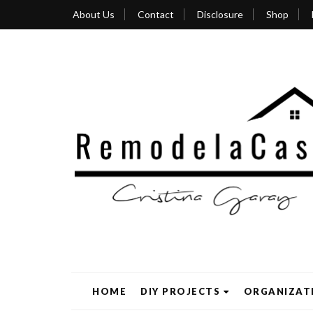
About Us
Contact
Disclosure
Shop
HOME
DIY PROJECTS
ORGANIZAT