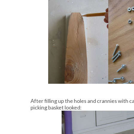
After filling up the holes and crannies with c
picking basket looked: