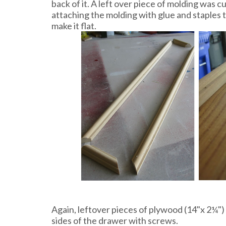
back of it. A left over piece of molding was 
attaching the molding with glue and staples 
make it flat.
Again, leftover pieces of plywood (14"x 2¼")
sides of the drawer with screws.