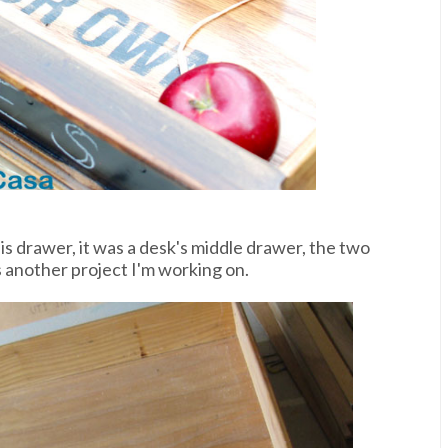
is drawer, it was a desk's middle drawer, the two
s another project I'm working on.