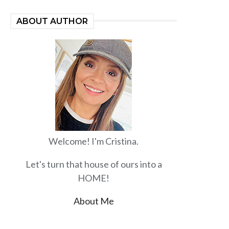
ABOUT AUTHOR
Welcome! I'm Cristina.
Let's turn that house of ours into a
HOME!
About Me