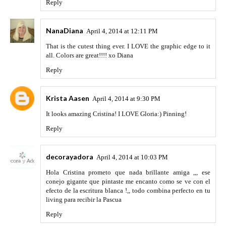
Reply
NanaDiana
April 4, 2014 at 12:11 PM
That is the cutest thing ever. I LOVE the graphic edge to it
all. Colors are great!!!! xo Diana
Reply
Krista Aasen
April 4, 2014 at 9:30 PM
It looks amazing Cristina! I LOVE Gloria:) Pinning!
Reply
decorayadora
April 4, 2014 at 10:03 PM
Hola Cristina prometo que nada brillante amiga ,,, ese
conejo gigante que pintaste me encanto como se ve con el
efecto de la escritura blanca !,, todo combina perfecto en tu
living para recibir la Pascua
Reply