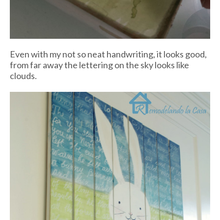
Even with my not so neat handwriting, it looks good,
from far away the lettering on the sky looks like
clouds.