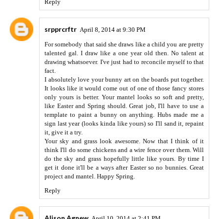
Reply
srpprcrftr
April 8, 2014 at 9:30 PM
For somebody that said she draws like a child you are pretty
talented gal. I draw like a one year old then. No talent at
drawing whatsoever. I've just had to reconcile myself to that
fact.
I absolutely love your bunny art on the boards put together.
It looks like it would come out of one of those fancy stores
only yours is better. Your mantel looks so soft and pretty,
like Easter and Spring should. Great job, I'll have to use a
template to paint a bunny on anything. Hubs made me a
sign last year (looks kinda like yours) so I'll sand it, repaint
it, give it a try.
Your sky and grass look awesome. Now that I think of it
think I'll do some chickens and a wire fence over them. Will
do the sky and grass hopefully little like yours. By time I
get it done it'll be a ways after Easter so no bunnies. Great
project and mantel. Happy Spring.
Reply
Alison Agnew
April 10, 2014 at 2:41 PM