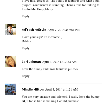
I love this, gorgeous. The bunny is fabulous and what a fun
project. Your mantel is stunning. Thanks tons for linking to
Inspire Me. Hugs, Marty
Reply
reFresh reStyle
April 7, 2014 at 7:51 PM
I love your sign! It's awesome :)
Debbie
Reply
Lori Lehman
April 8, 2014 at 12:33 AM
Love the bunny and those fabulous pillows!!
Reply
Mindie Hilton
April 8, 2014 at 1:21 AM
You are very creative and talented. I really love the bunny
art, it looks like something I would purchase.