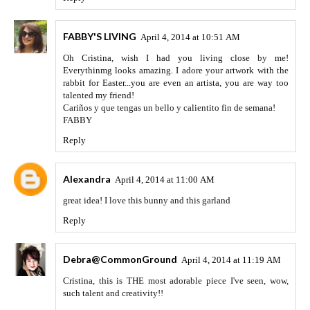
FABBY'S LIVING
April 4, 2014 at 10:51 AM
Oh Cristina, wish I had you living close by me!
Everythinmg looks amazing. I adore your artwork with the
rabbit for Easter...you are even an artista, you are way too
talented my friend!
Cariños y que tengas un bello y calientito fin de semana!
FABBY
Reply
Alexandra
April 4, 2014 at 11:00 AM
great idea! I love this bunny and this garland
Reply
Debra@CommonGround
April 4, 2014 at 11:19 AM
Cristina, this is THE most adorable piece I've seen, wow,
such talent and creativity!!