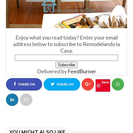
Enjoy what you read today? Enter your email
address below to subscribe to Remodelando la
Casa:
Delivered by
FeedBurner
Save
SHARE ON
SHARE ON
FACEBOOK
TWITTER
YOU MIGHT ALSO LIKE