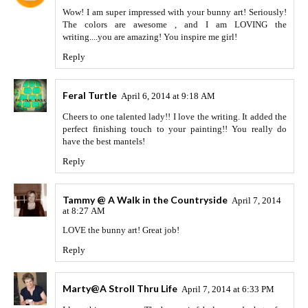
Wow! I am super impressed with your bunny art! Seriously!
The colors are awesome , and I am LOVING the
writing....you are amazing! You inspire me girl!
Reply
Feral Turtle
April 6, 2014 at 9:18 AM
Cheers to one talented lady!! I love the writing. It added the
perfect finishing touch to your painting!! You really do
have the best mantels!
Reply
Tammy @ A Walk in the Countryside
April 7, 2014
at 8:27 AM
LOVE the bunny art! Great job!
Reply
Marty@A Stroll Thru Life
April 7, 2014 at 6:33 PM