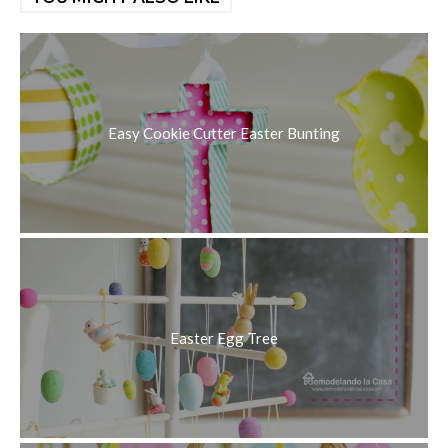
Easy Cookie Cutter Easter Bunting
Easter Egg Tree