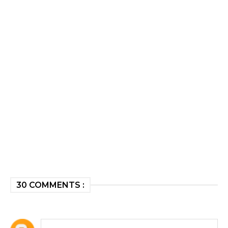
30 COMMENTS :