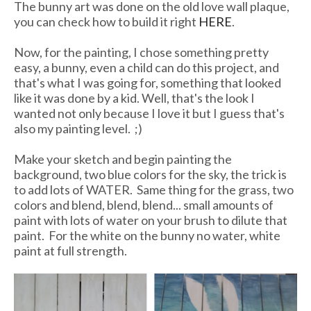
The bunny art was done on the old love wall plaque,
you can check how to build it right
HERE
.
Now, for the painting, I chose something pretty
easy, a bunny, even a child can do this project, and
that's what I was going for, something that looked
like it was done by a kid. Well, that's the look I
wanted not only because I love it but I guess that's
also my painting level. ;)
Make your sketch and begin painting the
background, two blue colors for the sky, the trick is
to add lots of WATER. Same thing for the grass, two
colors and blend, blend, blend... small amounts of
paint with lots of water on your brush to dilute that
paint. For the white on the bunny no water, white
paint at full strength.