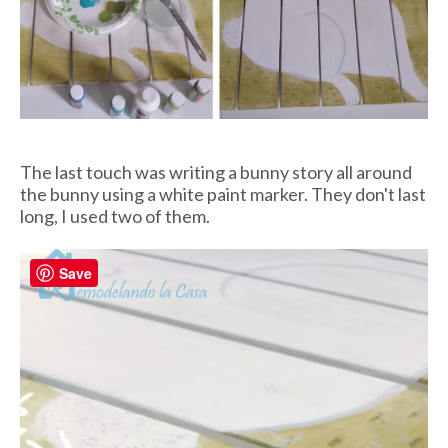
The last touch was writing a bunny story all around
the bunny using a white paint marker. They don't last
long, I used two of them.
Save