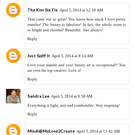
The Kim Six Fix
April 5, 2014 at 12:10 AM
That came out so great! You know how much I love pretty
mantles! The bunny is fabulous! In fact, the whole room is
so bright and cheerful! Beautiful.. like always!
Reply
Just Spiff It
April 5, 2014 at 8:14 AM
Love your mantle and your bunny art is exceptional!! You
are over the top creative. Love it!
Reply
Sandra Lee
April 5, 2014 at 9:58 AM
Everything is light, airy and comfortable. Very inspiring!
Reply
Mindi@MyLove2Create
April 5, 2014 at 11:42 AM