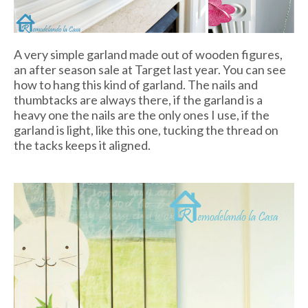
A very simple garland made out of wooden figures,
an after season sale at Target last year. You can see
how to hang this kind of garland. The nails and
thumbtacks are always there, if the garland is a
heavy one the nails are the only ones I use, if the
garland is light, like this one, tucking the thread on
the tacks keeps it aligned.