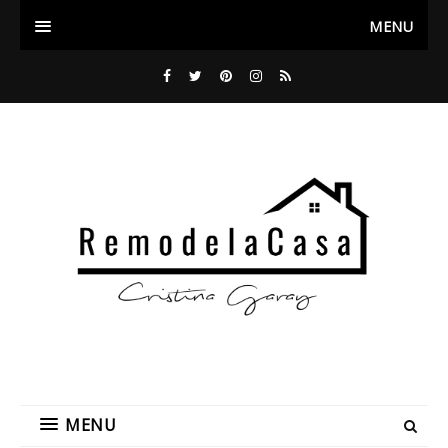
MENU
MENU