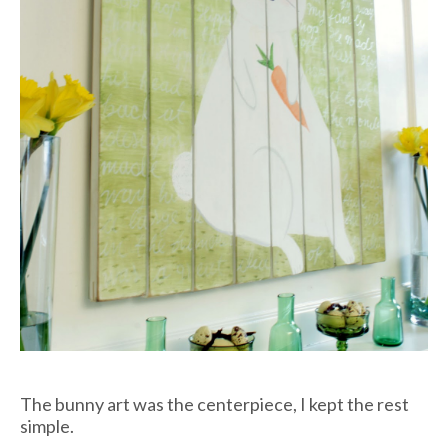
The bunny art was the centerpiece, I kept the rest
simple.