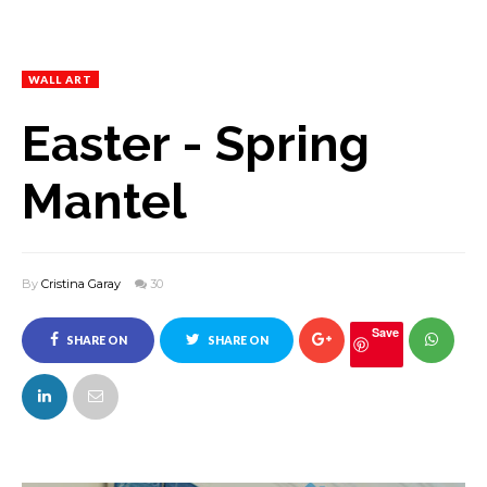
WALL ART
Easter - Spring
Mantel
By
Cristina Garay
30
Save
SHARE ON
SHARE ON
FACEBOOK
TWITTER