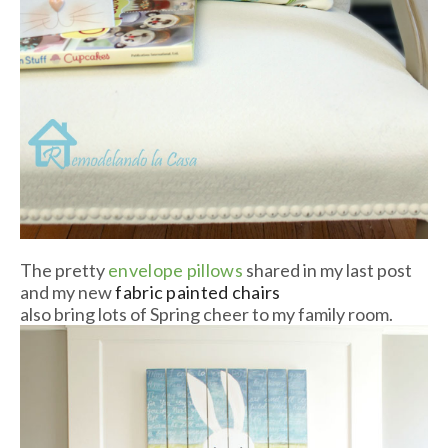
The pretty
envelope pillows
shared in my last post
and my new
fabric painted chairs
also bring lots of Spring cheer to my family room.