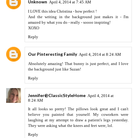
Unknown
April 4, 2014 at 7:45 AM
I LOVE this idea Christina - how perfect !
And the writing in the background just makes it - I'm
amazed by what you do - really - soooo inspiring!
XOXO
Reply
Our Pinteresting Family
April 4, 2014 at 8:24 AM
Absolutely amazing! That bunny is just perfect, and I love
the background just like Suzan!
Reply
Jennifer@ClassicStyleHome
April 4, 2014 at
8:24 AM
It all looks so pretty! The pillows look great and I can't
believe you painted that yourself. My coworkers were
laughing at my attempt to draw a patient's legs yesterday.
They were asking what the knees and feet were, lol.
Reply