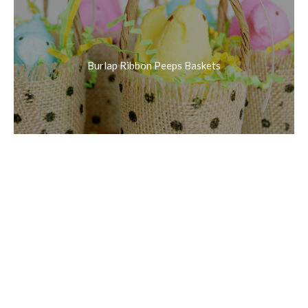
Burlap Ribbon Peeps Baskets