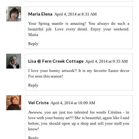
Maria Elena
April 4, 2014 at 8:31 AM
Your Spring mantle is amazing! You always do such a
beautiful job. Love every detail. Enjoy your weekend.
Maria
Reply
Lisa @ Fern Creek Cottage
April 4, 2014 at 9:35 AM
I love your bunny artwork!! It is my favorite Easter decor
I've seen this season!
Reply
Vel Criste
April 4, 2014 at 10:09 AM
Awwww, you are just too talented for words Cristina - in
love with your bunny art!!! She is beautiful, again like I said
before, you should open up a shop and sell your stuff you
know!
Reply