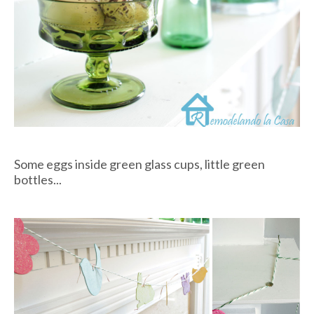
Some eggs inside green glass cups, little green
bottles...