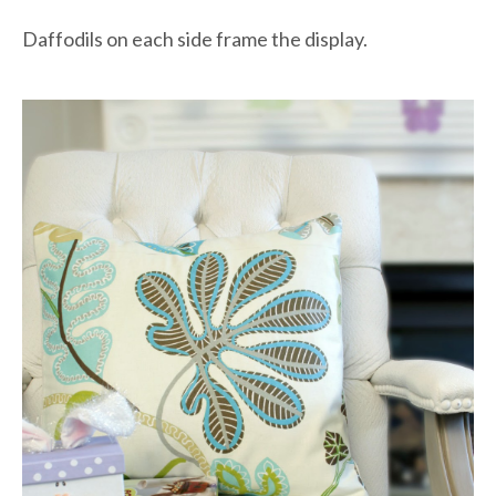
Daffodils on each side frame the display.