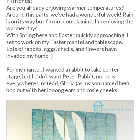
Hi friends!
Are you already enjoying warmer temperatures?
Around this parts, we've had a wonderful week! Rain
is on its way but I'm not complaining, I'm enjoying the
warmer days.
With Spring here and Easter quickly approaching, I
set to work on my Easter mantel and tablescape.
Lots of rabbits, eggs, chicks, and flowers have
invaded my home ;)
For my mantel, I wanted a rabbit to take center
stage, but I didn't want Peter Rabbit, no, he is
everywhere! Instead, Gloria (as my son named her),
hop out with her looong ears and rosie cheeks.