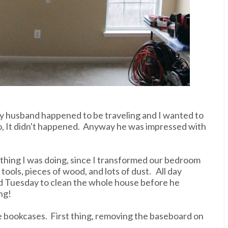
, my husband happened to be traveling and I wanted to
no, It didn't happened. Anyway he was impressed with
y thing I was doing, since I transformed our bedroom
tools, pieces of wood, and lots of dust. All day
 Tuesday to clean the whole house before he
ng!
e bookcases. First thing, removing the baseboard on