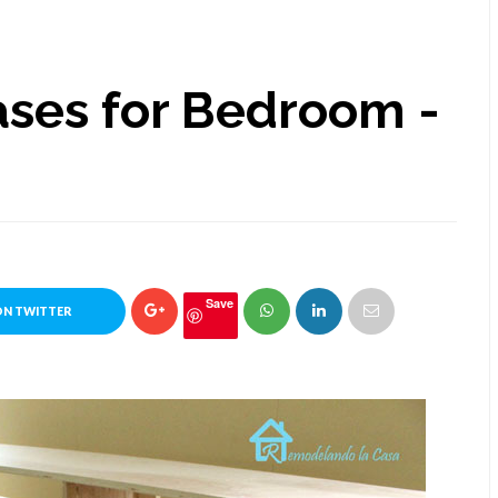
ases for Bedroom -
Save
ON TWITTER