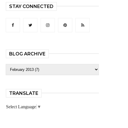
STAY CONNECTED
BLOG ARCHIVE
TRANSLATE
Select Language
▼