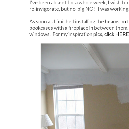
I've been absent for a whole week, I wish I co
re-invigorate, but no, big NO! I was working 
As soon as I finished installing the
beams on t
bookcases with a fireplace in between them. 
windows. For my inspiration pics,
click HERE