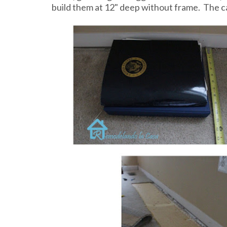
build them at 12" deep without frame. The 