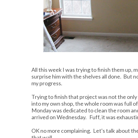
All this week I was trying to finish them up
surprise him with the shelves all done. But 
my progress.
Trying to finish that project was not the onl
into my own shop, the whole room was full of 
Monday was dedicated to clean the room and
arrived on Wednesday. Fuff, it was exhausti
OK no more complaining. Let's talk about th
that wall.