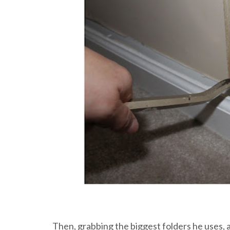
Then, grabbing the biggest folders he uses, a