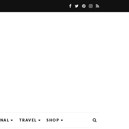
ONAL
TRAVEL
SHOP