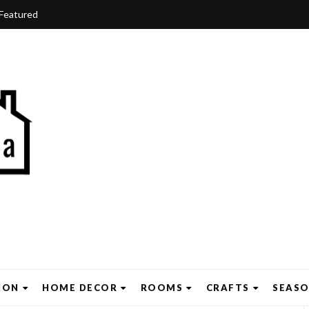
Featured
ION
HOME DECOR
ROOMS
CRAFTS
SEAS