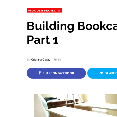
WOODEN PROJECTS
Building Bookc
Part 1
By
Cristina Garay
34
SHARE ON FACEBOOK
SHARE 