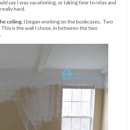
uld say I was vacationing, or taking time to relax and
really hard.
he ceiling
, I began working on the bookcases. Two
This is the wall I chose, in between the two
.