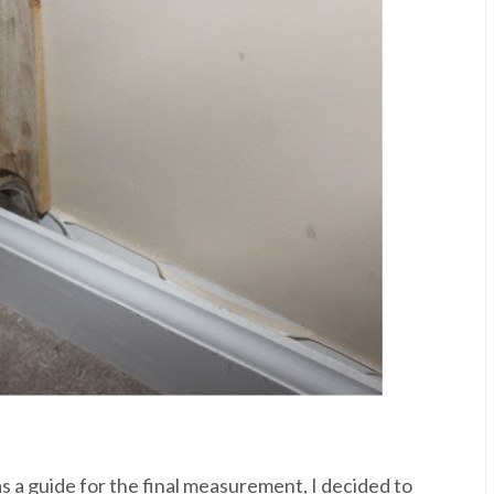
s a guide for the final measurement, I decided to