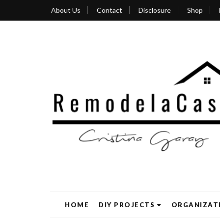
About Us
Contact
Disclosure
Shop
HOME
DIY PROJECTS
ORGANIZAT