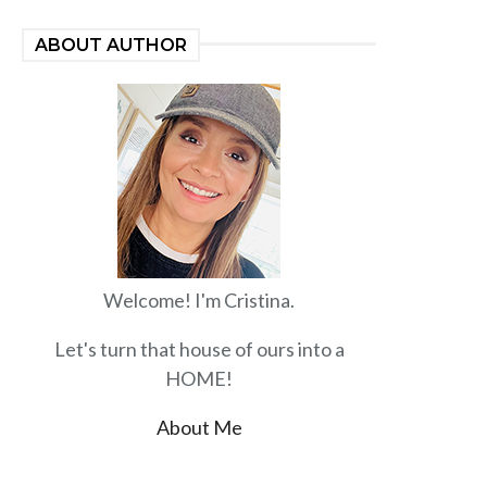
ABOUT AUTHOR
Welcome! I'm Cristina.
Let's turn that house of ours into a
HOME!
About Me