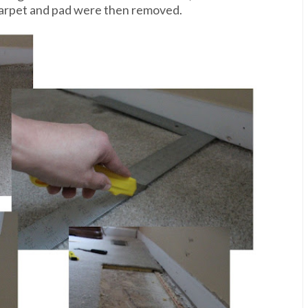
carpet and pad were then removed.