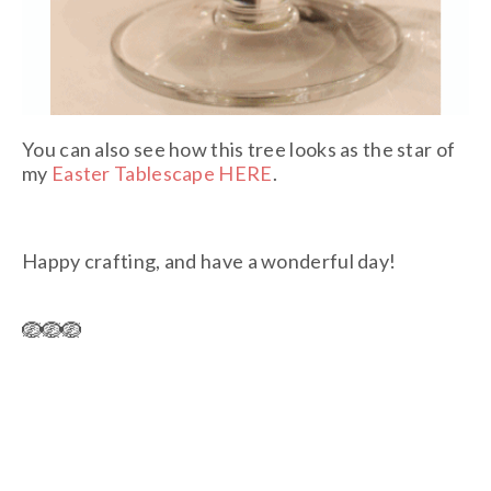
You can also see how this tree looks as the star of
my
Easter Tablescape HERE
.
Happy crafting, and have a wonderful day!
🪺🪺🪺