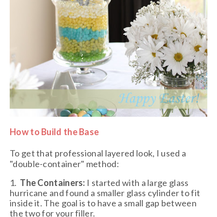
How to Build the Base
To get that professional layered look, I used a
"double-container" method:
1.
The Containers:
I started with a large glass
hurricane and found a smaller glass cylinder to fit
inside it. The goal is to have a small gap between
the two for your filler.