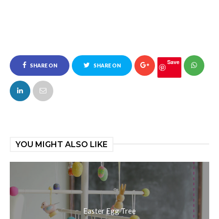
Save
SHARE ON
SHARE ON
FACEBOOK
TWITTER
YOU MIGHT ALSO LIKE
Easter Egg Tree