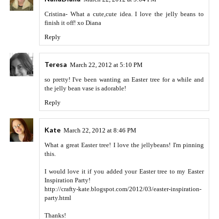
Cristina- What a cute,cute idea. I love the jelly beans to
finish it off! xo Diana
Reply
Teresa
March 22, 2012 at 5:10 PM
so pretty! I've been wanting an Easter tree for a while and
the jelly bean vase is adorable!
Reply
Kate
March 22, 2012 at 8:46 PM
What a great Easter tree! I love the jellybeans! I'm pinning
this.
I would love it if you added your Easter tree to my Easter
Inspiration Party!
http://crafty-kate.blogspot.com/2012/03/easter-inspiration-
party.html
Thanks!