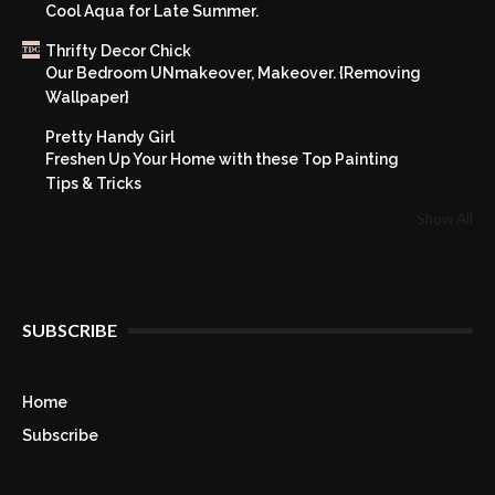
Cool Aqua for Late Summer.
Thrifty Decor Chick
Our Bedroom UNmakeover, Makeover. {Removing
Wallpaper}
Pretty Handy Girl
Freshen Up Your Home with these Top Painting
Tips & Tricks
Show All
SUBSCRIBE
Home
Subscribe