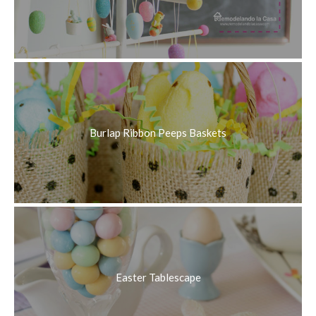
Burlap Ribbon Peeps Baskets
Easter Tablescape