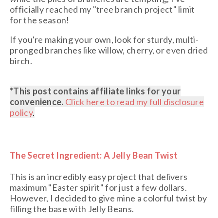
officially reached my "tree branch project" limit
for the season!
If you're making your own, look for sturdy, multi-
pronged branches like willow, cherry, or even dried
birch.
*This post contains affiliate links
for your
convenience.
Click here to read my full disclosure
policy
.
The Secret Ingredient: A Jelly Bean Twist
This is an incredibly easy project that delivers
maximum "Easter spirit" for just a few dollars.
However, I decided to give mine a colorful twist by
filling the base with
Jelly Beans
.