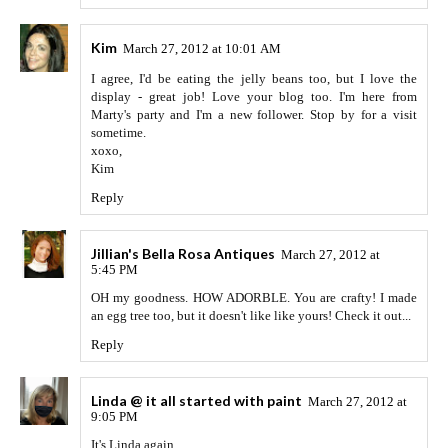
Kim
March 27, 2012 at 10:01 AM
I agree, I'd be eating the jelly beans too, but I love the
display - great job! Love your blog too. I'm here from
Marty's party and I'm a new follower. Stop by for a visit
sometime.
xoxo,
Kim
Reply
Jillian's Bella Rosa Antiques
March 27, 2012 at
5:45 PM
OH my goodness. HOW ADORBLE. You are crafty! I made
an egg tree too, but it doesn't like like yours! Check it out...
Reply
Linda @ it all started with paint
March 27, 2012 at
9:05 PM
It's Linda again ...