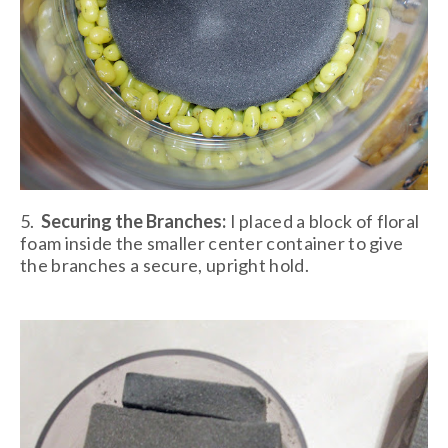
5.
Securing the Branches:
I placed a block of floral
foam inside the smaller center container to give
the branches a secure, upright hold.