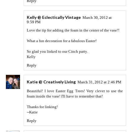
Reply
Kelly @ Eclectically Vintage
March 30, 2012 at
9:59 PM
Love the tip for adding the foam in the center of the vase!!
What a fun decoration for a fabulous Easter!
So glad you linked to our Cinch party.
Kelly
Reply
Katie @ Creatively Living
March 31, 2012 at 2:46 PM
Beautiful! I love Easter Egg Trees! Very clever to use the
foam inside the vase! I'll have to remember that!
Thanks for linking!
--Katie
Reply