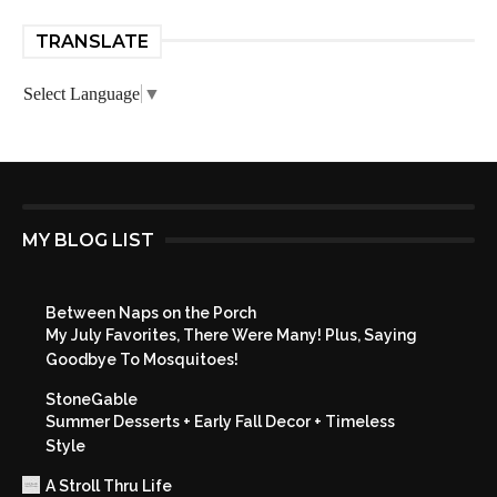
TRANSLATE
Select Language
▼
MY BLOG LIST
Between Naps on the Porch
My July Favorites, There Were Many! Plus, Saying
Goodbye To Mosquitoes!
StoneGable
Summer Desserts + Early Fall Decor + Timeless
Style
A Stroll Thru Life