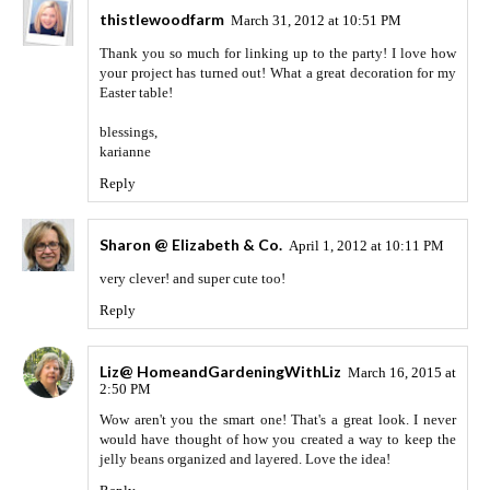
thistlewoodfarm
March 31, 2012 at 10:51 PM
Thank you so much for linking up to the party! I love how
your project has turned out! What a great decoration for my
Easter table!
blessings,
karianne
Reply
Sharon @ Elizabeth & Co.
April 1, 2012 at 10:11 PM
very clever! and super cute too!
Reply
Liz@ HomeandGardeningWithLiz
March 16, 2015 at
2:50 PM
Wow aren't you the smart one! That's a great look. I never
would have thought of how you created a way to keep the
jelly beans organized and layered. Love the idea!