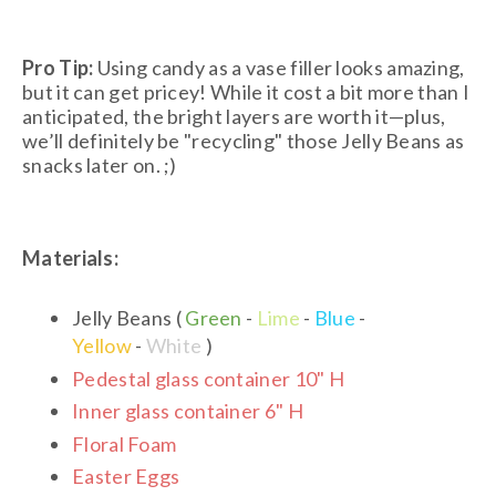
Pro Tip:
Using candy as a vase filler looks amazing,
but it can get pricey! While it cost a bit more than I
anticipated, the bright layers are worth it—plus,
we’ll definitely be "recycling" those Jelly Beans as
snacks later on. ;)
Materials:
Jelly Beans (
Green
-
Lime
-
Blue
-
Yellow
-
White
)
Pedestal glass container 10" H
Inner glass container 6" H
Floral Foam
Easter Eggs