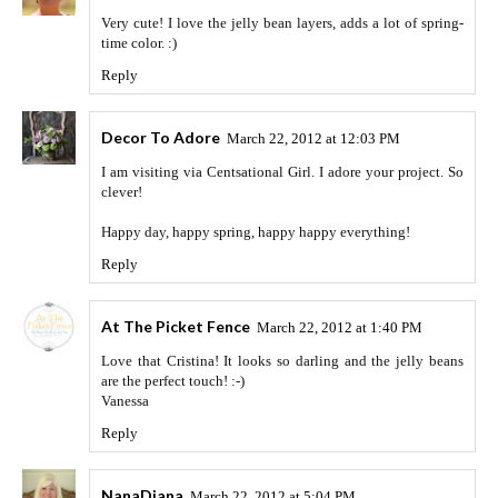
Very cute! I love the jelly bean layers, adds a lot of spring-
time color. :)
Reply
Decor To Adore
March 22, 2012 at 12:03 PM
I am visiting via Centsational Girl. I adore your project. So
clever!
Happy day, happy spring, happy happy everything!
Reply
At The Picket Fence
March 22, 2012 at 1:40 PM
Love that Cristina! It looks so darling and the jelly beans
are the perfect touch! :-)
Vanessa
Reply
NanaDiana
March 22, 2012 at 5:04 PM