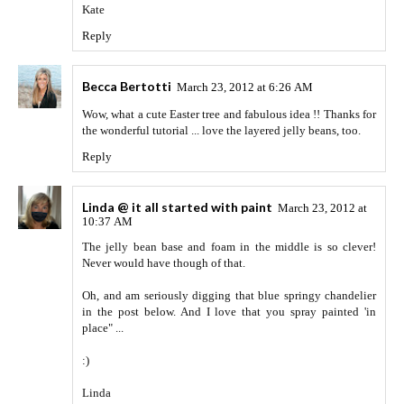
Kate
Reply
Becca Bertotti
March 23, 2012 at 6:26 AM
Wow, what a cute Easter tree and fabulous idea !! Thanks for
the wonderful tutorial ... love the layered jelly beans, too.
Reply
Linda @ it all started with paint
March 23, 2012 at
10:37 AM
The jelly bean base and foam in the middle is so clever!
Never would have though of that.
Oh, and am seriously digging that blue springy chandelier
in the post below. And I love that you spray painted 'in
place" ...
:)
Linda