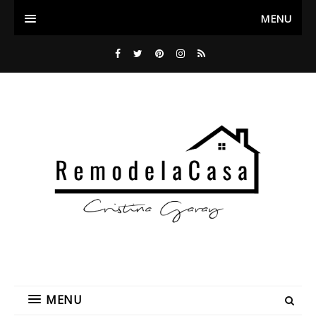
MENU
MENU