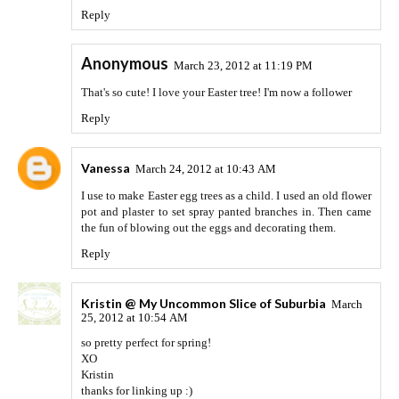
Reply
Anonymous
March 23, 2012 at 11:19 PM
That's so cute! I love your Easter tree! I'm now a follower
Reply
Vanessa
March 24, 2012 at 10:43 AM
I use to make Easter egg trees as a child. I used an old flower
pot and plaster to set spray panted branches in. Then came
the fun of blowing out the eggs and decorating them.
Reply
Kristin @ My Uncommon Slice of Suburbia
March
25, 2012 at 10:54 AM
so pretty perfect for spring!
XO
Kristin
thanks for linking up :)