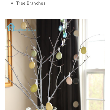
Tree Branches