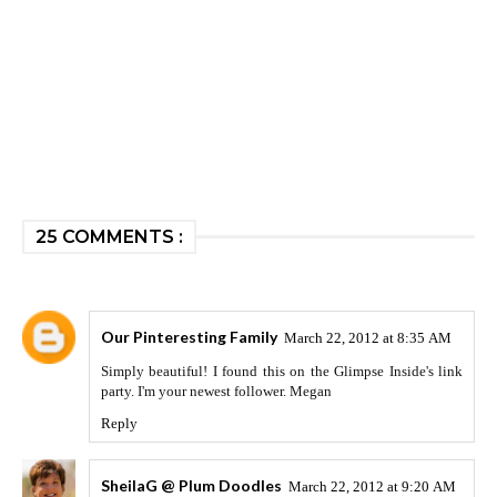
25 COMMENTS :
Our Pinteresting Family
March 22, 2012 at 8:35 AM
Simply beautiful! I found this on the Glimpse Inside's link
party. I'm your newest follower. Megan
Reply
SheilaG @ Plum Doodles
March 22, 2012 at 9:20 AM