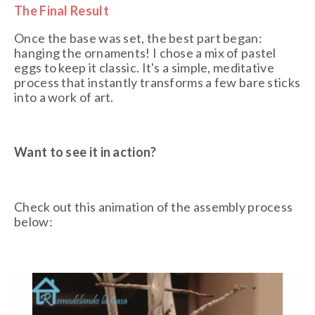
The Final Result
Once the base was set, the best part began:
hanging the ornaments! I chose a mix of pastel
eggs to keep it classic. It's a simple, meditative
process that instantly transforms a few bare sticks
into a work of art.
Want to see it in action?
Check out this animation of the assembly process
below: