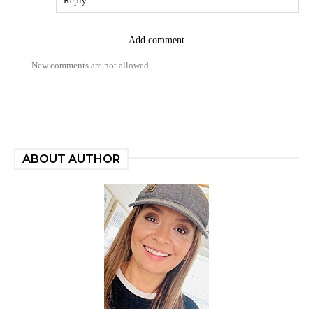
Reply
Add comment
New comments are not allowed.
ABOUT AUTHOR