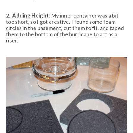
2.
Adding Height:
My inner container was a bit
too short, so I got creative. I found some foam
circles in the basement, cut them to fit, and taped
them to the bottom of the hurricane to act as a
riser.