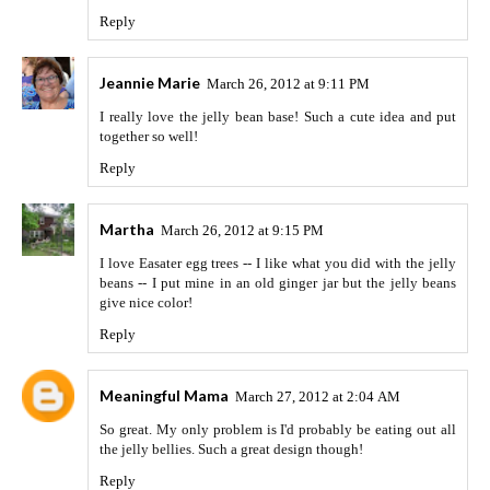
Reply
Jeannie Marie
March 26, 2012 at 9:11 PM
I really love the jelly bean base! Such a cute idea and put
together so well!
Reply
Martha
March 26, 2012 at 9:15 PM
I love Easater egg trees -- I like what you did with the jelly
beans -- I put mine in an old ginger jar but the jelly beans
give nice color!
Reply
Meaningful Mama
March 27, 2012 at 2:04 AM
So great. My only problem is I'd probably be eating out all
the jelly bellies. Such a great design though!
Reply