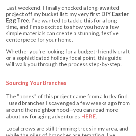
Last weekend, I finally checked a long-awaited
project off my bucket list: my very first
DIY Easter
Egg Tree
. I've wanted to tackle this for a long
time, and I'm so excited to show you how a few
simple materials can create a stunning, festive
centerpiece for your home.
Whether you're looking for a budget-friendly craft
or a sophisticated holiday focal point, this guide
will walk you through the process step-by-step.
Sourcing Your Branches
The "bones" of this project came from a lucky find.
I used branches I scavenged a few weeks ago from
around the neighborhood—you can read more
about my foraging adventures
HERE
.
Local crews are still trimming trees in my area, and
while the piles of branches are tempting, I've