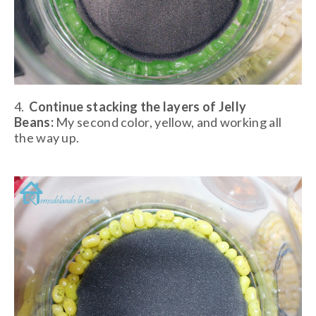
4.
Continue stacking the layers of Jelly
Beans:
My second color, yellow, and working all
the way up.