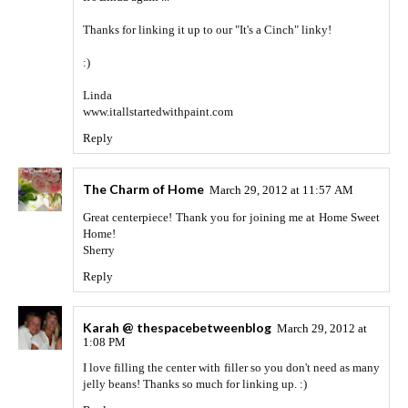
Thanks for linking it up to our "It's a Cinch" linky!
:)
Linda
www.itallstartedwithpaint.com
Reply
The Charm of Home
March 29, 2012 at 11:57 AM
Great centerpiece! Thank you for joining me at Home Sweet
Home!
Sherry
Reply
Karah @ thespacebetweenblog
March 29, 2012 at
1:08 PM
I love filling the center with filler so you don't need as many
jelly beans! Thanks so much for linking up. :)