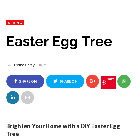
SPRING
Easter Egg Tree
By
Cristina Garay
25
Save
SHARE ON
SHARE ON
FACEBOOK
TWITTER
Brighten Your Home with a DIY Easter Egg
Tree