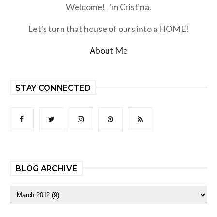
Welcome! I'm Cristina.
Let's turn that house of ours into a HOME!
About Me
STAY CONNECTED
BLOG ARCHIVE