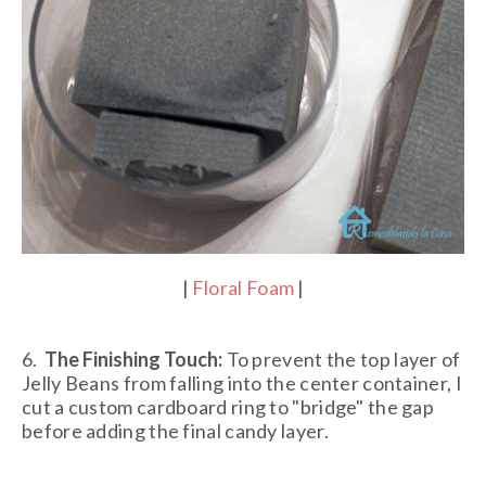
|
Floral Foam
|
6.
The Finishing Touch:
To prevent the top layer of
Jelly Beans from falling into the center container, I
cut a custom cardboard ring to "bridge" the gap
before adding the final candy layer.