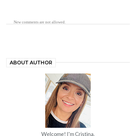
New comments are not allowed.
ABOUT AUTHOR
Welcome! I'm Cristina.