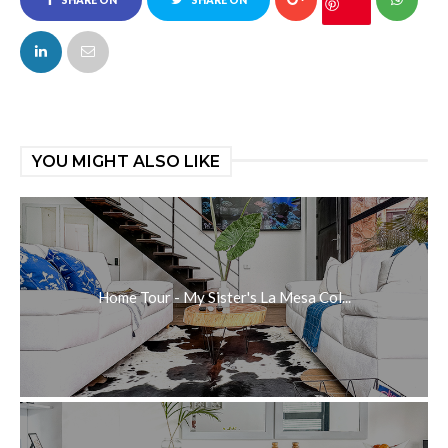
SHARE ON
SHARE ON
FACEBOOK
TWITTER
YOU MIGHT ALSO LIKE
Home Tour - My Sister's La Mesa Col...