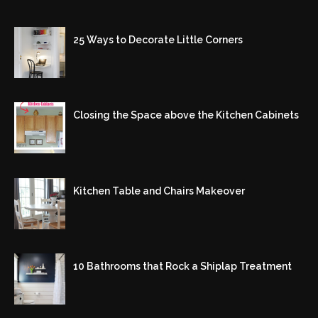
25 Ways to Decorate Little Corners
Closing the Space above the Kitchen Cabinets
Kitchen Table and Chairs Makeover
10 Bathrooms that Rock a Shiplap Treatment