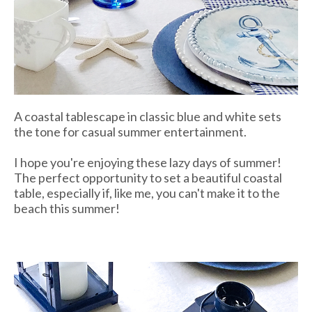
A coastal tablescape in classic blue and white sets
the tone for casual summer entertainment.
I hope you're enjoying these lazy days of summer!
The perfect opportunity to set a beautiful coastal
table, especially if, like me, you can't make it to the
beach this summer!