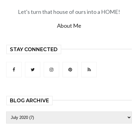
Let's turn that house of ours into a HOME!
About Me
STAY CONNECTED
BLOG ARCHIVE