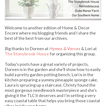
Welcome to another edition of Home & Decor
Encore where my blogging friends and I share the
best of the best from our archives.
Big thanks to Doreen at
Hymns & Verses
& Lori at
The Stonybrook House
for organizing this group.
Today's posts have a great variety of projects,
Doreen is in the garden and she'll show how to easily
build a pretty garden potting bench, Lori is in the
kitchen preparing a yummy pineapple sponge cake,
Laura is sprucing up a staircase, Christy found the
most gorgeous needlework masterpiece and she's
giving it the TLC it deserves and I'm setting a very
easy coastal table that helps you bring those coastal
vibes inside your home.