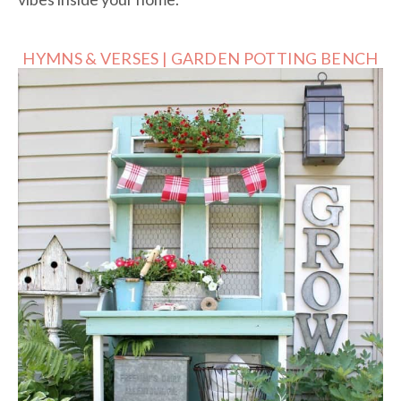
HYMNS & VERSES | GARDEN POTTING BENCH