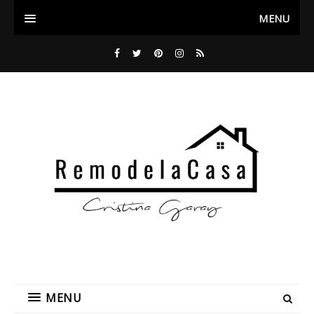
MENU
MENU