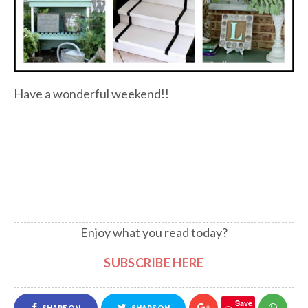
Have a wonderful weekend!!
Enjoy what you read today?
SUBSCRIBE HERE
Save