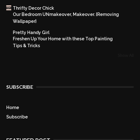
Thrifty Decor Chick
Our Bedroom UNmakeover, Makeover. {Removing
Wallpaper}
Pretty Handy Girl
Freshen Up Your Home with these Top Painting
Tips & Tricks
Show All
SUBSCRIBE
Home
Subscribe