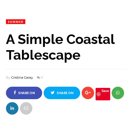
SUMMER
A Simple Coastal
Tablescape
By
Cristina Garay
0
Save
SHARE ON
SHARE ON
FACEBOOK
TWITTER