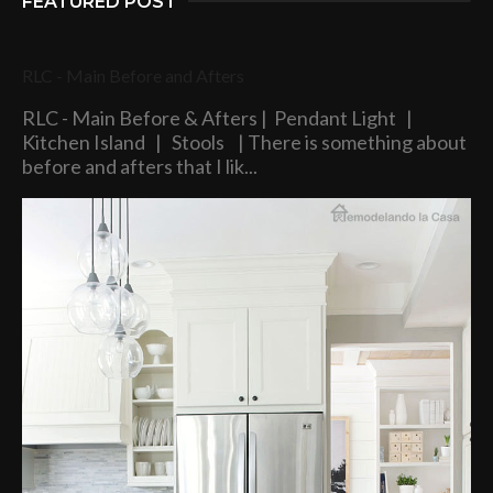
FEATURED POST
RLC - Main Before and Afters
RLC - Main Before & Afters | Pendant Light |
Kitchen Island | Stools | There is something about
before and afters that I lik...