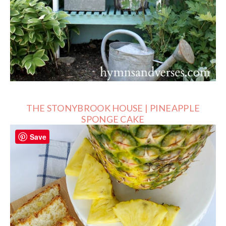
THE STONYBROOK HOUSE | PINEAPPLE
SPONGE CAKE
Save