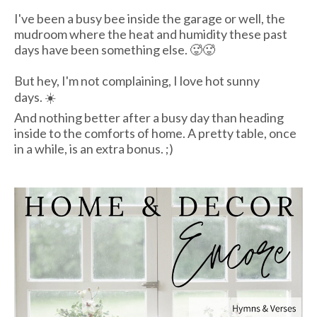
I've been a busy bee inside the garage or well, the
mudroom where the heat and humidity these past
days have been something else. 🥵🥵
But hey, I'm not complaining, I love hot sunny
days. ☀️
And nothing better after a busy day than heading
inside to the comforts of home. A pretty table, once
in a while, is an extra bonus. ;)