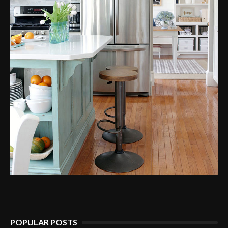
POPULAR POSTS