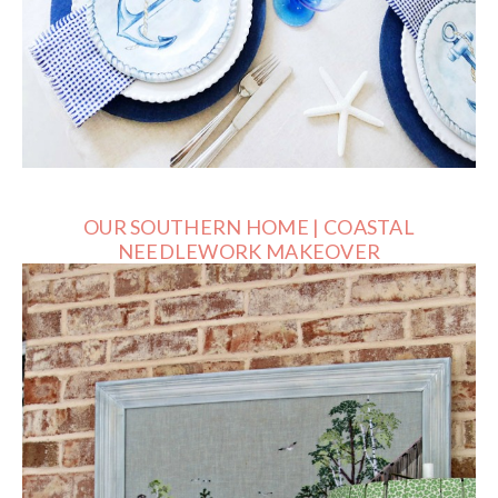
OUR SOUTHERN HOME | COASTAL
NEEDLEWORK MAKEOVER