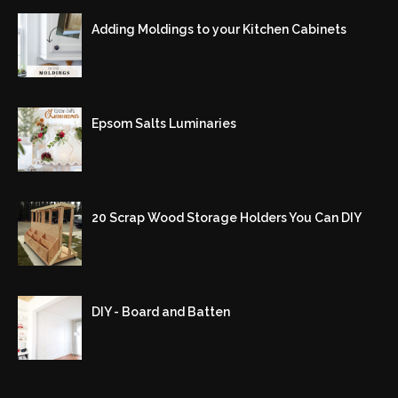
Adding Moldings to your Kitchen Cabinets
Epsom Salts Luminaries
20 Scrap Wood Storage Holders You Can DIY
DIY - Board and Batten