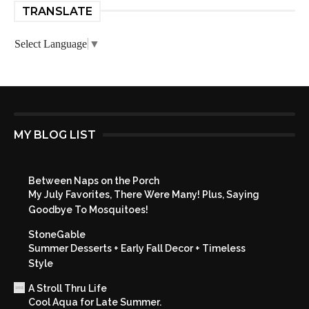
TRANSLATE
Select Language
▼
MY BLOG LIST
Between Naps on the Porch
My July Favorites, There Were Many! Plus, Saying
Goodbye To Mosquitoes!
StoneGable
Summer Desserts + Early Fall Decor + Timeless
Style
A Stroll Thru Life
Cool Aqua for Late Summer.