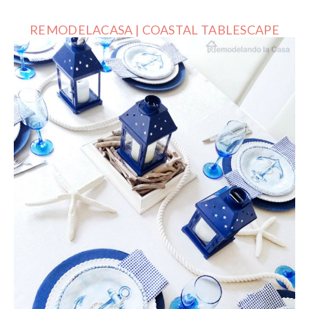
REMODELACASA | COASTAL TABLESCAPE