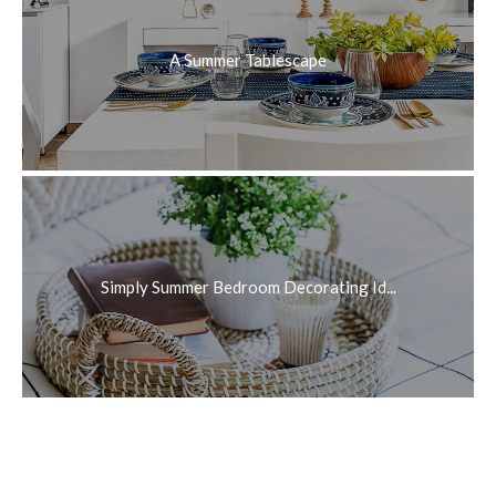
A Summer Tablescape
Simply Summer Bedroom Decorating Id...