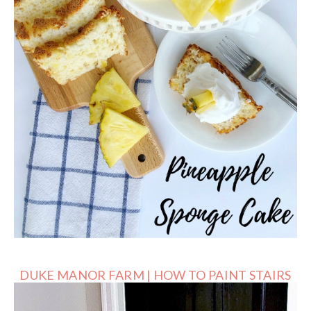
DUKE MANOR FARM | HOW TO PAINT STAIRS