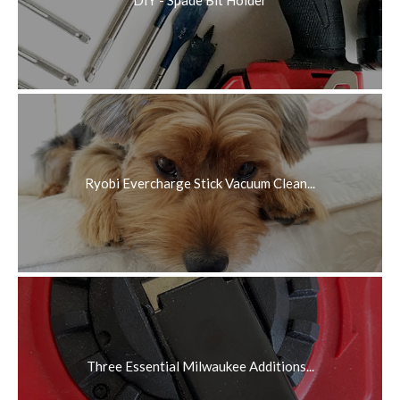
DIY - Spade Bit Holder
Ryobi Evercharge Stick Vacuum Clean...
Three Essential Milwaukee Additions...