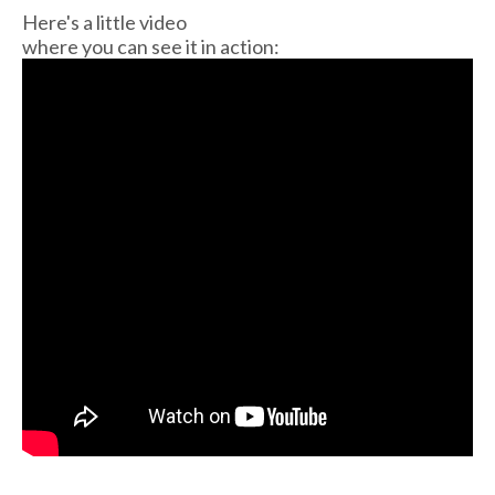
Here's a little video
where you can see it in action: