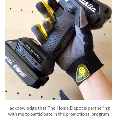
I acknowledge that The Home Depot is partnering
with me to participate in the promotional program