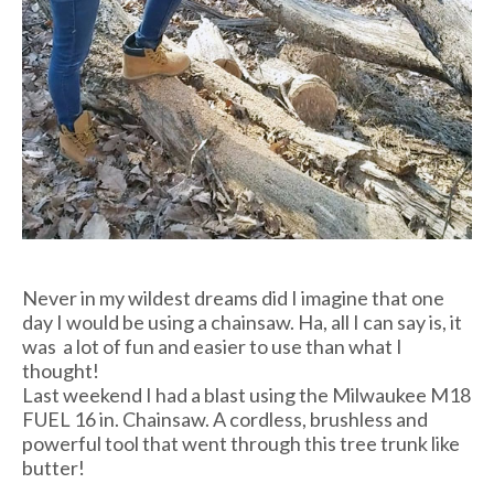
Never in my wildest dreams did I imagine that one
day I would be using a chainsaw. Ha, all I can say is, it
was a lot of fun and easier to use than what I
thought!
Last weekend I had a blast using the Milwaukee M18
FUEL 16 in. Chainsaw. A cordless, brushless and
powerful tool that went through this tree trunk like
butter!