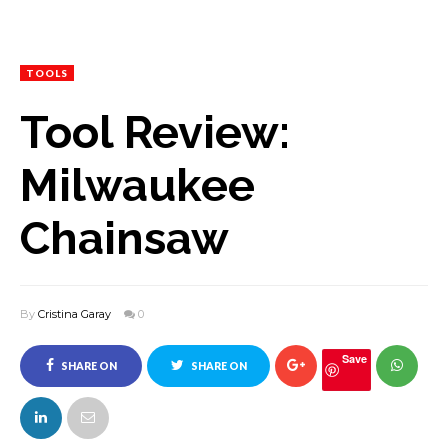
TOOLS
Tool Review:
Milwaukee
Chainsaw
By
Cristina Garay
0
Save
SHARE ON
SHARE ON
FACEBOOK
TWITTER