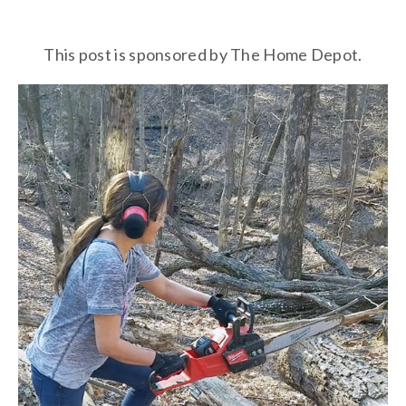
This post is sponsored by The Home Depot.