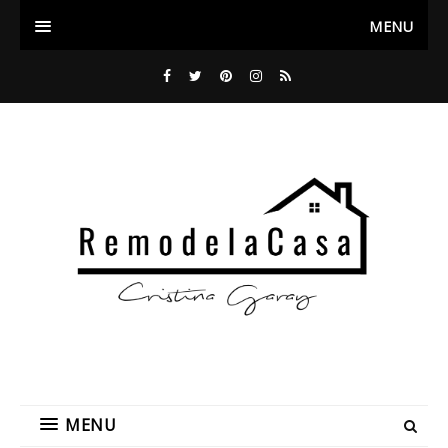
MENU
MENU