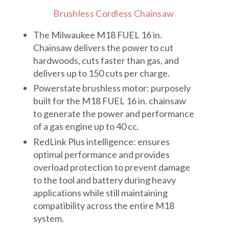
Brushless Cordless Chainsaw
The Milwaukee M18 FUEL 16 in.
Chainsaw delivers the power to cut
hardwoods, cuts faster than gas, and
delivers up to 150 cuts per charge.
Powerstate brushless motor: purposely
built for the M18 FUEL 16 in. chainsaw
to generate the power and performance
of a gas engine up to 40 cc.
RedLink Plus intelligence: ensures
optimal performance and provides
overload protection to prevent damage
to the tool and battery during heavy
applications while still maintaining
compatibility across the entire M18
system.