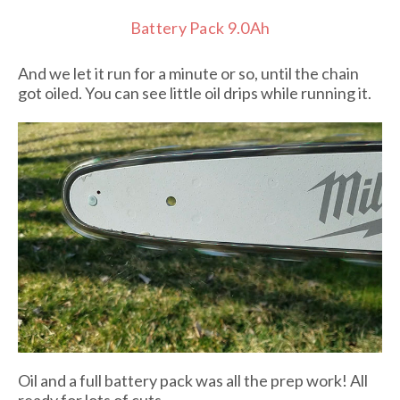
Battery Pack 9.0Ah
And we let it run for a minute or so, until the chain
got oiled. You can see little oil drips while running it.
Oil and a full battery pack was all the prep work! All