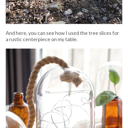
And here, you can see how I used the tree slices for
a rustic centerpiece on my table.