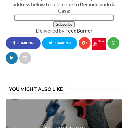
address below to subscribe to Remodelando la
Casa:
Delivered by
FeedBurner
Save
SHARE ON
SHARE ON
FACEBOOK
TWITTER
YOU MIGHT ALSO LIKE