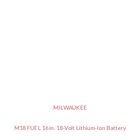
MILWAUKEE
M18 FUEL 16 in. 18-Volt Lithium-Ion Battery