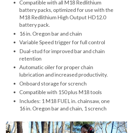
Compatible with all M18 Redlithium
battery packs, optimized for use with the
M18 Redlithium High Output HD12.0
battery pack.
16 in. Oregon bar and chain
Variable Speed trigger for full control
Dual-stud for improved bar and chain
retention
Automatic oiler for proper chain
lubrication and increased productivity.
Onboard storage for scrench
Compatible with 150 plus M18 tools
Includes: 1 M18 FUEL in. chainsaw, one
16 in. Oregon bar and chain, 1 scrench