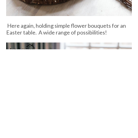
Here again, holding simple flower bouquets for an
Easter table. A wide range of possibilities!