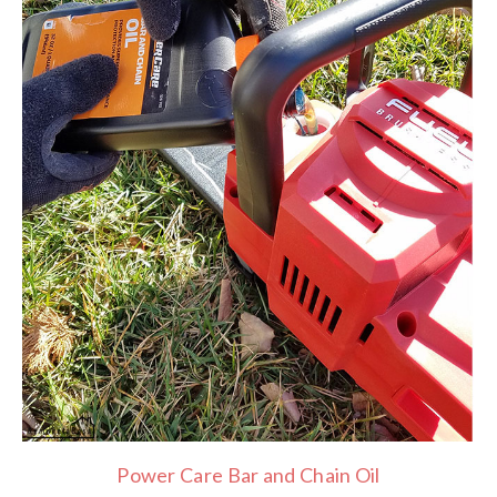
Power Care Bar and Chain Oil