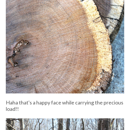
Haha that's a happy face while carrying the precious
load!!