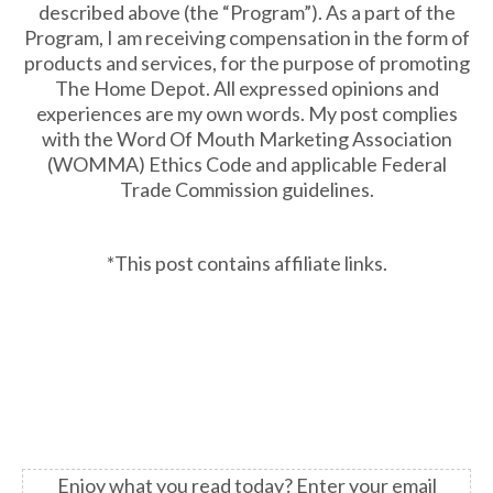
described above (the “Program”). As a part of the
Program, I am receiving compensation in the form of
products and services, for the purpose of promoting
The Home Depot. All expressed opinions and
experiences are my own words. My post complies
with the Word Of Mouth Marketing Association
(WOMMA) Ethics Code and applicable Federal
Trade Commission guidelines.
*This post contains affiliate links.
Enjoy what you read today?
Enter your email