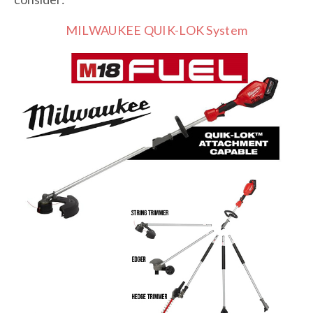
MILWAUKEE QUIK-LOK System