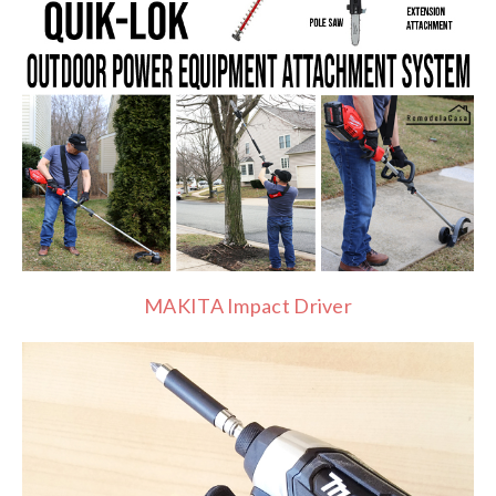
MAKITA Impact Driver