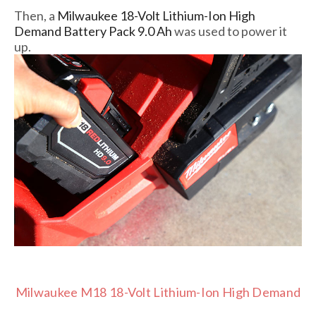
Then, a
Milwaukee 18-Volt Lithium-Ion High
Demand Battery Pack 9.0 Ah
was used to power it
up.
Milwaukee M18 18-Volt Lithium-Ion High Demand