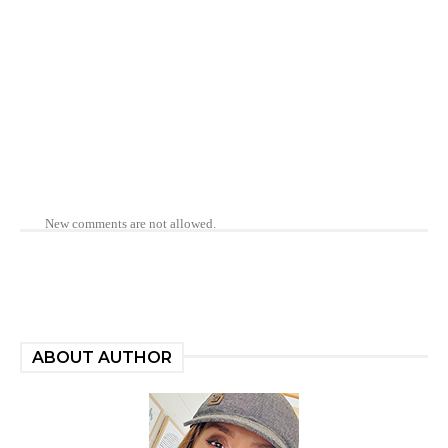
New comments are not allowed.
ABOUT AUTHOR