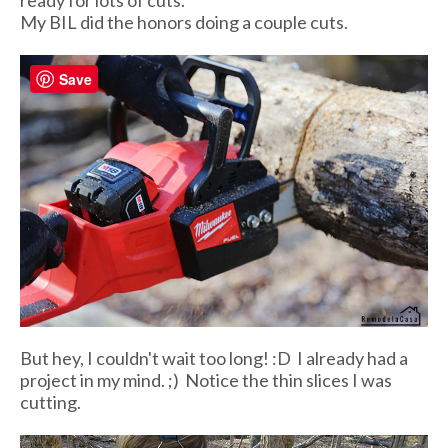
ready for lots of cuts.
My BIL did the honors doing a couple cuts.
Save
But hey, I couldn't wait too long! :D I already had a
project in my mind. ;) Notice the thin slices I was
cutting.