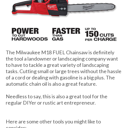
The Milwaukee M18 FUEL Chainsaw is definitely
the tool a landowner or landscaping company want
to have to tackle a great variety of landscaping
tasks. Cutting small or large trees without the hassle
of a cord or dealing with gasoline is a big plus. The
automatic chain oil is also a great feature.
Needless to say, this is also a great tool for the
regular DIYer or rustic art entrepreneur.
Here are some other tools you might like to
consider: