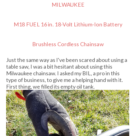
MILWAUKEE
M18 FUEL 16 in. 18-Volt Lithium-Ion Battery
Brushless Cordless Chainsaw
Just the same way as I've been scared about using a
table saw, I was a bit hesitant about using this
Milwaukee chainsaw. I asked my BIL, a pro in this
type of business, to give me a helping hand with it.
First thing, we filled its empty oil tank.