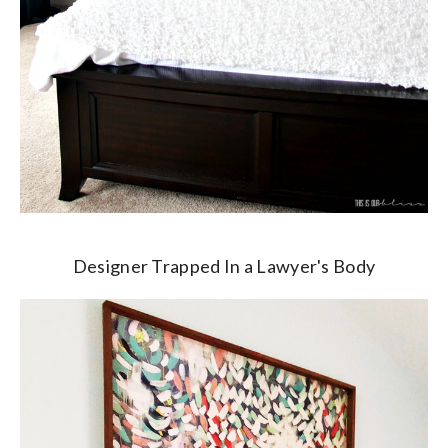
Designer Trapped In a Lawyer's Body