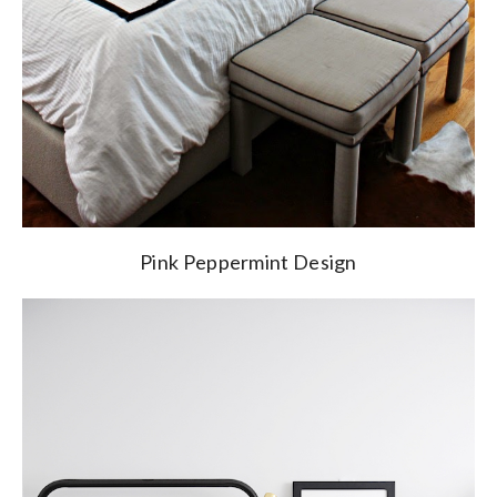
Pink Peppermint Design