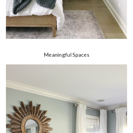
Meaningful Spaces