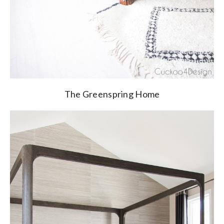
The Greenspring Home