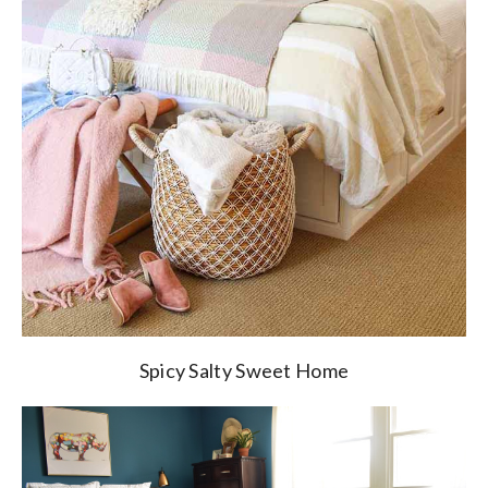
Spicy Salty Sweet Home