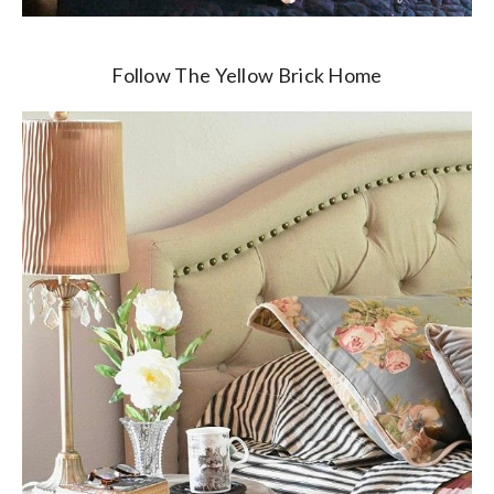
Follow The Yellow Brick Home