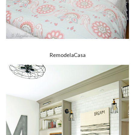
RemodelaCasa