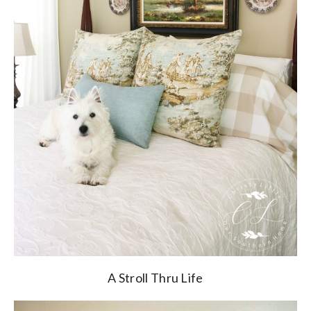
A Stroll Thru Life