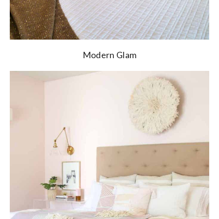
Modern Glam