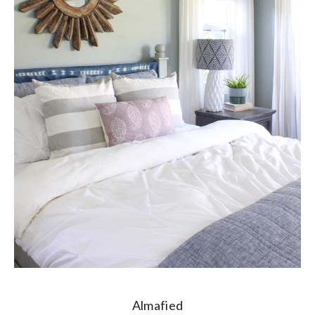
Almafied