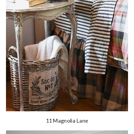
11 Magnolia Lane