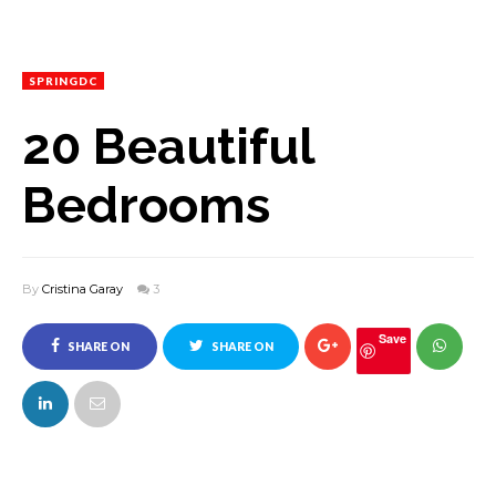
SPRINGDC
20 Beautiful
Bedrooms
By
Cristina Garay
3
Save
SHARE ON
SHARE ON
FACEBOOK
TWITTER