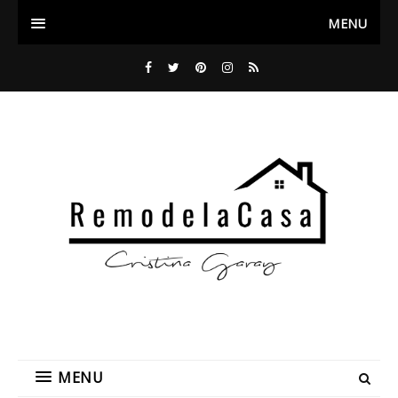
MENU
MENU