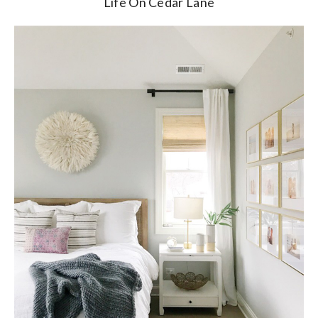
Life On Cedar Lane