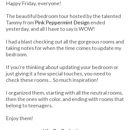
Happy Friday, everyone!
The beautiful bedroom tour hosted by the talented
Tammy from
Pink Peppermint Design
ended
yesterday, and all I have to say is WOW!
I had a blast checking out all the gorgeous rooms and
taking notes for when the time comes to update my
bedroom.
If you're thinking about updating your bedroom or
just giving it a few special touches, you need to
check these rooms... So much inspiration!
I organized them, starting with all the neutral rooms,
then the ones with color, and ending with rooms that
belong to teenagers.
Enjoy them!