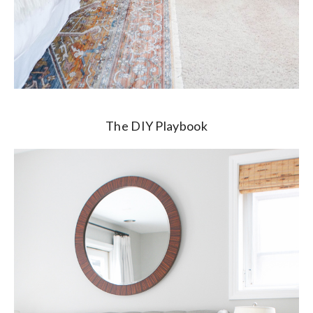
The DIY Playbook