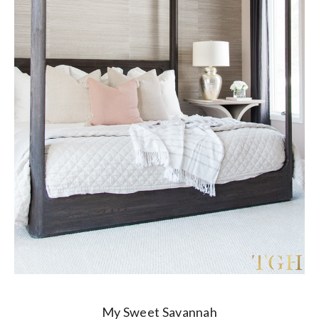
My Sweet Savannah