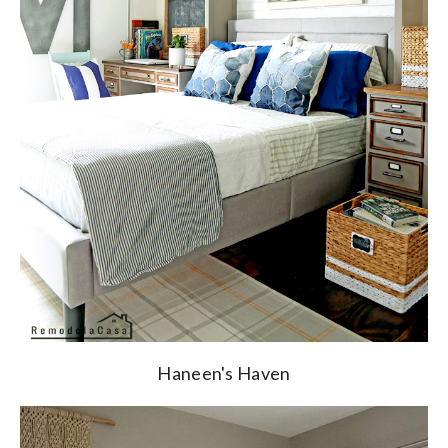
Haneen's Haven