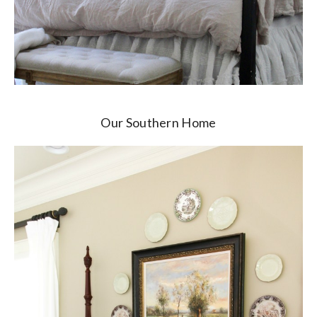
Our Southern Home