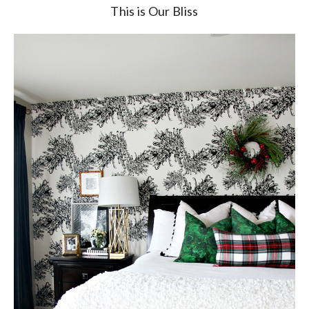
This is Our Bliss