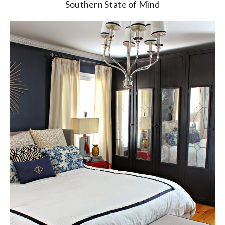
Southern State of Mind