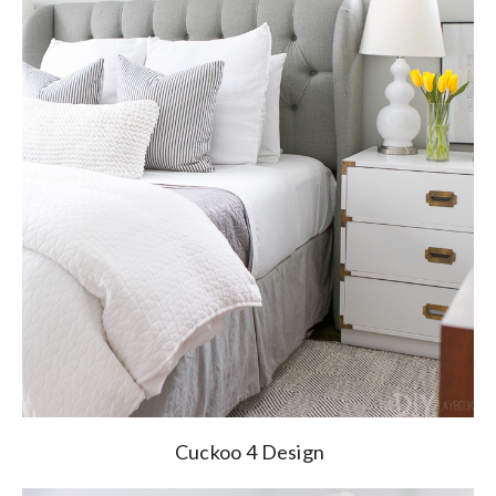
Cuckoo 4 Design