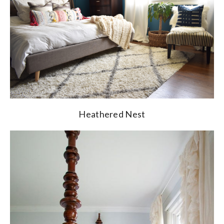
Heathered Nest