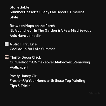
StoneGable
Summer Desserts + Early Fall Decor + Timeless
Style
Between Naps on the Porch
It’s A Luncheon In The Garden & A Few Mischievous
Ants Have Joined In
A Stroll Thru Life
Cool Aqua for Late Summer.
Thrifty Decor Chick
Our Bedroom UNmakeover, Makeover. {Removing
Wallpaper}
Pretty Handy Girl
Freshen Up Your Home with these Top Painting
Tips & Tricks
Show All