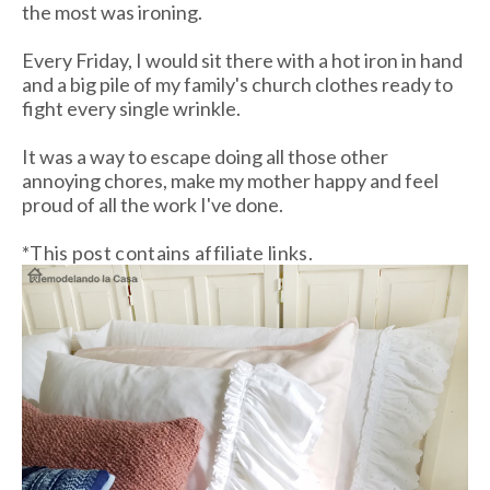
the most was ironing.
Every Friday, I would sit there with a hot iron in hand
and a big pile of my family's church clothes ready to
fight every single wrinkle.
It was a way to escape doing all those other
annoying chores, make my mother happy and feel
proud of all the work I've done.
*This post contains affiliate links.