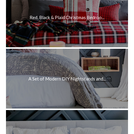
Red, Black & Plaid Christmas Bedroo...
A Set of Modern DIY Nightstands and...