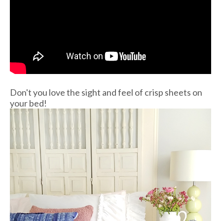
Don't you love the sight and feel of crisp sheets on
your bed!