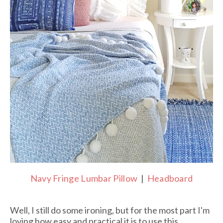
Navy Fringe Lumbar Pillow
|
Headboard
Well, I still do some ironing, but for the most part I'm
loving how easy and practical it is to use this