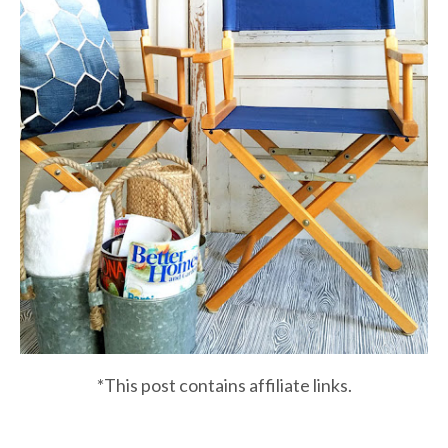
*This post contains affiliate links.