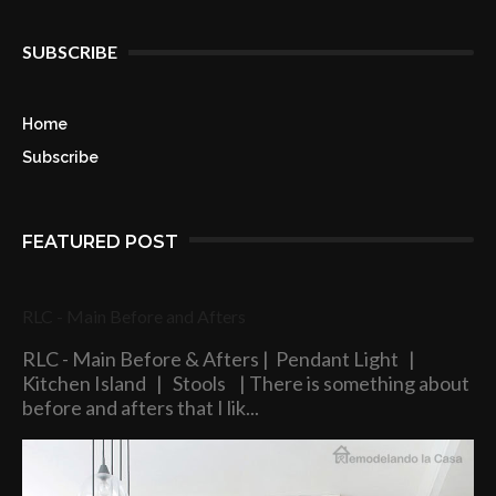
SUBSCRIBE
Home
Subscribe
FEATURED POST
RLC - Main Before and Afters
RLC - Main Before & Afters | Pendant Light |
Kitchen Island | Stools | There is something about
before and afters that I lik...