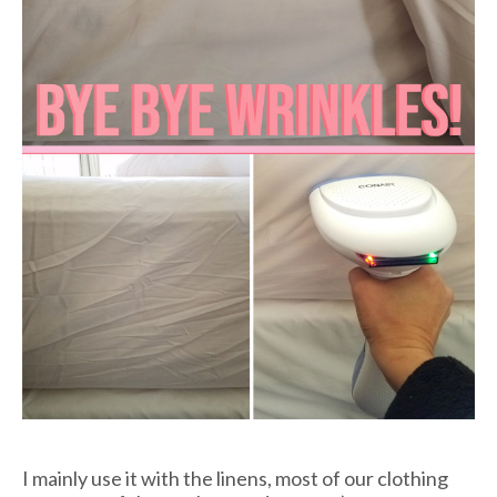
I mainly use it with the linens, most of our clothing