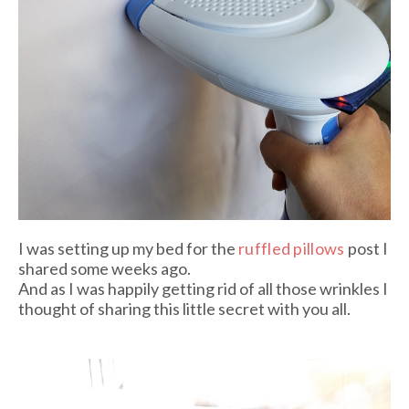
I was setting up my bed for the
ruffled pillows
post I
shared some weeks ago.
And as I was happily getting rid of all those wrinkles I
thought of sharing this little secret with you all.