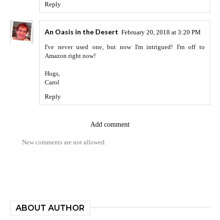
Reply
An Oasis in the Desert
February 20, 2018 at 3:20 PM
I've never used one, but now I'm intrigued! I'm off to
Amazon right now!
Hugs,
Carol
Reply
Add comment
New comments are not allowed.
ABOUT AUTHOR