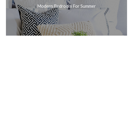
Modern Bedroom For Summer