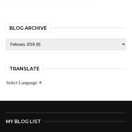
BLOG ARCHIVE
TRANSLATE
Select Language
▼
MY BLOG LIST