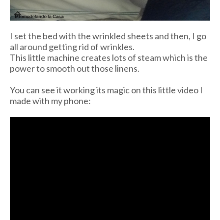
I set the bed with the wrinkled sheets and then, I go
all around getting rid of wrinkles.
This little machine creates lots of steam which is the
power to smooth out those linens.
You can see it working its magic on this little video I
made with my phone: