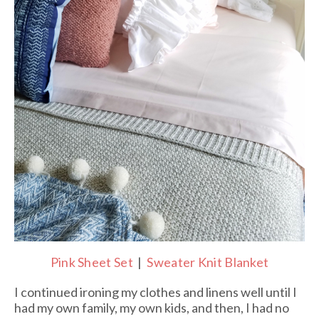
Pink Sheet Set
|
Sweater Knit Blanket
I continued ironing my clothes and linens well until I
had my own family, my own kids, and then, I had no