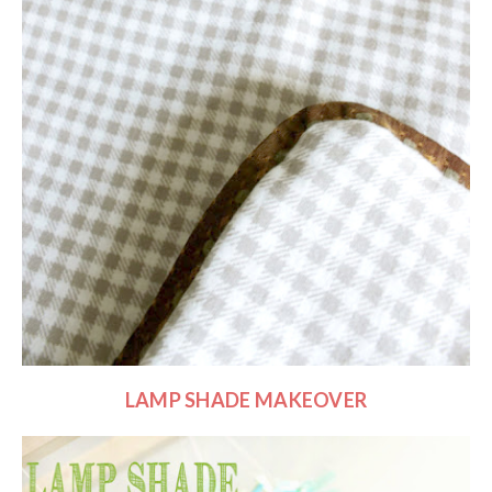
LAMP SHADE MAKEOVER