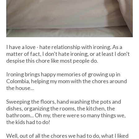
I have a love - hate relationship with ironing. As a
matter of fact, I don't hate ironing, or at least I don't
despise this chore like most people do.
Ironing brings happy memories of growing up in
Colombia, helping my mom with the chores around
the house...
Sweeping the floors, hand washing the pots and
dishes, organizing the rooms, the kitchen, the
bathroom... Oh my, there were so many things we,
the kids had to do!
Well, out of all the chores we had to do, what I liked