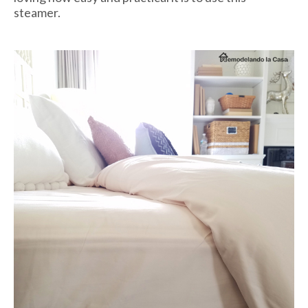
steamer.