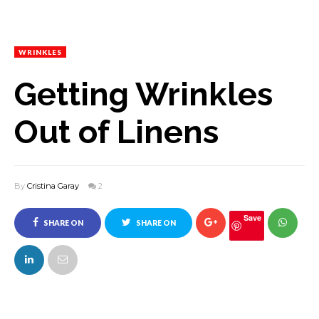
WRINKLES
Getting Wrinkles
Out of Linens
By
Cristina Garay
2
Save
SHARE ON
SHARE ON
FACEBOOK
TWITTER