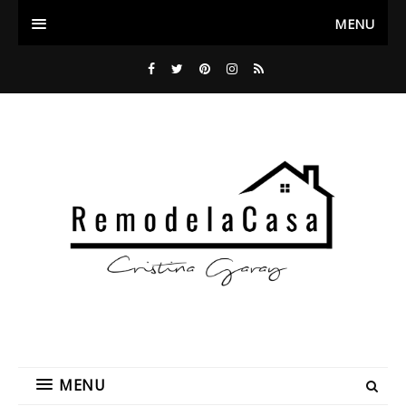
MENU
MENU