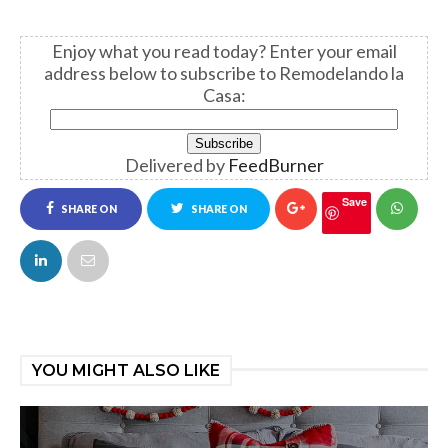
Enjoy what you read today?
Enter your email
address below to subscribe to Remodelando la
Casa:
Delivered by
FeedBurner
Save
SHARE ON
SHARE ON
FACEBOOK
TWITTER
YOU MIGHT ALSO LIKE