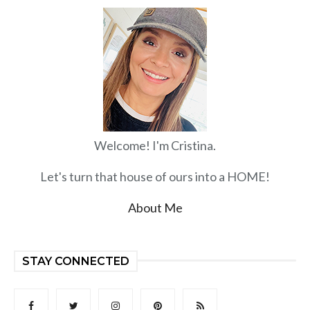
Welcome! I'm Cristina.
Let's turn that house of ours into a HOME!
About Me
STAY CONNECTED