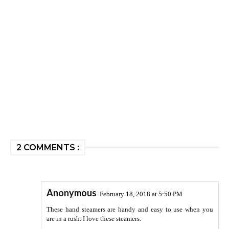
2 COMMENTS :
Anonymous
February 18, 2018 at 5:50 PM
These hand steamers are handy and easy to use when you
are in a rush. I love these steamers.