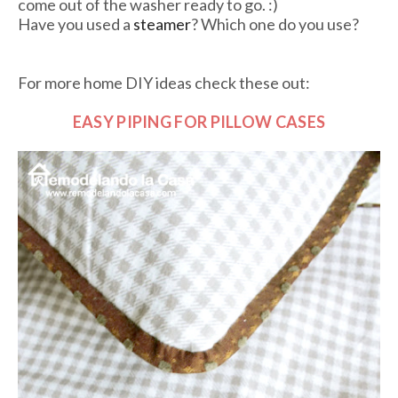
come out of the washer ready to go. :)
Have you used a
steamer
? Which one do you use?
For more home DIY ideas check these out:
EASY PIPING FOR PILLOW CASES