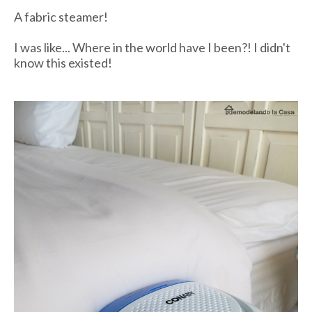
A fabric steamer!
I was like... Where in the world have I been?! I didn't
know this existed!