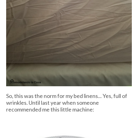
So, this was the norm for my bed linens... Yes, full of
wrinkles. Until last year when someone
recommended me this little machine: