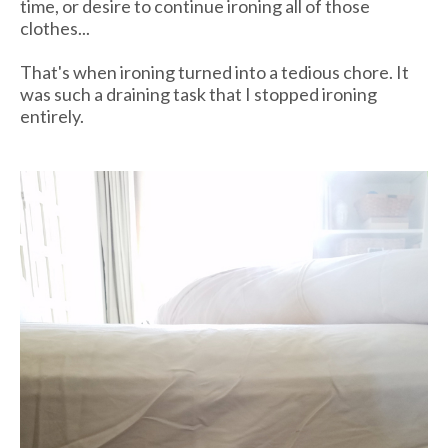
time, or desire to continue ironing all of those
clothes...
That's when ironing turned into a tedious chore. It
was such a draining task that I stopped ironing
entirely.