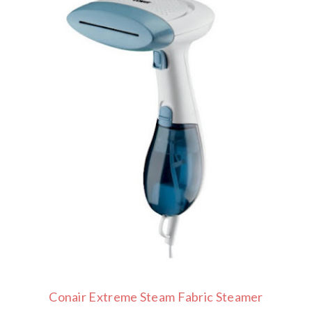
Conair Extreme Steam Fabric Steamer