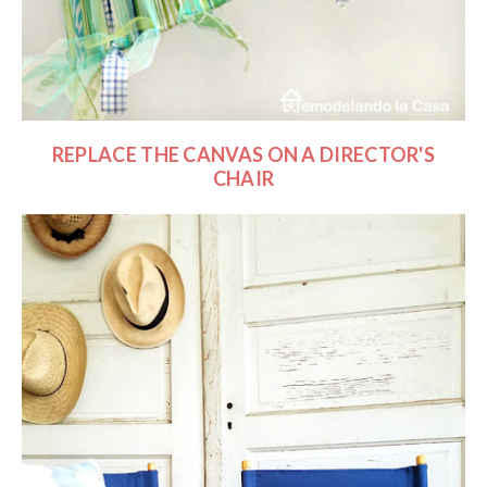
REPLACE THE CANVAS ON A DIRECTOR'S
CHAIR