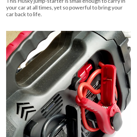
This Husky jump-starter is small enough to carry in
your car at all times, yet so powerful to bring your
car back to life.