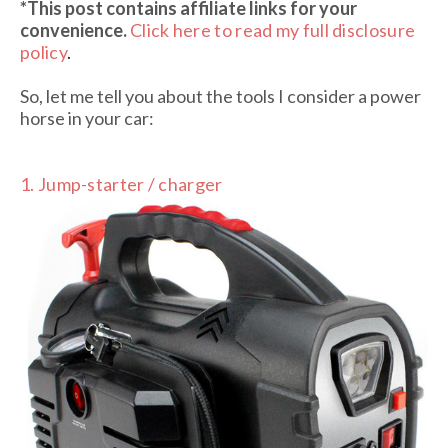
*This post contains affiliate links
for your
convenience.
Click here to read my full disclosure
policy
.
So, let me tell you about the tools I consider a power
horse in your car:
1. Jump-starter / charger