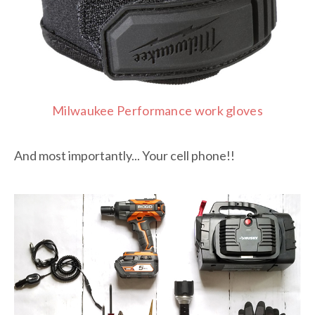
Milwaukee Performance work gloves
And most importantly... Your cell phone!!