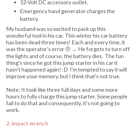
12-Volt DC accessory outlet.
Emergency hand generator charges the
battery.
My husband was so excited to pack up this
wonderful tool in his car. This winter his car battery
has been dead three times! Each and every time, it
was the operator's error 🤨 → He forgets to turn off
the lights and of course, the battery dies. The fun
thing's since he got this jump starter in his car it
hasn't happened again! :D I'm tempted to say it will
improve your memory, but I think that's not true.
Note: It took like three full days and some more
hours to fully charge this jump starter. Some people
fail to do that and consequently, it's not going to
work.
2. impact wrench