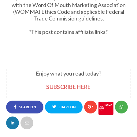
with the Word Of Mouth Marketing Association
(WOMMA) Ethics Code and applicable Federal
Trade Commission guidelines.
*This post contains affiliate links.*
Enjoy what you read today?
SUBSCRIBE HERE
Save
SHARE ON
SHARE ON
FACEBOOK
TWITTER