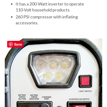
It has a 200-Watt inverter to operate
110-Volt household products.
260 PSI compressor with inflating
accessories.
Save