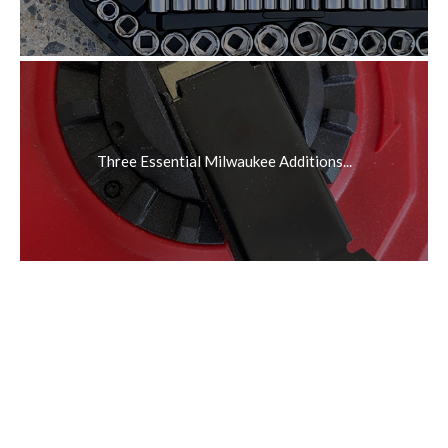
Three Essential Milwaukee Additions...