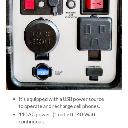
It's equipped with a USB power source
to operate and recharge cell phones.
110 AC power: (1 outlet) 140-Watt
continuous.