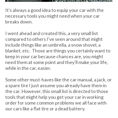
It's always a good idea to equip your car with the
necessary tools you might need when your car
breaks down.
I went ahead and created this, a very small list
compared to others I've seen around that might
include things like an umbrella, a snow shovel, a
blanket, etc. Those are things you certainly want to
keep in your car because chances are, you might
need them at some point and they'll make your life,
while in the car, easier.
Some other must-haves like the car manual, a jack, or
a spare tire I just assume you already have them in
the car. However, this small list is directed to those
tools that might help you get your car in working
order for some common problems we all face with
our cars like a flat tire or a dead battery.