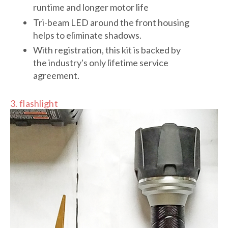
runtime and longer motor life
Tri-beam LED around the front housing
helps to eliminate shadows.
With registration, this kit is backed by
the industry's only lifetime service
agreement.
3. flashlight