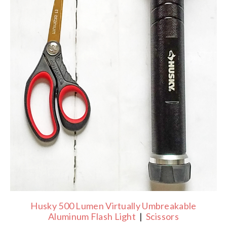
Husky 500 Lumen Virtually Umbreakable
Aluminum Flash Light
|
Scissors