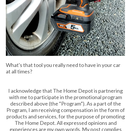
What's that tool you really need to have in your car
at all times?
I acknowledge that The Home Depot is partnering
with me to participate in the promotional program
described above (the “Program”). As a part of the
Program, I am receiving compensation in the form of
products and services, for the purpose of promoting
The Home Depot. All expressed opinions and
experiences are my own words. My post complies