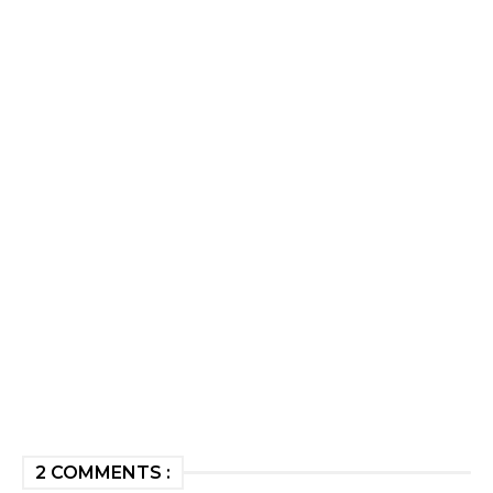
2 COMMENTS :