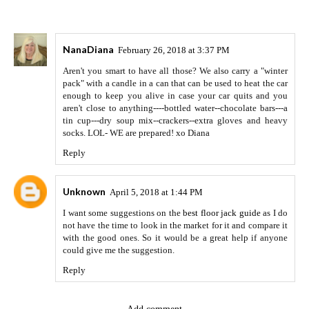
NanaDiana
February 26, 2018 at 3:37 PM
Aren't you smart to have all those? We also carry a "winter
pack" with a candle in a can that can be used to heat the car
enough to keep you alive in case your car quits and you
aren't close to anything----bottled water--chocolate bars---a
tin cup---dry soup mix--crackers--extra gloves and heavy
socks. LOL- WE are prepared! xo Diana
Reply
Unknown
April 5, 2018 at 1:44 PM
I want some suggestions on the
best floor jack guide
as I do
not have the time to look in the market for it and compare it
with the good ones. So it would be a great help if anyone
could give me the suggestion.
Reply