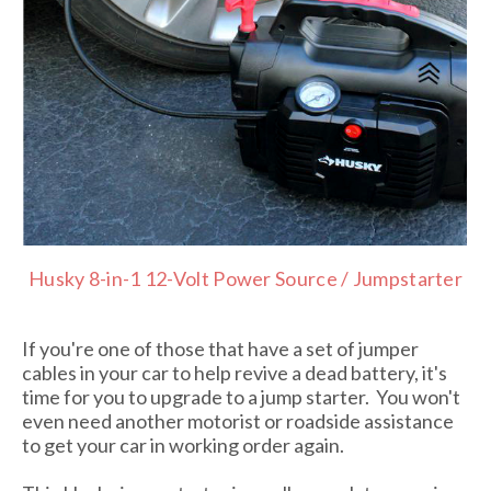
Husky 8-in-1 12-Volt Power Source / Jumpstarter
If you're one of those that have a set of jumper
cables in your car to help revive a dead battery, it's
time for you to upgrade to a jump starter. You won't
even need another motorist or roadside assistance
to get your car in working order again.