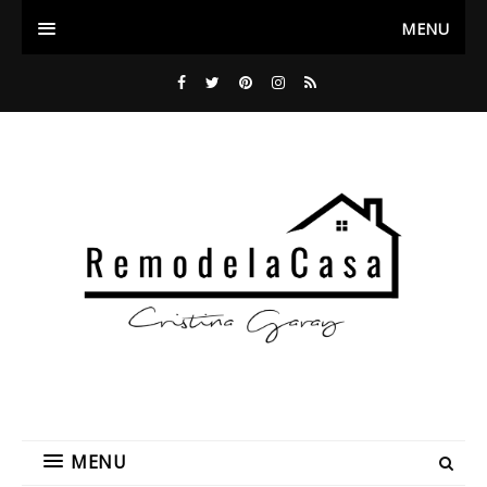
MENU
MENU