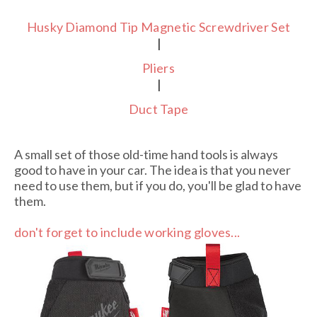
Husky Diamond Tip Magnetic Screwdriver Set
|
Pliers
|
Duct Tape
A small set of those old-time hand tools is always
good to have in your car. The idea is that you never
need to use them, but if you do, you'll be glad to have
them.
don't forget to include working gloves...