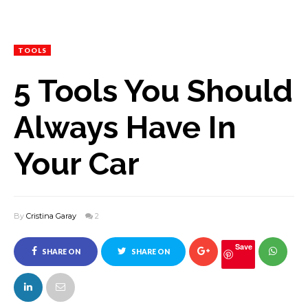
TOOLS
5 Tools You Should
Always Have In
Your Car
By
Cristina Garay
2
Save
SHARE ON
SHARE ON
FACEBOOK
TWITTER