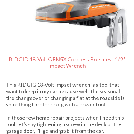
RIDGID 18-Volt GEN5X Cordless Brushless 1/2"
Impact Wrench
This RIDGIG 18-Volt Impact wrench is a tool that I
want to keep in my car because well, the seasonal
tire changeover or changing a flat at the roadside is
something I prefer doing with a power tool.
In those few home repair projects when I need this
tool, let's say tightening a screw in the deck or the
garage door, I'll go and grab it from the car.