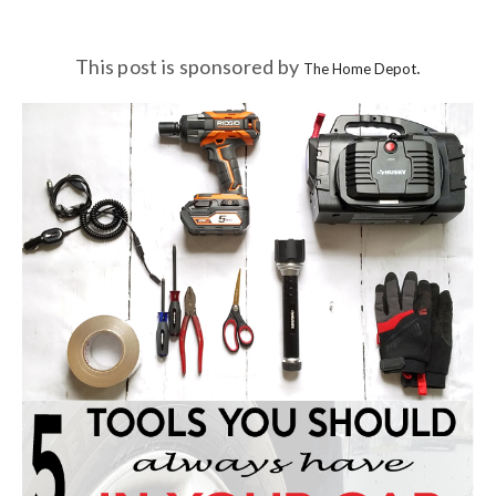
This post is sponsored by
.
The Home Depot