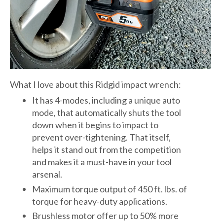
What I love about this Ridgid impact wrench:
It has 4-modes, including a unique auto
mode, that automatically shuts the tool
down when it begins to impact to
prevent over-tightening. That itself,
helps it stand out from the competition
and makes it a must-have in your tool
arsenal.
Maximum torque output of 450 ft. lbs. of
torque for heavy-duty applications.
Brushless motor offer up to 50% more