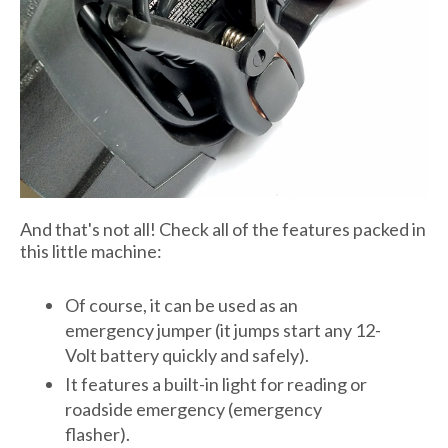
And that's not all! Check all of the features packed in
this little machine:
Of course, it can be used as an
emergency jumper (it jumps start any 12-
Volt battery quickly and safely).
It features a built-in light for reading or
roadside emergency (emergency
flasher).