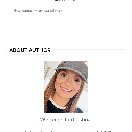
Add comment
New comments are not allowed.
ABOUT AUTHOR
Welcome! I'm Cristina.