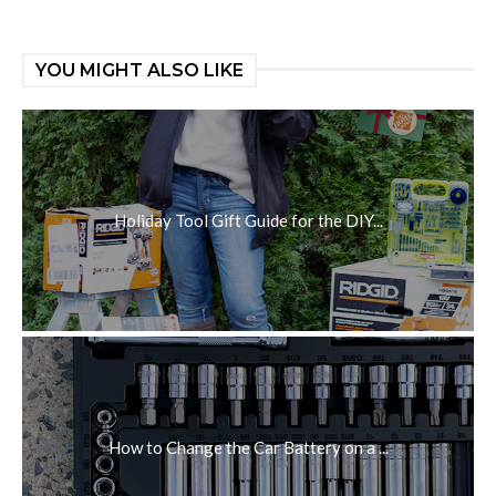
YOU MIGHT ALSO LIKE
Holiday Tool Gift Guide for the DIY...
How to Change the Car Battery on a ...