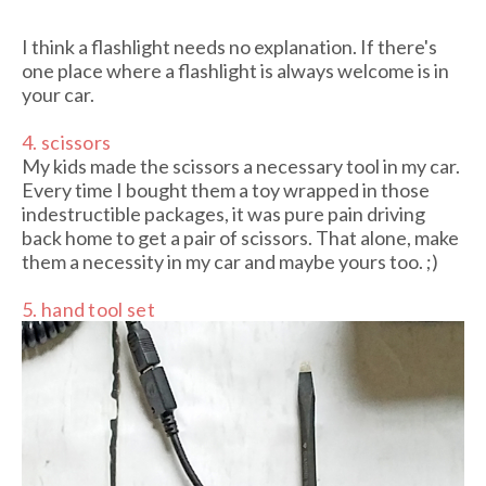
I think a flashlight needs no explanation. If there's
one place where a flashlight is always welcome is in
your car.
4. scissors
My kids made the scissors a necessary tool in my car.
Every time I bought them a toy wrapped in those
indestructible packages, it was pure pain driving
back home to get a pair of scissors. That alone, make
them a necessity in my car and maybe yours too. ;)
5. hand tool set