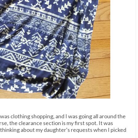
 was clothing shopping, and I was going all around the
se, the clearance section is my first spot. It was
't thinking about my daughter's requests when I picked