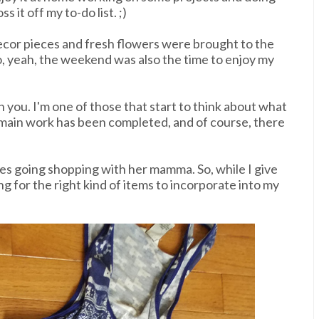
s it off my to-do list. ;)
ecor pieces and fresh flowers were brought to the
, yeah, the weekend was also the time to enjoy my
h you. I'm one of those that start to think about what
 main work has been completed, and of course, there
kes going shopping with her mamma. So, while I give
 for the right kind of items to incorporate into my