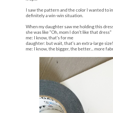
I saw the pattern and the color I wanted to 
definitely a win-win situation.
When my daughter saw me holding this dress
she was like "Oh, mom I don't like that dress"
me: I know, that's for me
daughter: but wait, that's an extra-large size
me: I know, the bigger, the better... more fab