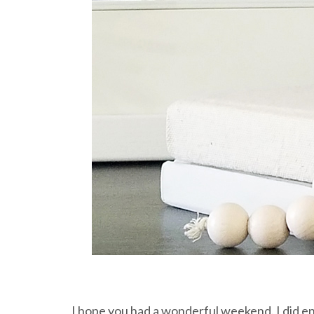
I hope you had a wonderful weekend. I did e