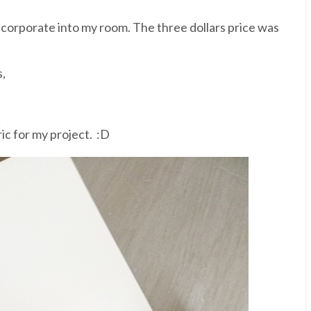
incorporate into my room. The three dollars price was
,
!
ric for my project. :D