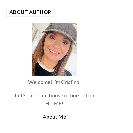
ABOUT AUTHOR
Welcome! I'm Cristina.
Let's turn that house of ours into a
HOME!
About Me