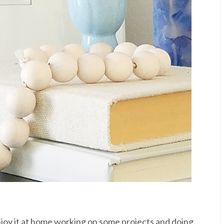
njoy it at home working on some projects and doing