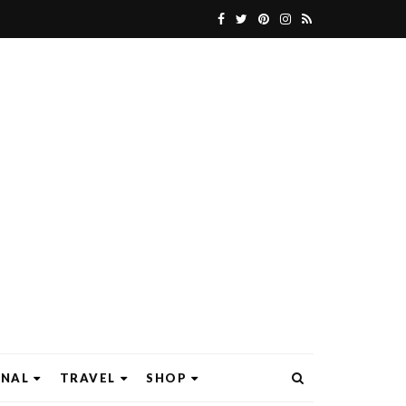
ONAL
TRAVEL
SHOP