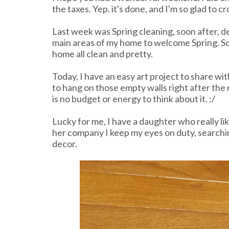
the taxes. Yep. it's done, and I'm so glad to cros
Last week was Spring cleaning, soon after, d
main areas of my home to welcome Spring. So
home all clean and pretty.
Today, I have an easy art project to share wit
to hang on those empty walls right after the
is no budget or energy to think about it. :/
Lucky for me, I have a daughter who really li
her company I keep my eyes on duty, searching
decor.