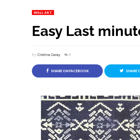
WALL ART
Easy Last minut
By
Cristina Garay
8
SHARE ON FACEBOOK
SHARE 