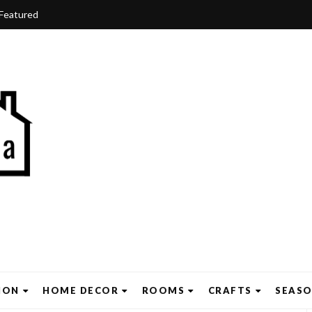
Featured
ION
HOME DECOR
ROOMS
CRAFTS
SEAS