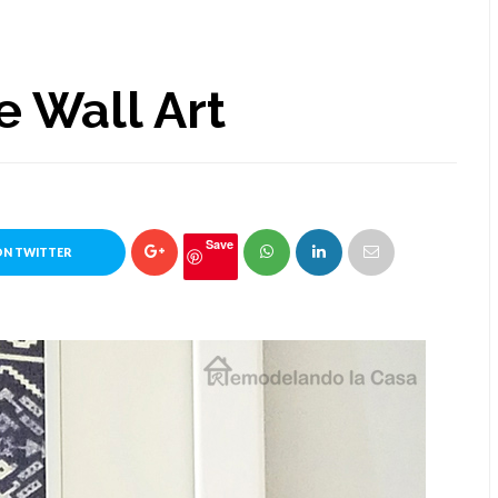
e Wall Art
Save
ON TWITTER