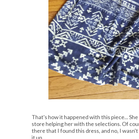
That's how it happened with this piece... She
store helping her with the selections. Of cour
there that I found this dress, and no, I wasn
it up...