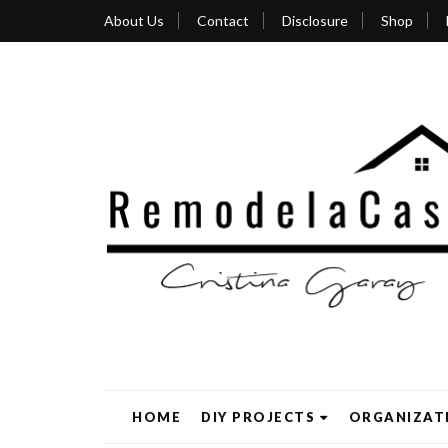
About Us
Contact
Disclosure
Shop
HOME
DIY PROJECTS
ORGANIZAT