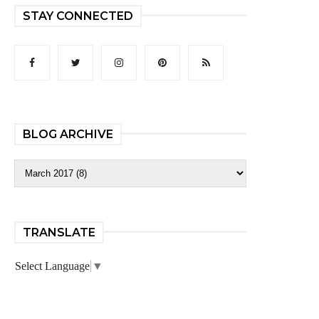
STAY CONNECTED
BLOG ARCHIVE
TRANSLATE
Select Language
▼