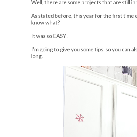
Well, there are some projects that are still in 
As stated before, this year for the first time
know what?
It was so EASY!
I'm going to give you some tips, so you can al
long.