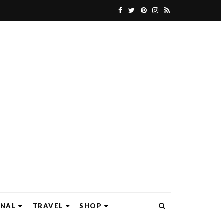
ONAL
TRAVEL
SHOP