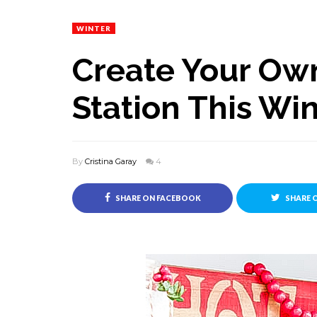
WINTER
Create Your Ow
Station This Wi
By
Cristina Garay
4
SHARE ON FACEBOOK
SHARE 