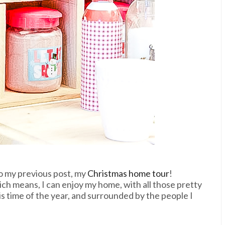
o my previous post, my
Christmas home tour
!
hich means, I can enjoy my home, with all those pretty
s time of the year, and surrounded by the people I