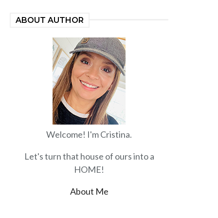
ABOUT AUTHOR
Welcome! I'm Cristina.
Let's turn that house of ours into a
HOME!
About Me