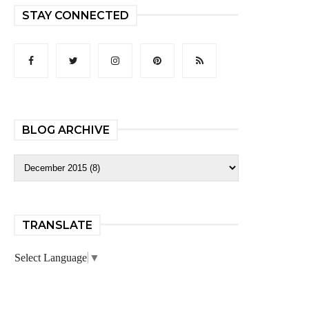
STAY CONNECTED
BLOG ARCHIVE
TRANSLATE
Select Language
▼