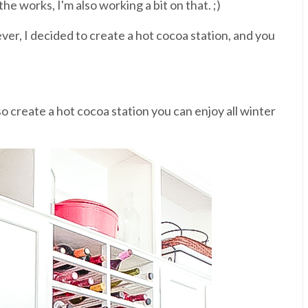
the works, I'm also working a bit on that. ;)
 ever, I decided to create a hot cocoa station, and you
so create a hot cocoa station you can enjoy all winter