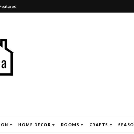
Featured
ION
HOME DECOR
ROOMS
CRAFTS
SEAS