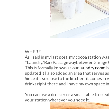
WHERE
As I said in my last post, my cocoa station was
''Laundry/Bar/PassagewaybetweenGarage&
This is formally known as our
laundry room
b
updated it I also added an area that serves as 
Since it's so close to the kitchen, it comes i
drinks right there and I have my own space in
You can use a dresser or a small table to cre
your station wherever you need it.