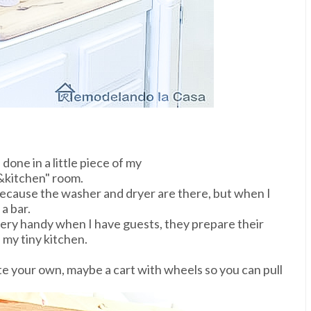
 done in a little piece of my
kitchen" room.
ecause the washer and dryer are there, but when I
a bar.
n very handy when I have guests, they prepare their
 my tiny kitchen.
ate your own, maybe a cart with wheels so you can pull