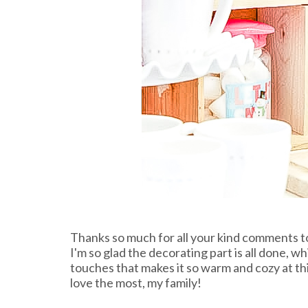
Thanks so much for all your kind comments t
I'm so glad the decorating part is all done, w
touches that makes it so warm and cozy at thi
love the most, my family!