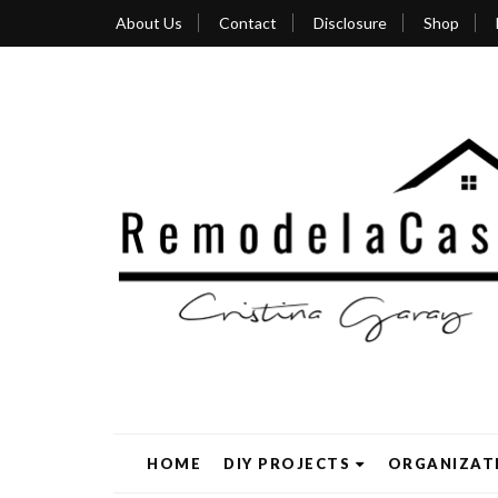
About Us
Contact
Disclosure
Shop
HOME
DIY PROJECTS
ORGANIZAT