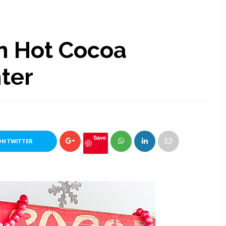
n Hot Cocoa
nter
Save
ON TWITTER