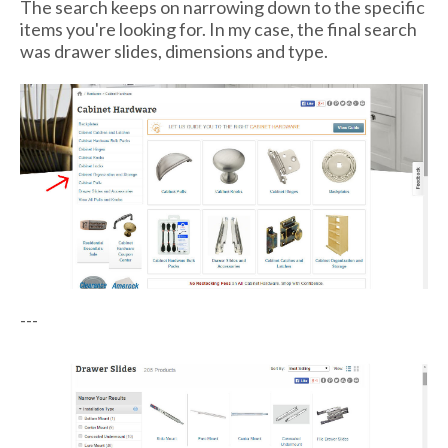
The search keeps on narrowing down to the specific
items you're looking for. In my case, the final search
was drawer slides, dimensions and type.
---