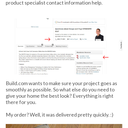
product specialist contact information help.
Build.com wants to make sure your project goes as
smoothly as possible. So what else do you need to
give your home the best look? Everything is right
there for you.
My order? Well, it was delivered pretty quickly. :)