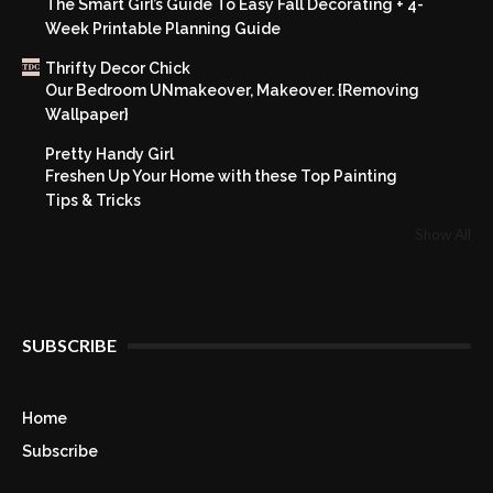
The Smart Girl’s Guide To Easy Fall Decorating + 4-
Week Printable Planning Guide
Thrifty Decor Chick
Our Bedroom UNmakeover, Makeover. {Removing
Wallpaper}
Pretty Handy Girl
Freshen Up Your Home with these Top Painting
Tips & Tricks
Show All
SUBSCRIBE
Home
Subscribe