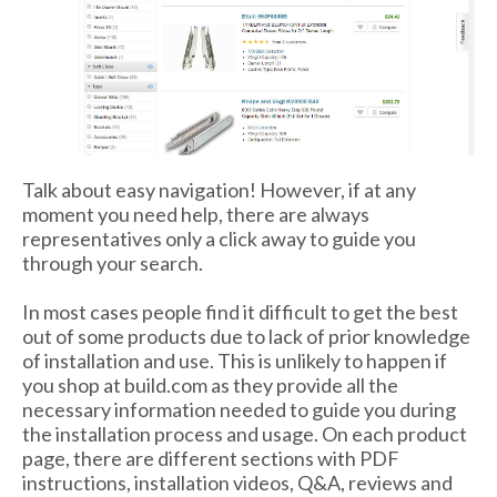
Talk about easy navigation! However, if at any
moment you need help, there are always
representatives only a click away to guide you
through your search.
In most cases people find it difficult to get the best
out of some products due to lack of prior knowledge
of installation and use. This is unlikely to happen if
you shop at build.com as they provide all the
necessary information needed to guide you during
the installation process and usage. On each product
page, there are different sections with PDF
instructions, installation videos, Q&A, reviews and