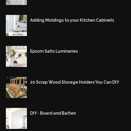
Adding Moldings to your Kitchen Cabinets
Epsom Salts Luminaries
20 Scrap Wood Storage Holders You Can DIY
DIY - Board and Batten