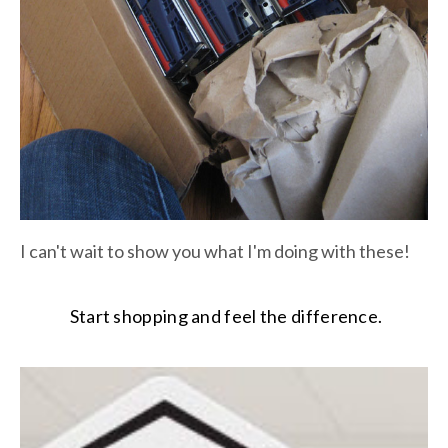
I can't wait to show you what I'm doing with these!
Start shopping and feel the difference.