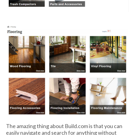
The amazing thing about Build.com is that you can
easily navigate and search for anything without