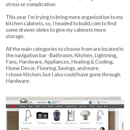
stress or complication.
This year I'm trying to bring more organization to my
kitchen cabinets, so, I headed to build.com to find
some drawer slides to give my cabinets more
storage.
All the main categories to choose from are located in
the navigation bar -Bathroom, Kitchen, Lightning,
Fans, Hardware, Appliances, Heating & Cooling,
Home Decor, Flooring, Savings, and more.
I chose Kitchen, but I also could have gone through
Hardware.