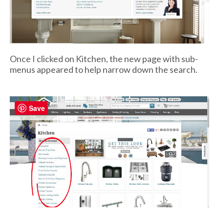
Once I clicked on Kitchen, the new page with sub-
menus appeared to help narrow down the search.
Save