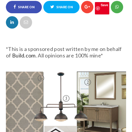
Save
SHARE ON
SHARE ON
FACEBOOK
TWITTER
*This is a sponsored post written by me on behalf
of
Build.com
. All opinions are 100% mine*