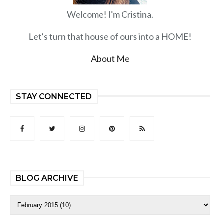
Welcome! I'm Cristina.
Let's turn that house of ours into a HOME!
About Me
STAY CONNECTED
BLOG ARCHIVE