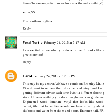
fiance' has an angus farm so we love cow themed anything!)
xoxo, SS
The Southern Stylista
Reply
Feral Turtle
February 24, 2015 at 7:17 AM
I am excited to see what you do with them! Looks like a
great store too!
Reply
Carol
February 24, 2015 at 12:35 PM
This may be my answer. We have a condo on Bromley Mt. in
Vt and want to replace the old carpet and vinyl and I am
getting different advice each time I visit a different flooring
store. I love everything you do so maybe you can guide me.
Engineered wood, laminate, vinyl that looks like wood,
carpet, tile that looks like wood? We have to worry about
ski boots and water from shoes and boots. Entrance hall, PR,