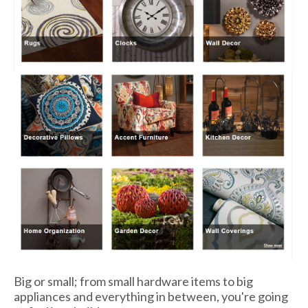
Big or small; from small hardware items to big
appliances and everything in between, you're going