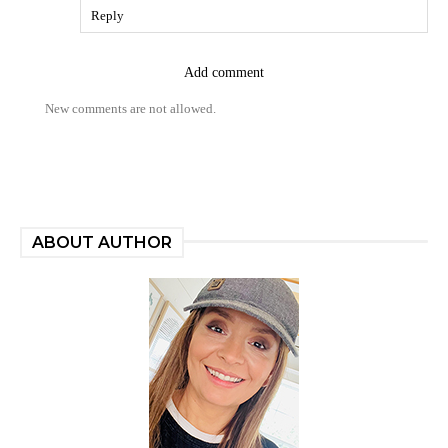
Reply
Add comment
New comments are not allowed.
ABOUT AUTHOR