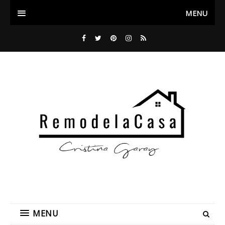
MENU
MENU