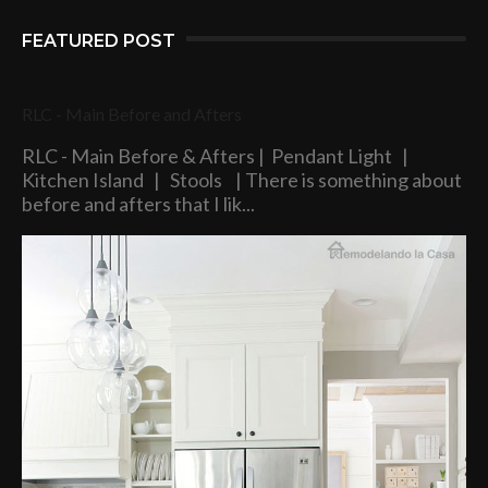
FEATURED POST
RLC - Main Before and Afters
RLC - Main Before & Afters | Pendant Light |
Kitchen Island | Stools | There is something about
before and afters that I lik...