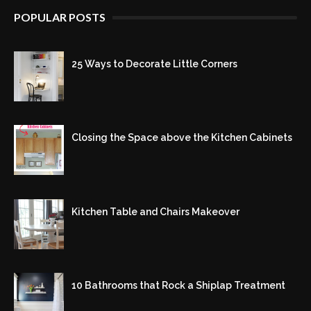
POPULAR POSTS
25 Ways to Decorate Little Corners
Closing the Space above the Kitchen Cabinets
Kitchen Table and Chairs Makeover
10 Bathrooms that Rock a Shiplap Treatment