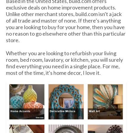
Based in the United States, build.com offers
exclusive deals on home improvement products.
Unlike other merchant stores, build.com isn't a jack
of all trade and master of none. If there’s anything
you are looking to buy for your home, then you have
no reason to go elsewhere other than this particular
store.
Whether you are looking to refurbish your living
room, bed room, lavatory, or kitchen, you will surely
find everything you need in a single place. For me,
most of the time, it's home decor, I love it.