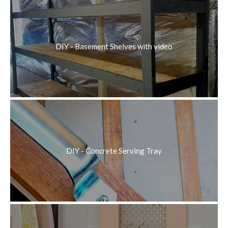
DIY - Basement Shelves with video
DIY - Concrete Serving Tray