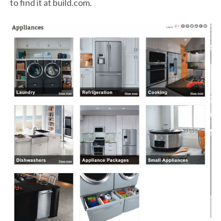
to find it at build.com.