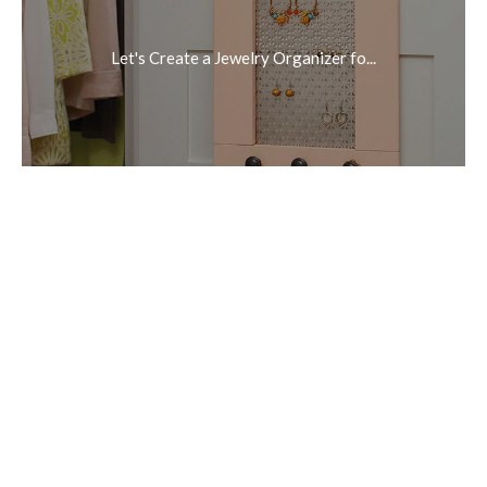
Let's Create a Jewelry Organizer fo...