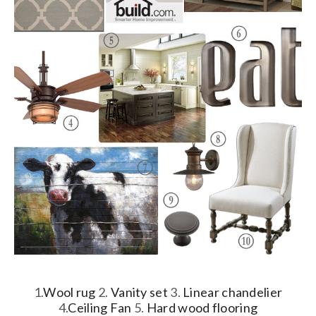
1.
Wool rug
2.
Vanity set
3.
Linear chandelier
4.
Ceiling Fan
5.
Hard wood flooring