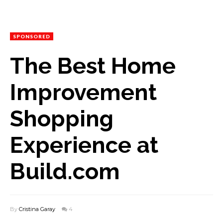
SPONSORED
The Best Home
Improvement
Shopping
Experience at
Build.com
By
Cristina Garay
4