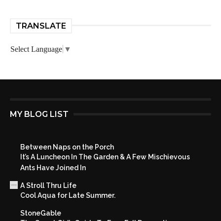
TRANSLATE
Select Language
▼
MY BLOG LIST
Between Naps on the Porch
It’s A Luncheon In The Garden & A Few Mischievous
Ants Have Joined In
A Stroll Thru Life
Cool Aqua for Late Summer.
StoneGable