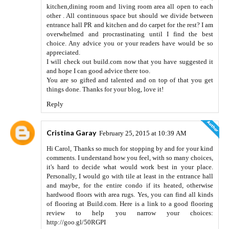
kitchen,dining room and living room area all open to each
other . All continuous space but should we divide between
entrance hall PR and kitchen and do carpet for the rest? I am
overwhelmed and procrastinating until I find the best
choice. Any advice you or your readers have would be so
appreciated.
I will check out build.com now that you have suggested it
and hope I can good advice there too.
You are so gifted and talented and on top of that you get
things done. Thanks for your blog, love it!
Reply
Cristina Garay
February 25, 2015 at 10:39 AM
Hi Carol, Thanks so much for stopping by and for your kind
comments. I understand how you feel, with so many choices,
it's hard to decide what would work best in your place.
Personally, I would go with tile at least in the entrance hall
and maybe, for the entire condo if its heated, otherwise
hardwood floors with area rugs. Yes, you can find all kinds
of flooring at Build.com. Here is a link to a good flooring
review to help you narrow your choices:
http://goo.gl/50RGPI