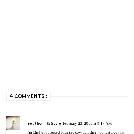
4 COMMENTS :
Southern & Style
February 23, 2015 at 9:17 AM
I'm kind of obsessed with the cow painting you featured (my