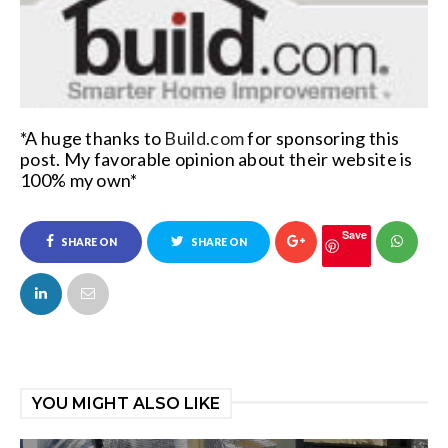
*A huge thanks to
Build.com
for sponsoring this
post
. My favorable opinion about their website is
100% my own*
Save
SHARE ON
SHARE ON
FACEBOOK
TWITTER
YOU MIGHT ALSO LIKE