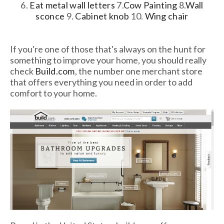
6.
Eat metal wall letters
7.
Cow Painting
8.
Wall
sconce
9.
Cabinet knob
10.
Wing chair
If you're one of those that's always on the hunt for
something to improve your home, you should really
check
Build.com
, the number one merchant store
that offers everything you need in order to add
comfort to your home.