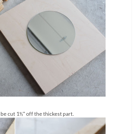
e cut 1½" off the thickest part.