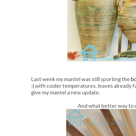
Last week my mantel was still sporting the
bo
:( with cooler temperatures, leaves already f
give my mantel a new update.
And what better way to do