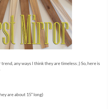
trend, any ways I think they are timeless ;) So, here is
.
hey are about 15" long)