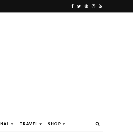
ONAL
TRAVEL
SHOP