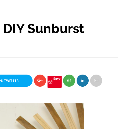
h DIY Sunburst
Save
ON TWITTER