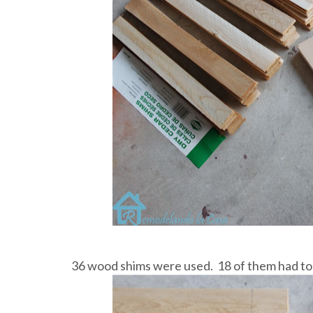
36 wood shims were used. 18 of them had to b