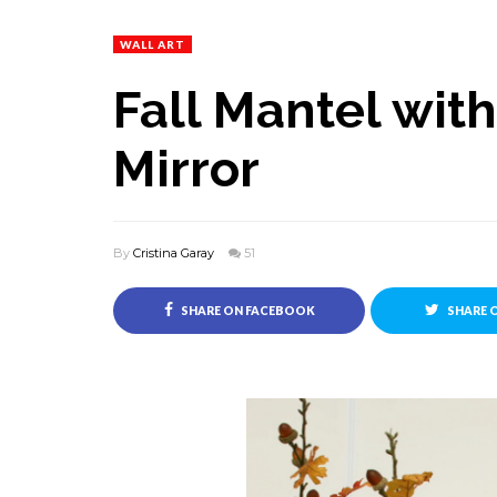
WALL ART
Fall Mantel wit
Mirror
By
Cristina Garay
51
SHARE ON FACEBOOK
SHARE 