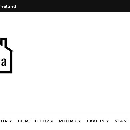
Featured
ION
HOME DECOR
ROOMS
CRAFTS
SEAS