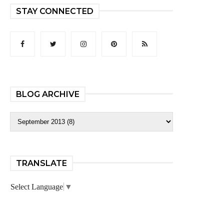
STAY CONNECTED
BLOG ARCHIVE
TRANSLATE
Select Language
▼