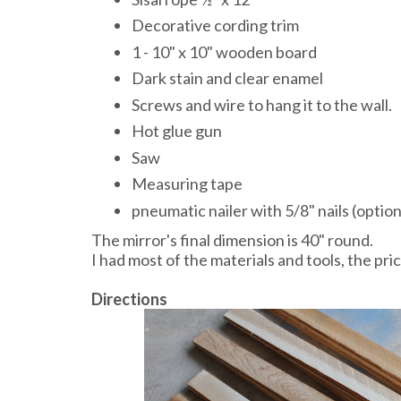
Decorative cording trim
1 - 10" x 10" wooden board
Dark stain and clear enamel
Screws and wire to hang it to the wall.
Hot glue gun
Saw
Measuring tape
pneumatic nailer with 5/8" nails (option
The mirror's final dimension is 40" round.
I had most of the materials and tools, the pr
Directions