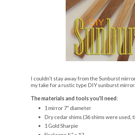
I couldn't stay away from the Sunburst mirror 
my take for a rustic type DIY sunburst mirror
The materials and tools you'll need
:
1 mirror 7" diameter
Dry cedar shims (36 shims were used, t
1 Gold Sharpie
Sisal rope ½" x 12