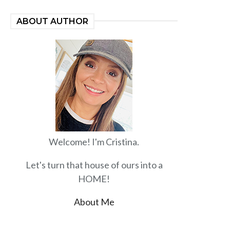
ABOUT AUTHOR
Welcome! I'm Cristina.
Let's turn that house of ours into a
HOME!
About Me