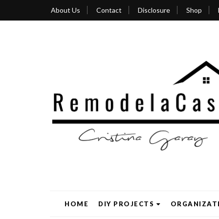
About Us
Contact
Disclosure
Shop
HOME
DIY PROJECTS
ORGANIZAT