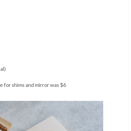
al)
ice for shims and mirror was $6