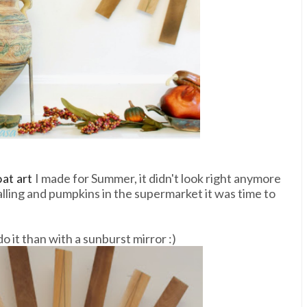
at art
I made for Summer, it didn't look right anymore
alling and pumpkins in the supermarket it was time to
 it than with a sunburst mirror :)