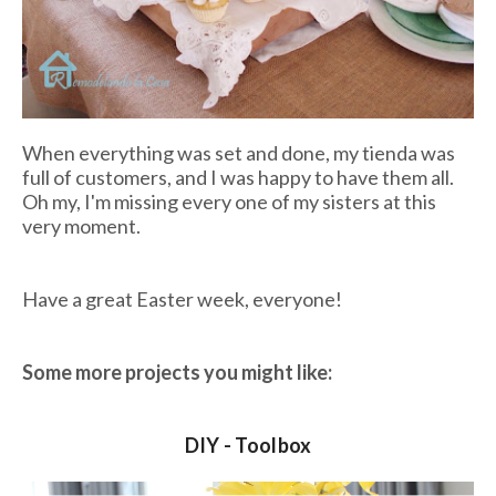
When everything was set and done, my
tienda
was
full of customers, and I was happy to have them all.
Oh my, I'm missing every one of my sisters at this
very moment.
Have a great Easter week, everyone!
Some more projects you might like:
DIY - Toolbox