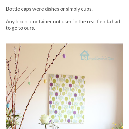
Bottle caps were dishes or simply cups.
Any box or container not used in the real
tienda
had
to go to ours.