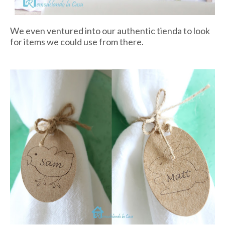
We even ventured into our authentic
tienda
to look
for items we could use from there.