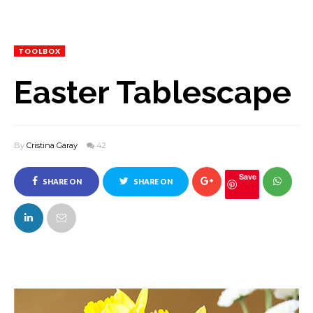
TOOLBOX
Easter Tablescape
By
Cristina Garay
42
Save
SHARE ON
SHARE ON
FACEBOOK
TWITTER