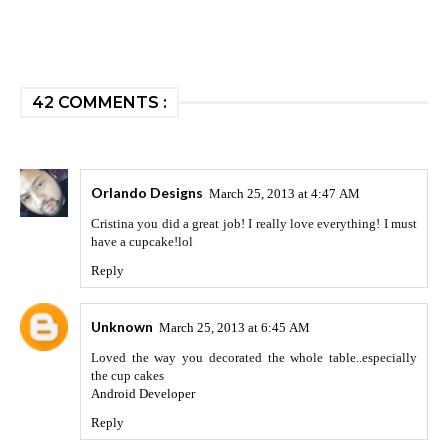
42 COMMENTS :
Orlando Designs
March 25, 2013 at 4:47 AM
Cristina you did a great job! I really love everything! I must
have a cupcake!lol
Reply
Unknown
March 25, 2013 at 6:45 AM
Loved the way you decorated the whole table..especially
the cup cakes
Android Developer
Reply