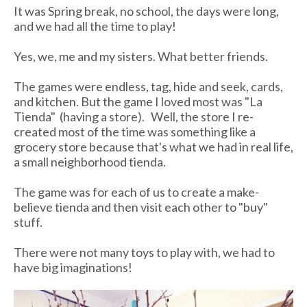
It was Spring break, no school, the days were long,
and we had all the time to play!
Yes, we, me and my sisters. What better friends.
The games were endless, tag, hide and seek, cards,
and kitchen. But the game I loved most was "L
a
Tienda
" (having a store). Well, the store I re-
created most of the time was something like a
grocery store because that's what we had in real life,
a small neighborhood
tienda
.
The game was for each of us to create a make-
believe
tienda
and then visit each other to "buy"
stuff.
There were not many toys to play with, we had to
have big imaginations!