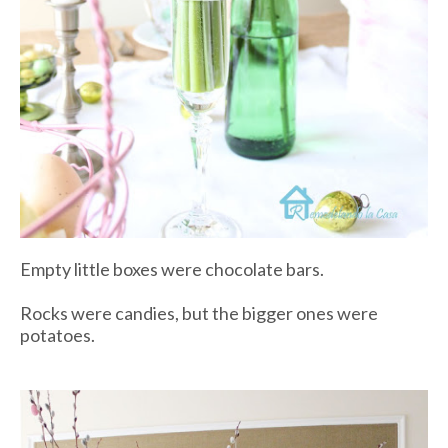
Empty little boxes were chocolate bars.
Rocks were candies, but the bigger ones were
potatoes.