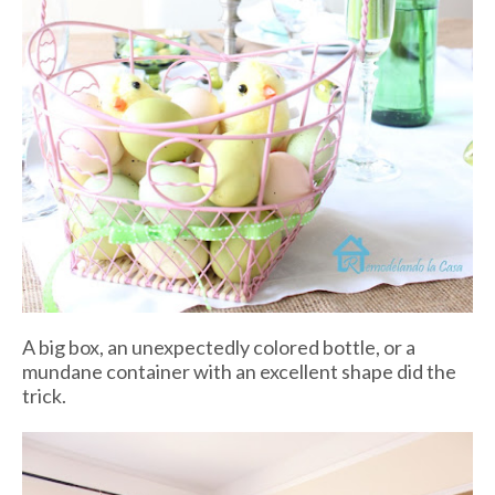
A big box, an unexpectedly colored bottle, or a
mundane container with an excellent shape did the
trick.