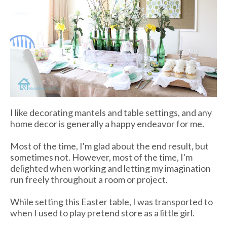
I like decorating mantels and table settings, and any
home decor is generally a happy endeavor for me.
Most of the time, I'm glad about the end result, but
sometimes not. However, most of the time, I'm
delighted when working and letting my imagination
run freely throughout a room or project.
While setting this Easter table, I was transported to
when I used to play pretend store as a little girl.