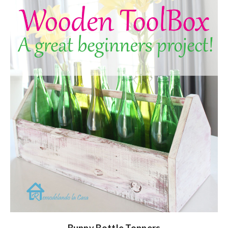
Bunny Bottle Toppers