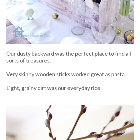
Our dusty backyard was the perfect place to find all
sorts of treasures.
Very skinny wooden sticks worked great as pasta.
Light, grainy dirt was our everyday rice.