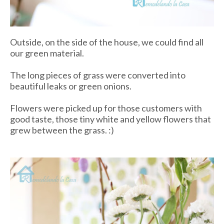
Outside, on the side of the house, we could find all
our green material.
The long pieces of grass were converted into
beautiful leaks or green onions.
Flowers were picked up for those customers with
good taste, those tiny white and yellow flowers that
grew between the grass. :)