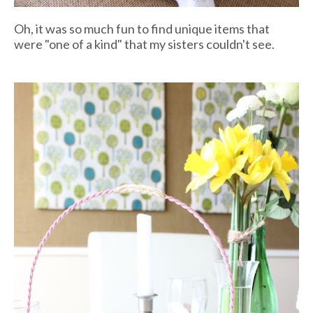
Oh, it was so much fun to find unique items that
were "one of a kind" that my sisters couldn't see.