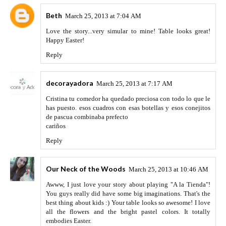
Beth
March 25, 2013 at 7:04 AM
Love the story...very simular to mine! Table looks great!
Happy Easter!
Reply
decorayadora
March 25, 2013 at 7:17 AM
Cristina tu comedor ha quedado preciosa con todo lo que le
has puesto. esos cuadros con esas botellas y esos conejitos
de pascua combinaba prefecto
cariños
Reply
Our Neck of the Woods
March 25, 2013 at 10:46 AM
Awww, I just love your story about playing "A la Tienda"!
You guys really did have some big imaginations. That's the
best thing about kids :) Your table looks so awesome! I love
all the flowers and the bright pastel colors. It totally
embodies Easter.