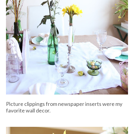
Picture clippings from newspaper inserts were my
favorite wall decor.