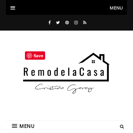
MENU
Save
MENU