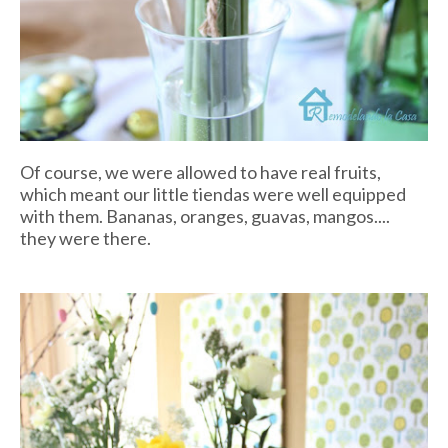
Of course, we were allowed to have real fruits,
which meant our little
tiendas
were well equipped
with them. Bananas, oranges, guavas, mangos....
they were there.