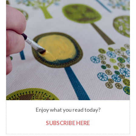
Enjoy what you read today?
SUBSCRIBE HERE