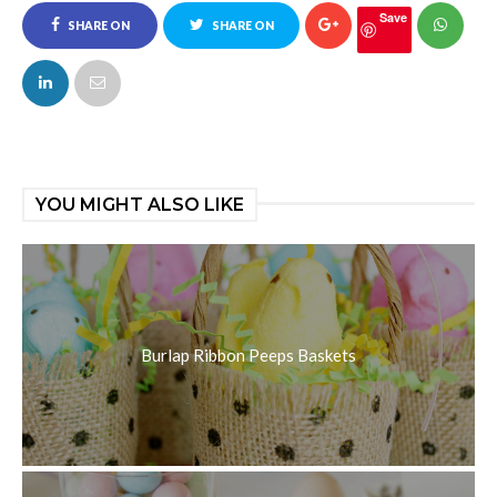
Save
SHARE ON
SHARE ON
FACEBOOK
TWITTER
YOU MIGHT ALSO LIKE
Burlap Ribbon Peeps Baskets