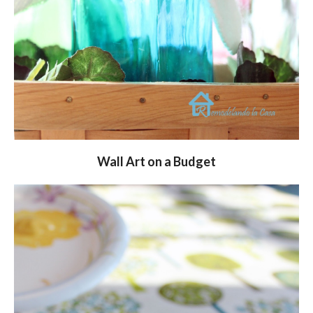
Wall Art on a Budget