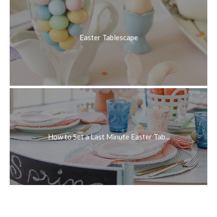
Easter Tablescape
How to Set a Last Minute Easter Tab...