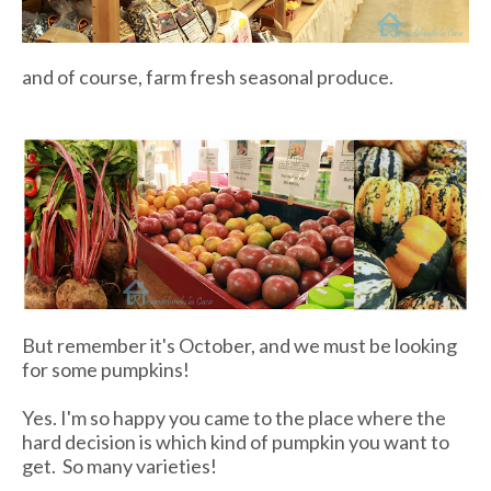
and of course, farm fresh seasonal produce.
But remember it's October, and we must be looking
for some pumpkins!
Yes. I'm so happy you came to the place where the
hard decision is which kind of pumpkin you want to
get. So many varieties!