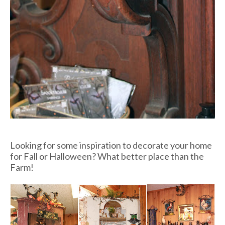
Looking for some inspiration to decorate your home
for Fall or Halloween? What better place than the
Farm!