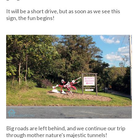
It will be a short drive, but as soon as we see this
sign, the fun begins!
Big roads are left behind, and we continue our trip
through mother nature's majestic tunnels!