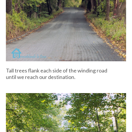
Tall trees flank each side of the winding road
until we reach our destination.