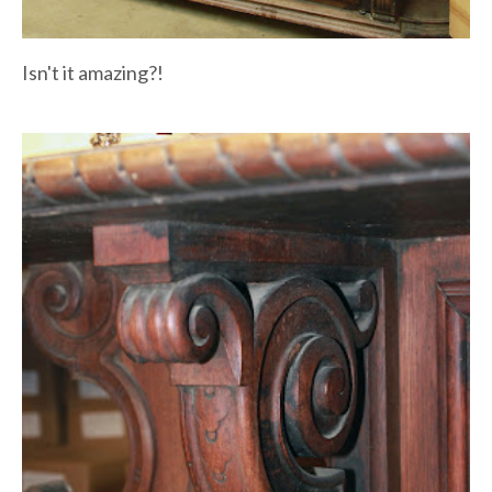
Isn't it amazing?!