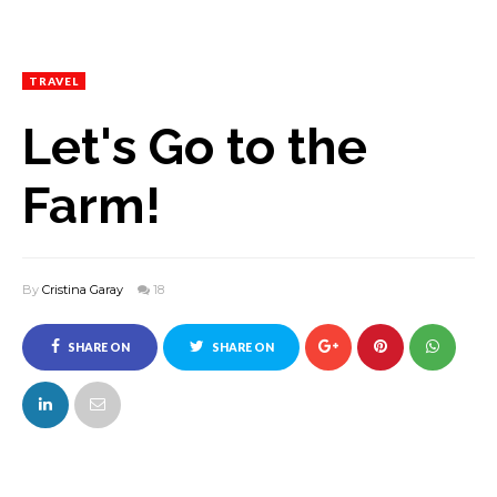
TRAVEL
Let's Go to the
Farm!
By
Cristina Garay
18
SHARE ON
SHARE ON
FACEBOOK
TWITTER