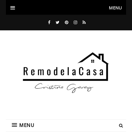
MENU
MENU