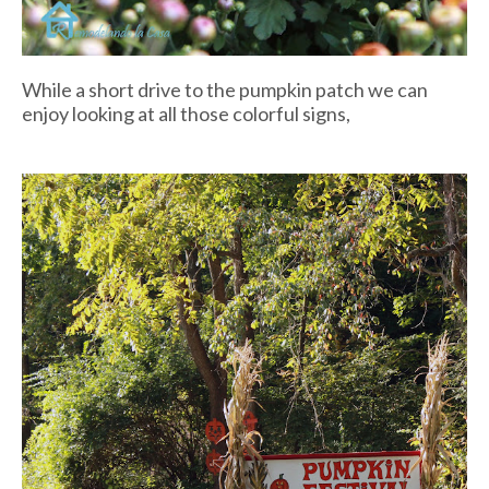
While a short drive to the pumpkin patch we can
enjoy looking at all those colorful signs,