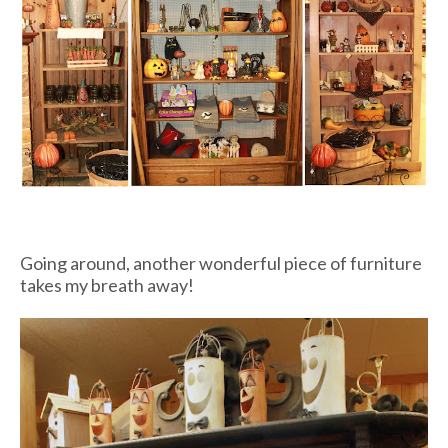
Going around, another wonderful piece of furniture
takes my breath away!