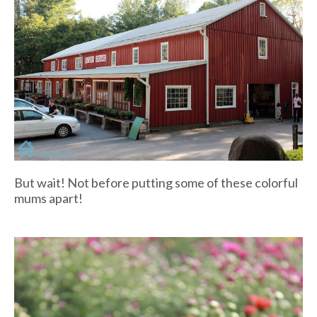
But wait! Not before putting some of these colorful
mums apart!