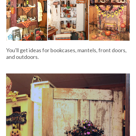
You'll get ideas for bookcases, mantels, front doors,
and outdoors.