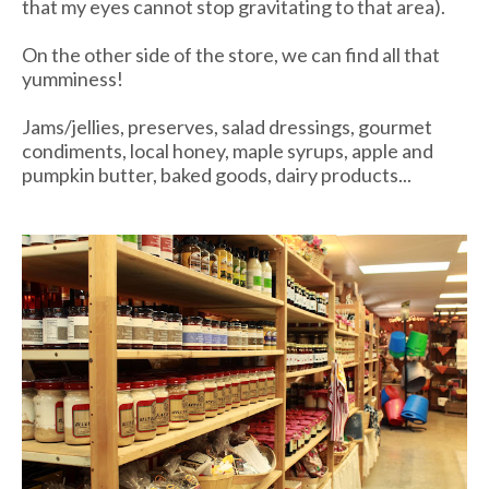
that my eyes cannot stop gravitating to that area).
On the other side of the store, we can find all that
yumminess!
Jams/jellies, preserves, salad dressings, gourmet
condiments, local honey, maple syrups, apple and
pumpkin butter, baked goods, dairy products...