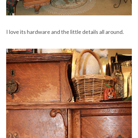
I love its hardware and the little details all around.