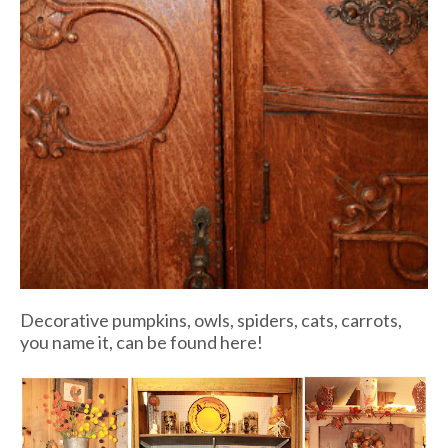
Decorative pumpkins, owls, spiders, cats, carrots,
you name it, can be found here!