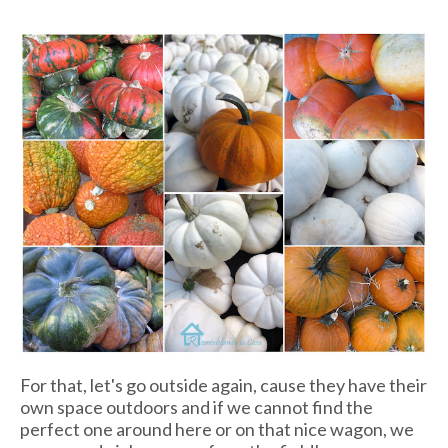
For that, let's go outside again, cause they have their
own space outdoors and if we cannot find the
perfect one around here or on that nice wagon, we