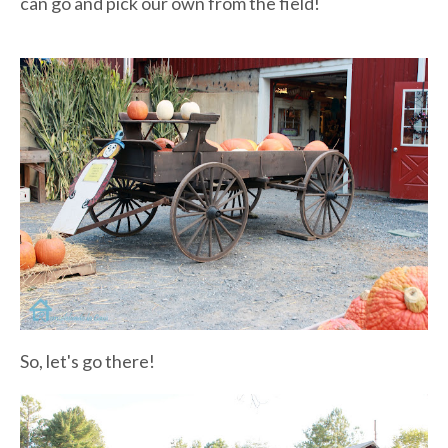
can go and pick our own from the field!
So, let's go there!