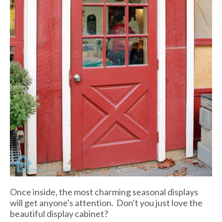
Once inside, the most charming seasonal displays
will get anyone's attention. Don't you just love the
beautiful display cabinet?