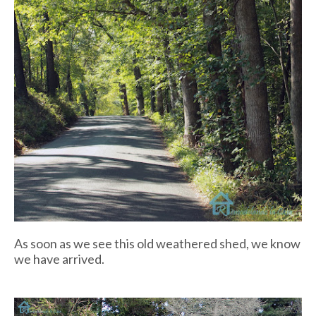
As soon as we see this old weathered shed, we know
we have arrived.