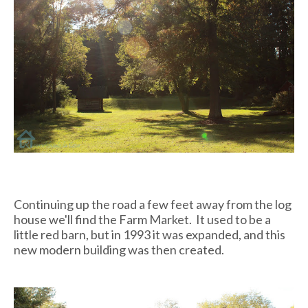
Continuing up the road a few feet away from the log
house we'll find the Farm Market. It used to be a
little red barn, but in 1993 it was expanded, and this
new modern building was then created.