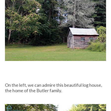
On the left, we can admire this beautiful log house,
the home of the Butler family.