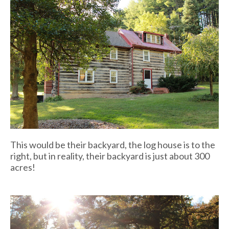
This would be their backyard, the log house is to the
right, but in reality, their backyard is just about 300
acres!