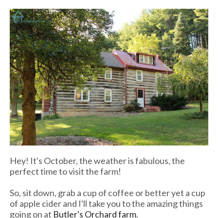
Hey! It's October, the weather is fabulous, the
perfect time to visit the farm!
So, sit down, grab a cup of coffee or better yet a cup
of apple cider and I'll take you to the amazing things
going on at
Butler's Orchard farm
.