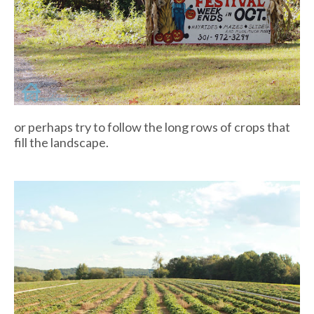
or perhaps try to follow the long rows of crops that
fill the landscape.