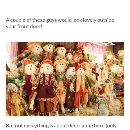
A couple of these guys would look lovely outside
your front door!
But not everything is about decorating here (only