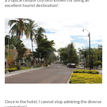
a tropical climate city best known for being an
excellent tourist destination!
Once in the hotel, I cannot stop admiring the diverse
vegetation!