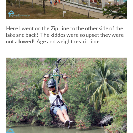
Here I went on the Zip Line to the other side of the
lake and back! The kiddos were so upset they were
not allowed! Age and weight restrictions.