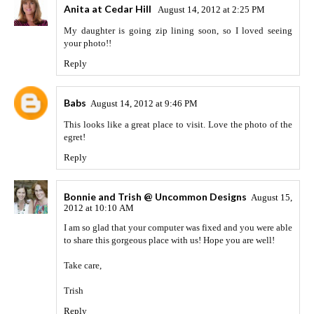
Anita at Cedar Hill
August 14, 2012 at 2:25 PM
My daughter is going zip lining soon, so I loved seeing
your photo!!
Reply
Babs
August 14, 2012 at 9:46 PM
This looks like a great place to visit. Love the photo of the
egret!
Reply
Bonnie and Trish @ Uncommon Designs
August 15,
2012 at 10:10 AM
I am so glad that your computer was fixed and you were able
to share this gorgeous place with us! Hope you are well!
Take care,
Trish
Reply