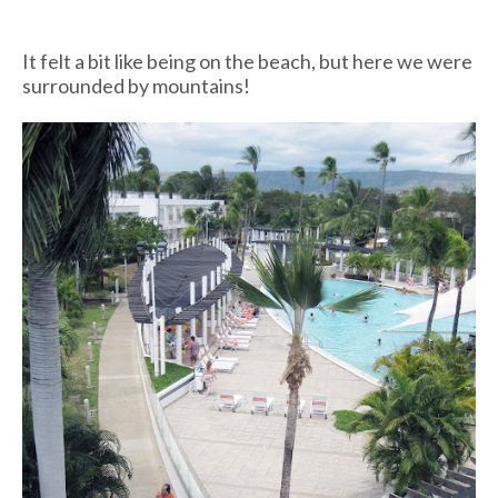
It felt a bit like being on the beach, but here we were
surrounded by mountains!