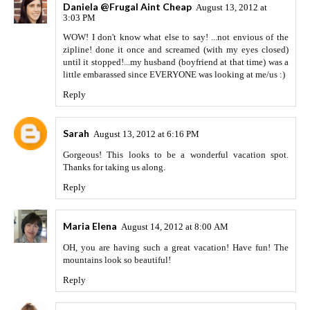
Daniela @Frugal Aint Cheap
August 13, 2012 at
3:03 PM
WOW! I don't know what else to say! ...not envious of the
zipline! done it once and screamed (with my eyes closed)
until it stopped!...my husband (boyfriend at that time) was a
little embarassed since EVERYONE was looking at me/us :)
Reply
Sarah
August 13, 2012 at 6:16 PM
Gorgeous! This looks to be a wonderful vacation spot.
Thanks for taking us along.
Reply
Maria Elena
August 14, 2012 at 8:00 AM
OH, you are having such a great vacation! Have fun! The
mountains look so beautiful!
Reply