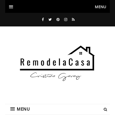
MENU
MENU