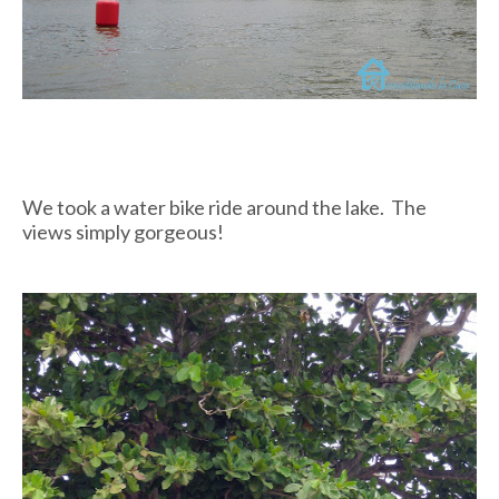
We took a water bike ride around the lake. The
views simply gorgeous!