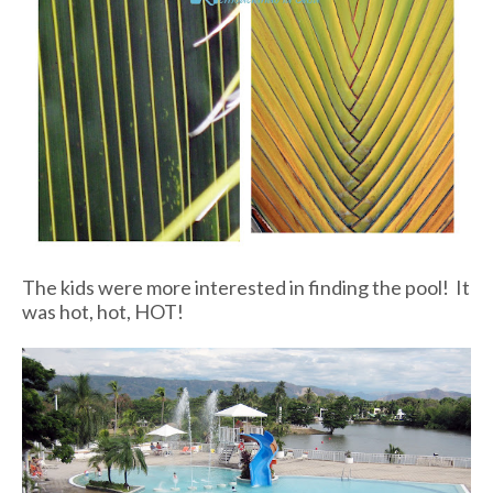
The kids were more interested in finding the pool! It
was hot, hot, HOT!