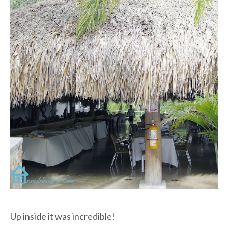
Up inside it was incredible!