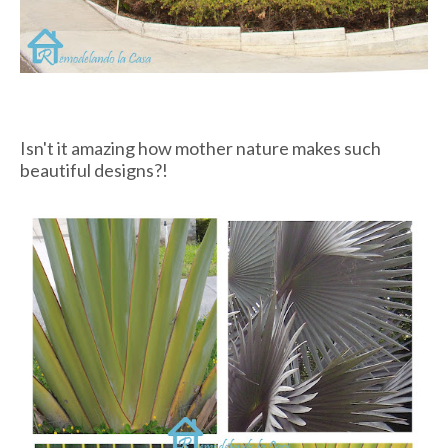
Isn't it amazing how mother nature makes such
beautiful designs?!