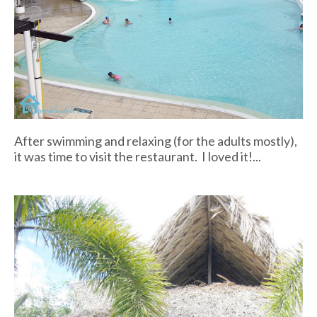
After swimming and relaxing (for the adults mostly),
it was time to visit the restaurant. I loved it!...