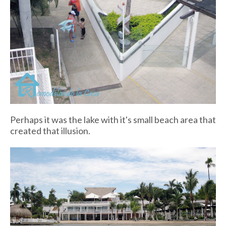
Perhaps it was the lake with it's small beach area that
created that illusion.