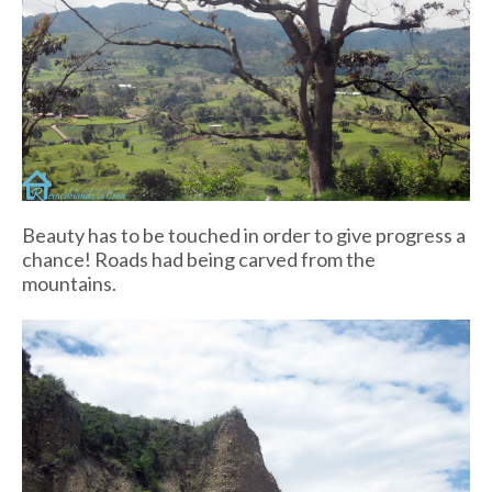
Beauty has to be touched in order to give progress a
chance! Roads had being carved from the
mountains.