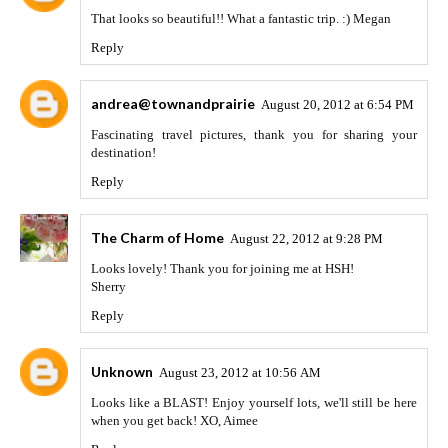
That looks so beautiful!! What a fantastic trip. :) Megan
Reply
andrea@townandprairie
August 20, 2012 at 6:54 PM
Fascinating travel pictures, thank you for sharing your
destination!
Reply
The Charm of Home
August 22, 2012 at 9:28 PM
Looks lovely! Thank you for joining me at HSH!
Sherry
Reply
Unknown
August 23, 2012 at 10:56 AM
Looks like a BLAST! Enjoy yourself lots, we'll still be here
when you get back! XO, Aimee