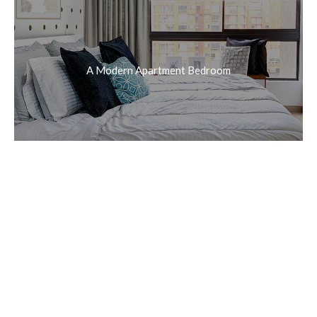
A Modern Apartment Bedroom