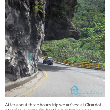
After about three hours trip we arrived at Girardot,