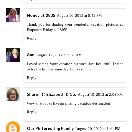
Honey at 2805
August 16, 2012 at 8:42 PM
Thank you for sharing your wonderful vacation pictures at
Potpourri Friday at 2805!
Reply
Ann
August 17, 2012 at 6:31 AM
Loved seeing your vacation pictures. Just beautiful! I want
to try the hipline someday. Looks so fun.
Reply
Sharon @ Elizabeth & Co.
August 19, 2012 at 2:08 PM
Wow, that looks like an amzing vacation destination!
Reply
Our Pinteresting Family
August 20, 2012 at 1:41 PM