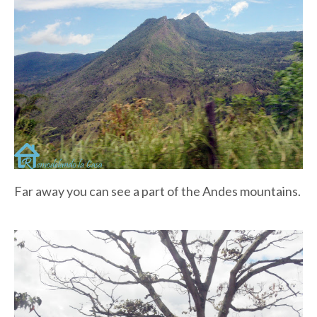
Far away you can see a part of the Andes mountains.