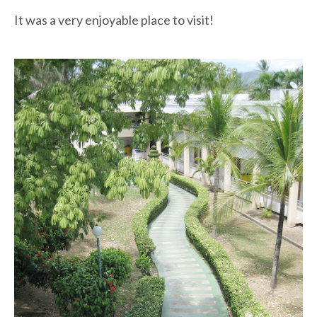
It was a very enjoyable place to visit!