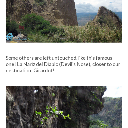
Some others are left untouched, like this famous
one! La Nariz del Diablo (Devil's Nose), closer to our
destination: Girardot!