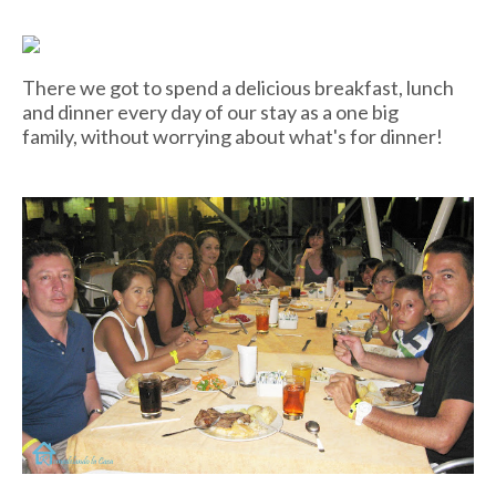
There we got to spend a delicious breakfast, lunch
and dinner every day of our stay as a one big
family, without worrying about what's for dinner!