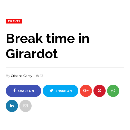
TRAVEL
Break time in
Girardot
By
Cristina Garay
13
SHARE ON
SHARE ON
FACEBOOK
TWITTER