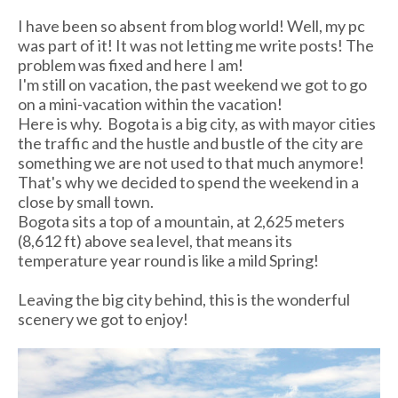
I have been so absent from blog world! Well, my pc
was part of it! It was not letting me write posts! The
problem was fixed and here I am!
I'm still on vacation, the past weekend we got to go
on a mini-vacation within the vacation!
Here is why. Bogota is a big city, as with mayor cities
the traffic and the hustle and bustle of the city are
something we are not used to that much anymore!
That's why we decided to spend the weekend in a
close by small town.
Bogota sits a top of a mountain, at 2,625 m eters
(8,612 ft) above sea level, that means its
temperature year round is like a mild Spring!
Leaving the big city behind, this is the wonderful
scenery we got to enjoy!