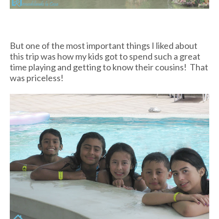
But one of the most important things I liked about
this trip was how my kids got to spend such a great
time playing and getting to know their cousins! That
was priceless!