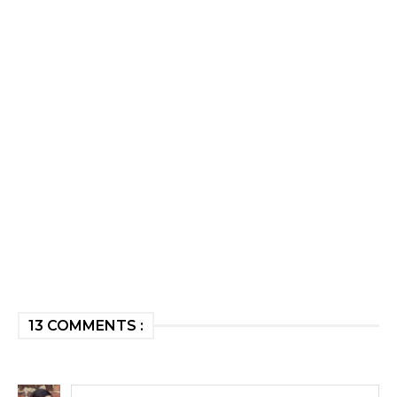
13 COMMENTS :