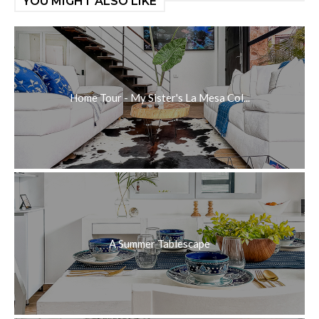
YOU MIGHT ALSO LIKE
Home Tour - My Sister's La Mesa Col...
A Summer Tablescape