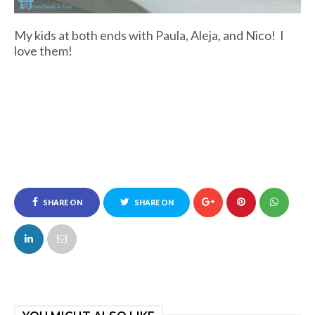
My kids at both ends with Paula, Aleja, and Nico! I
love them!
SHARE ON
SHARE ON
FACEBOOK
TWITTER