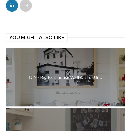
FACEBOOK
TWITTER
YOU MIGHT ALSO LIKE
DIY - Big Farmhouse Wall Art for Un...