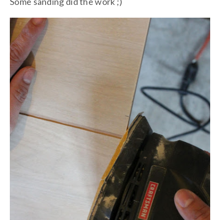
Some sanding did the work ;)