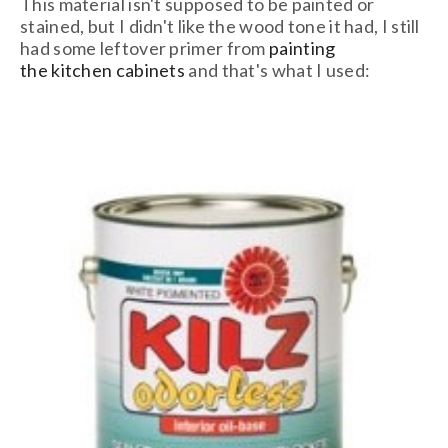
This material isn't supposed to be painted or
stained, but I didn't like the wood tone it had, I still
had some leftover primer from
painting
the kitchen cabinets
and that's what I used: