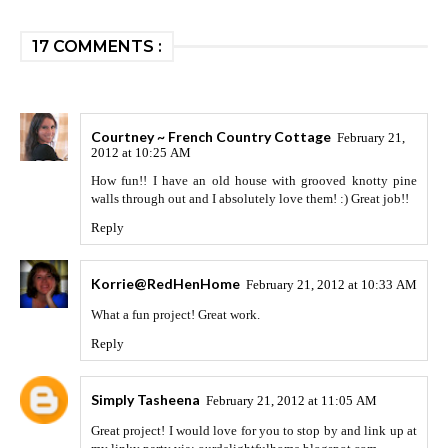
17 COMMENTS :
Courtney ~ French Country Cottage
February 21,
2012 at 10:25 AM
How fun!! I have an old house with grooved knotty pine
walls through out and I absolutely love them! :) Great job!!
Reply
Korrie@RedHenHome
February 21, 2012 at 10:33 AM
What a fun project! Great work.
Reply
Simply Tasheena
February 21, 2012 at 11:05 AM
Great project! I would love for you to stop by and link up at