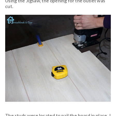
Using the Jigsaw, the opening for the outlet was
cut.
The studs were located to nail the board in place. I