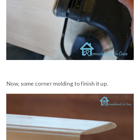
Now, some corner molding to finish it up.