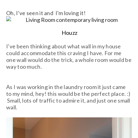
Oh, I've seen it and I'm loving it!
Houzz
I've been thinking about what wall in my house
could accommodate this craving I have. For me
one wall would do the trick, a whole room would be
way too much.
As I was working in the laundry room it just came
to my mind, hey! this would be the perfect place. :)
Small, lots of traffic to admire it, and just one small
wall.