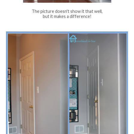
The picture doesn't show it that well,
but it makes a difference!