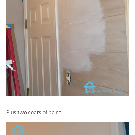
Plus two coats of paint...