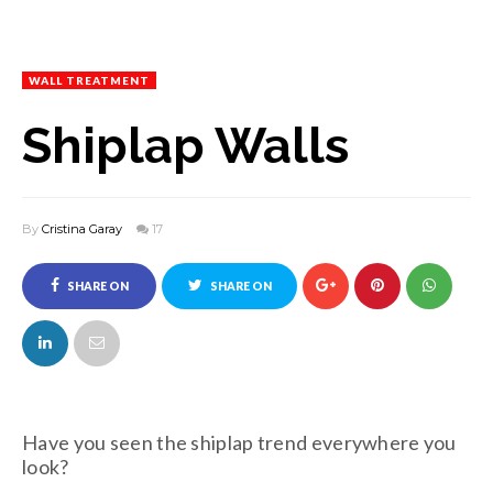
WALL TREATMENT
Shiplap Walls
By
Cristina Garay
17
SHARE ON
SHARE ON
FACEBOOK
TWITTER
Have you seen the shiplap trend everywhere you
look?