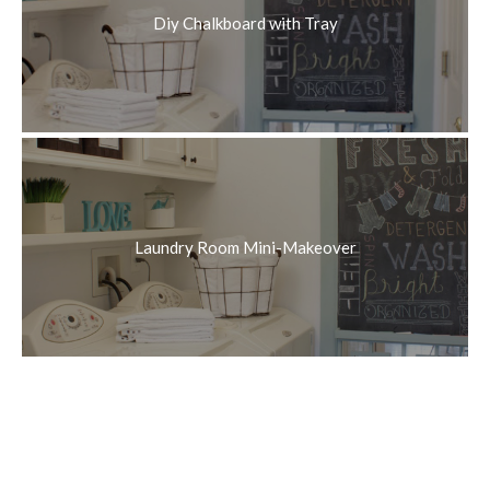
Diy Chalkboard with Tray
Laundry Room Mini-Makeover