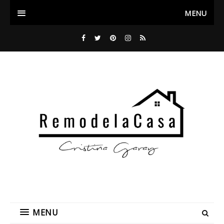
MENU
MENU