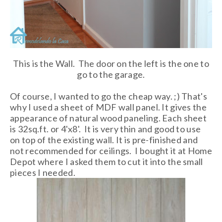
This is the Wall. The door on the left is the one to
go to the garage.
Of course, I wanted to go the cheap way. ;) That's
why I used a sheet of MDF wall panel. It gives the
appearance of natural wood paneling. Each sheet
is 32sq.ft. or 4'x8'. It is very thin and good to use
on top of the existing wall. It is pre-finished and
not recommended for ceilings. I bought it at Home
Depot where I asked them to cut it into the small
pieces I needed.