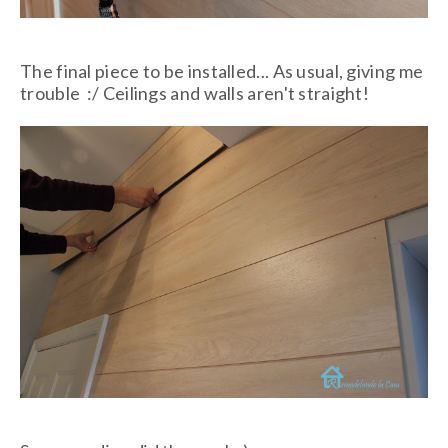
The final piece to be installed... As usual, giving me
trouble :/ Ceilings and walls aren't straight!