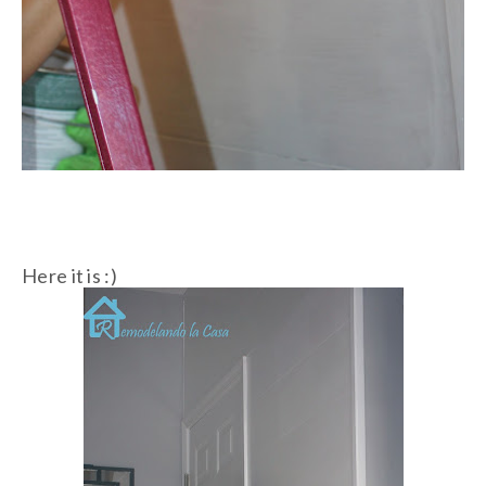
Here it is :)