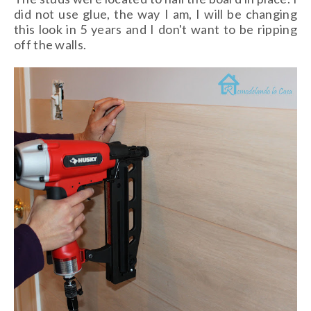
did not use glue, the way I am, I will be changing
this look in 5 years and I don't want to be ripping
off the walls.