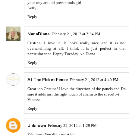
your way around power tools girl!
Kelly
Reply
NanaDiana
February 21, 2012 at 2:34 PM
Cristina- I love it. It looks really nice and it is not
overwhelming at all. I think it is just perfect in that
particular spot. Happy Tuesday- xo Diana
Reply
At The Picket Fence
February 21, 2012 at 4:40 PM
Great job Cristina! I love the direction of the panels and I'm
sure it adds just the right touch of charm to the space! :-)
Vanessa
Reply
Unknown
February 22, 2012 at 1:29 PM
Fabulous! You did a great job.