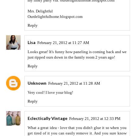
my linky party via: ourdelightfulhome.blogspot.com
Mrs. Delightful
Ourdelightfulhome.blogspot.com
Reply
Lisa
February 21, 2012 at 11:27 AM
Looks great! It's funny how paneling is coming back and we
just ripped ours down in the family room 2 years ago!
Reply
Unknown
February 21, 2012 at 11:28 AM
Very cool! I love your blog!
Reply
Eclectically Vintage
February 21, 2012 at 12:33 PM
What a great idea - love that you didn't glue it so when you
get tired of it you can easily remove it. And you sure know