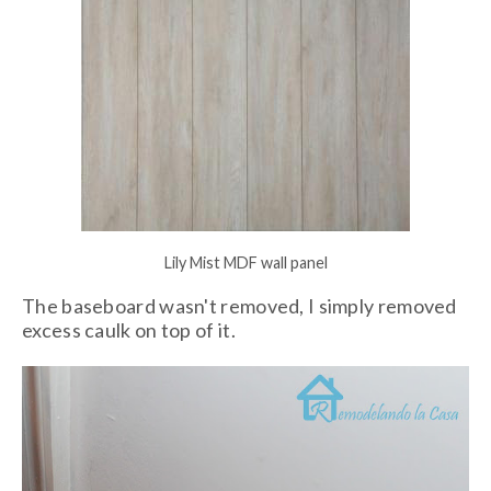
Lily Mist MDF wall panel
The baseboard wasn't removed, I simply removed
excess caulk on top of it.