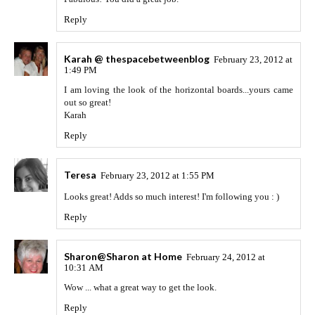
Reply
Karah @ thespacebetweenblog
February 23, 2012 at
1:49 PM
I am loving the look of the horizontal boards...yours came
out so great!
Karah
Reply
Teresa
February 23, 2012 at 1:55 PM
Looks great! Adds so much interest! I'm following you : )
Reply
Sharon@Sharon at Home
February 24, 2012 at
10:31 AM
Wow ... what a great way to get the look.
Reply