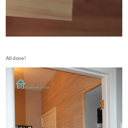
All done!