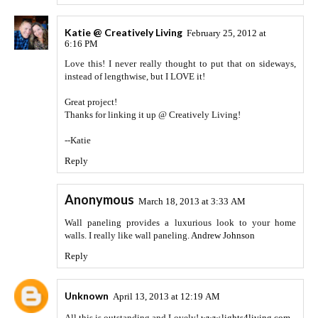
Katie @ Creatively Living
February 25, 2012 at
6:16 PM
Love this! I never really thought to put that on sideways,
instead of lengthwise, but I LOVE it!
Great project!
Thanks for linking it up @ Creatively Living!
--Katie
Reply
Anonymous
March 18, 2013 at 3:33 AM
Wall paneling provides a luxurious look to your home
walls. I really like wall paneling.
Andrew Johnson
Reply
Unknown
April 13, 2013 at 12:19 AM
All this is outstanding and Lovely!
www.lights4living.com