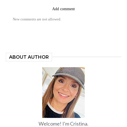
Add comment
New comments are not allowed.
ABOUT AUTHOR
Welcome! I'm Cristina.