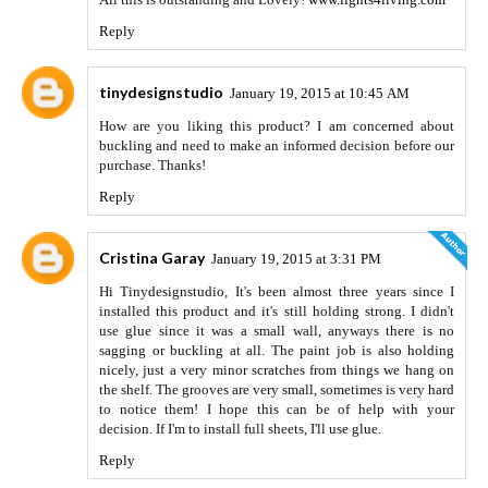
Reply
tinydesignstudio
January 19, 2015 at 10:45 AM
How are you liking this product? I am concerned about
buckling and need to make an informed decision before our
purchase. Thanks!
Reply
Cristina Garay
January 19, 2015 at 3:31 PM
Hi Tinydesignstudio, It's been almost three years since I
installed this product and it's still holding strong. I didn't
use glue since it was a small wall, anyways there is no
sagging or buckling at all. The paint job is also holding
nicely, just a very minor scratches from things we hang on
the shelf. The grooves are very small, sometimes is very hard
to notice them! I hope this can be of help with your
decision. If I'm to install full sheets, I'll use glue.
Reply