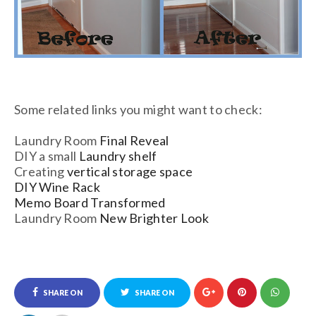
Some related links you might want to check:
Laundry Room
Final Reveal
DIY a small
Laundry shelf
Creating
vertical storage space
DIY Wine Rack
Memo Board Transformed
Laundry Room
New Brighter Look
SHARE ON
SHARE ON