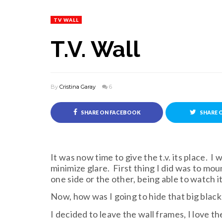
TV WALL
T.V. Wall
By
Cristina Garay
6
SHARE ON FACEBOOK
SHARE 
It was now time to give the t.v. its place. 
minimize glare. First thing I did was to moun
one side or the other, being able to watch i
Now, how was I going to hide that big black
I decided to leave the wall frames, I love t