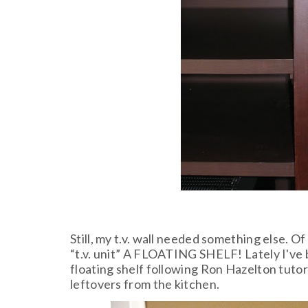
Still, my t.v. wall needed something else. O
“t.v. unit” A FLOATING SHELF! Lately I've 
floating shelf following Ron Hazelton tutor
leftovers from the kitchen.