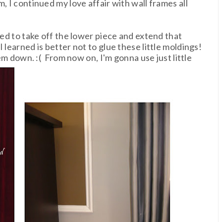
, I continued my love affair with wall frames all
ded to take off the lower piece and extend that
 learned is better not to glue these little moldings!
hem down. :( From now on, I'm gonna use just little