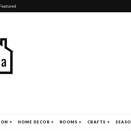
Featured
ION
HOME DECOR
ROOMS
CRAFTS
SEAS