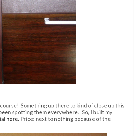
f course! Something up there to kind of close up this
been spotting them everywhere. So, I built my
ial
here
. Price: next to nothing because of the