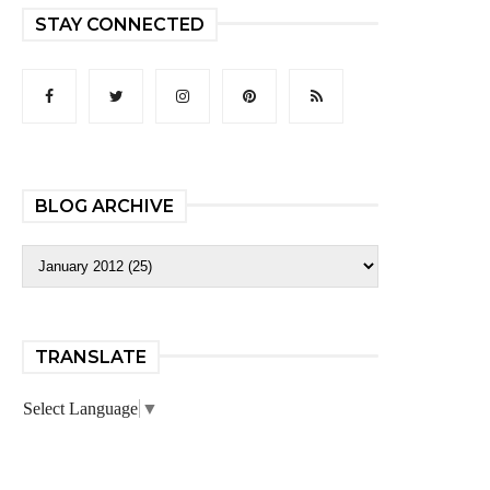
STAY CONNECTED
BLOG ARCHIVE
TRANSLATE
Select Language
▼