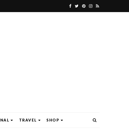
ONAL
TRAVEL
SHOP