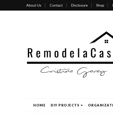
About Us
Contact
Disclosure
Shop
HOME
DIY PROJECTS
ORGANIZAT