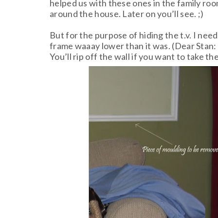
helped us with these ones in the family room
around the house. Later on you’ll see. ;)
But for the purpose of hiding the t.v. I nee
frame waaay lower than it was. (Dear Stan: I
You’ll rip off the wall if you want to take t