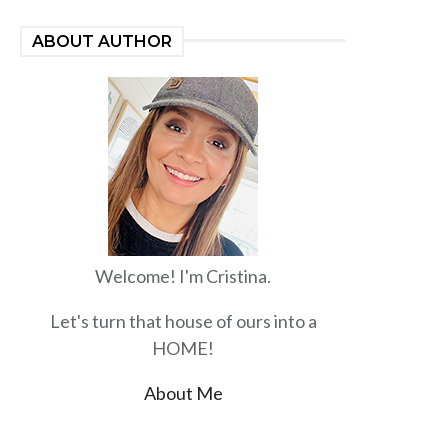
ABOUT AUTHOR
Welcome! I'm Cristina.
Let's turn that house of ours into a
HOME!
About Me