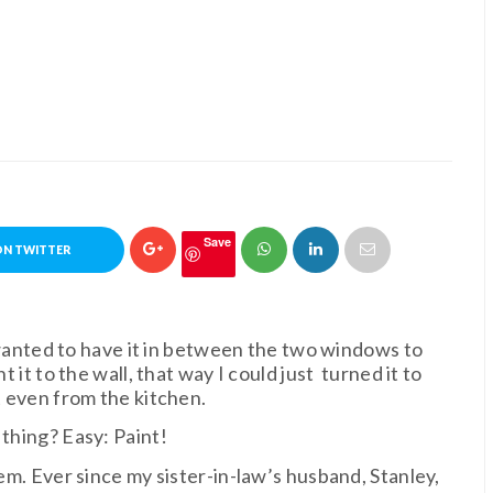
Save
ON TWITTER
I wanted to have it in between the two windows to
t it to the wall, that way I could just turned it to
t even from the kitchen.
 thing? Easy: Paint!
hem. Ever since my sister-in-law’s husband, Stanley,