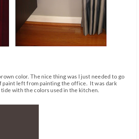
 brown color. The nice thing was I just needed to go
paint left from painting the office. It was dark
tide with the colors used in the kitchen.