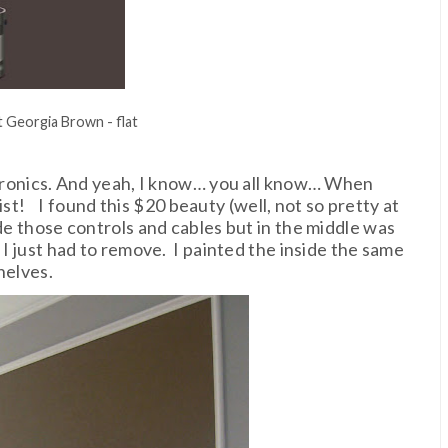
 Georgia Brown - flat
ectronics. And yeah, I know… you all know… When
ist! I found this $20 beauty (well, not so pretty at
de those controls and cables but in the middle was
 I just had to remove. I painted the inside the same
helves.