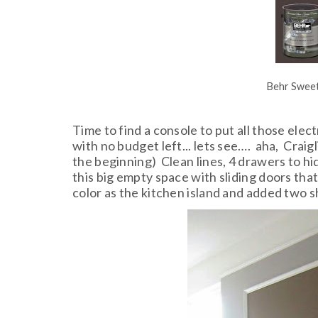
Behr Sweet
Time to find a console to put all those el
with no budget left... lets see…. aha, Craigl
the beginning) Clean lines, 4 drawers to hi
this big empty space with sliding doors that
color as the kitchen island and added two s