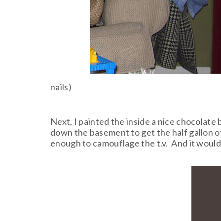
nails)
Next, I painted the inside a nice chocolate
down the basement to get the half gallon of 
enough to camouflage the t.v. And it would 