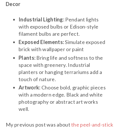
Decor
Industrial Lighting:
Pendant lights
with exposed bulbs or Edison-style
filament bulbs are perfect.
Exposed Elements:
Simulate exposed
brick with wallpaper or paint
Plants:
Bring life and softness to the
space with greenery. Industrial
planters or hanging terrariums add a
touch of nature.
Artwork:
Choose bold, graphic pieces
with a modern edge. Black and white
photography or abstract art works
well.
My previous post was about
the peel-and-stick