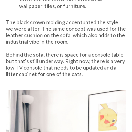
wallpaper, tiles, or furniture.
The black crown molding accentuated the style
we were after. The same concept was used for the
leather cushion on the sofa, which also adds to the
industrial vibe in the room.
Behind the sofa, there is space for a console table,
but that's still underway. Right now, there is a very
low TV console that needs to be updated and a
litter cabinet for one of the cats.