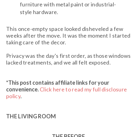
furniture with metal paint or industrial-
style hardware.
This once-empty space looked disheveled a few
weeks after the move. It was the moment I started
taking care of the decor.
Privacy was the day's first order, as those windows
lacked treatments, and we all felt exposed.
*This post contains affiliate links
for your
convenience.
Click here to read my full disclosure
policy
.
THE LIVING ROOM
THE BEFORE