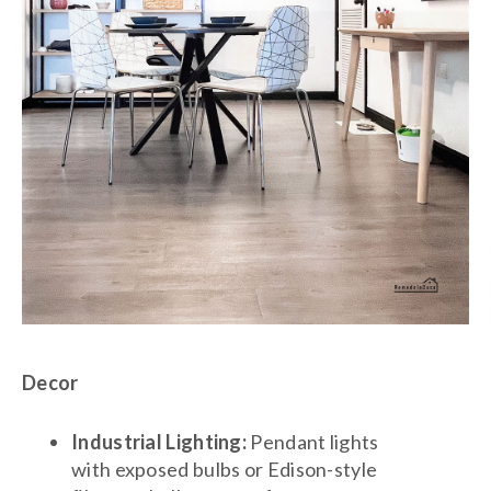
Decor
Industrial Lighting:
Pendant lights
with exposed bulbs or Edison-style