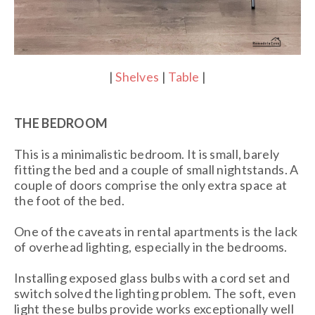
|
Shelves
|
Table
|
THE BEDROOM
This is a minimalistic bedroom. It is small, barely
fitting the bed and a couple of small nightstands. A
couple of doors comprise the only extra space at
the foot of the bed.
One of the caveats in rental apartments is the lack
of overhead lighting, especially in the bedrooms.
Installing exposed glass bulbs with a cord set and
switch solved the lighting problem. The soft, even
light these bulbs provide works exceptionally well