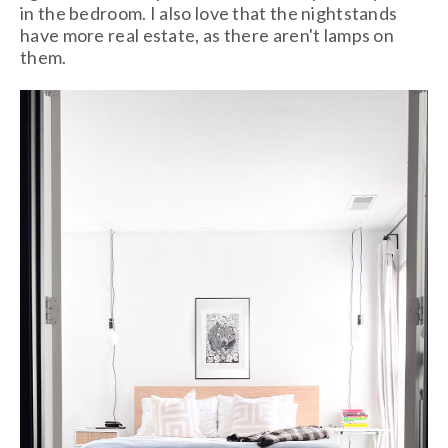
in the bedroom. I also love that the nightstands
have more real estate, as there aren't lamps on
them.