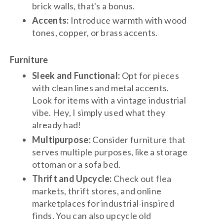
brick walls, that's a bonus.
Accents:
Introduce warmth with wood
tones, copper, or brass accents.
Furniture
Sleek and Functional:
Opt for pieces
with clean lines and metal accents.
Look for items with a vintage industrial
vibe. Hey, I simply used what they
already had!
Multipurpose:
Consider furniture that
serves multiple purposes, like a storage
ottoman or a sofa bed.
Thrift and Upcycle:
Check out flea
markets, thrift stores, and online
marketplaces for industrial-inspired
finds. You can also upcycle old