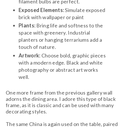
filament bulbs are perfect.
Exposed Elements:
Simulate exposed
brick with wallpaper or paint
Plants:
Bring life and softness to the
space with greenery. Industrial
planters or hanging terrariums add a
touch of nature.
Artwork:
Choose bold, graphic pieces
with a modern edge. Black and white
photography or abstract art works
well.
One more frame from the previous gallery wall
adorns the dining area. I adore this type of black
frame, as it is classic and can be used with many
decorating styles.
The same China is again used on the table, paired