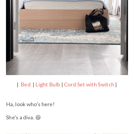
|
Bed
|
Light Bulb
|
Cord Set with Switch
|
Ha, look who's here!
She's a diva. 😆