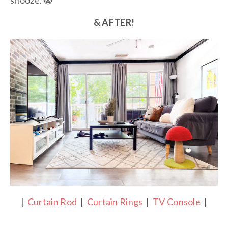
snooze. 😸
& AFTER!
|
Curtain Rod
|
Curtain Rings
|
TV Console
|