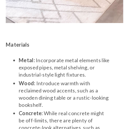
Materials
Metal:
Incorporate metal elements like
exposed pipes, metal shelving, or
industrial-style light fixtures.
Wood:
Introduce warmth with
reclaimed wood accents, such as a
wooden dining table or a rustic-looking
bookshelf.
Concrete:
While real concrete might
be off-limits, there are plenty of
concrete-look alternatives, such as