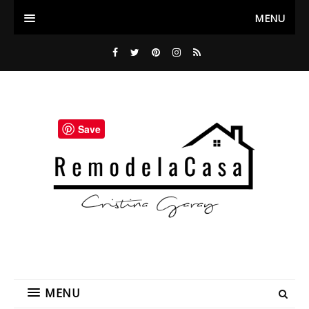
MENU
Save
MENU