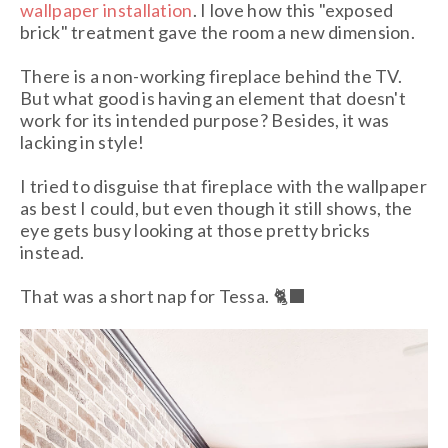
wallpaper installation
. I love how this "exposed
brick" treatment gave the room a new dimension.
There is a non-working fireplace behind the TV.
But what good is having an element that doesn't
work for its intended purpose? Besides, it was
lacking in style!
I tried to disguise that fireplace with the wallpaper
as best I could, but even though it still shows, the
eye gets busy looking at those pretty bricks
instead.
That was a short nap for Tessa. 🐈‍⬛