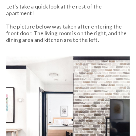
Let's take a quick look at the rest of the
apartment!
The picture below was taken after entering the
front door. The living room is on the right, and the
dining area and kitchen are to the left.