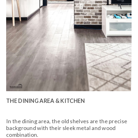
THE DINING AREA & KITCHEN
In the dining area, the old shelves are the precise
background with their sleek metal and wood
combination.