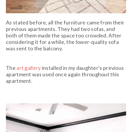
As stated before, all the furniture came from their
previous apartments. They had two sofas, and
both of them made the space too crowded. After
considering it for a while, the lower-quality sofa
was sent to the balcony.
The
art gallery
installed in my daughter's previous
apartment was used once again throughout this
apartment.