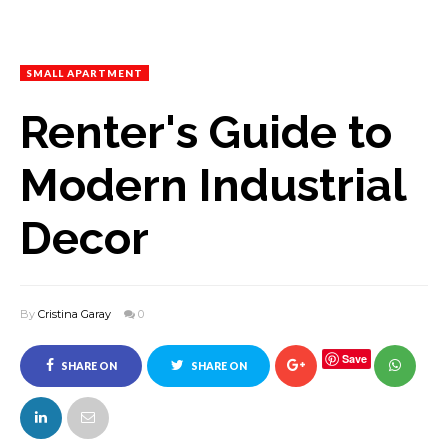
SMALL APARTMENT
Renter's Guide to
Modern Industrial
Decor
By
Cristina Garay
0
Save
SHARE ON
SHARE ON
FACEBOOK
TWITTER