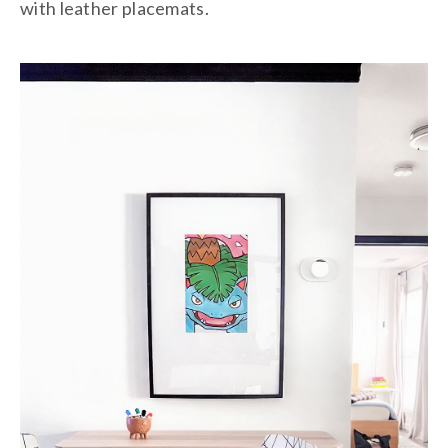
with leather placemats.