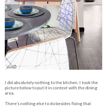
I did absolutely nothing to the kitchen. I took the
picture below to put it in context with the dining
area.
There's nothing else to do besides fixing that