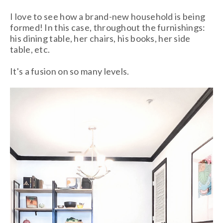
I love to see how a brand-new household is being
formed! In this case, throughout the furnishings:
his dining table, her chairs, his books, her side
table, etc.
It's a fusion on so many levels.