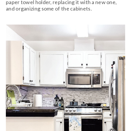
paper towel holder, replacing it with a new one,
and organizing some of the cabinets.