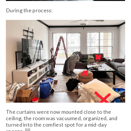
During the process:
The curtains were now mounted close to the
ceiling, the room was vacuumed, organized, and
turned into the comfiest spot for a mid-day