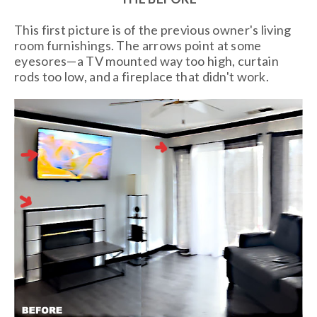
This first picture is of the previous owner's living
room furnishings. The arrows point at some
eyesores—a TV mounted way too high, curtain
rods too low, and a fireplace that didn't work.