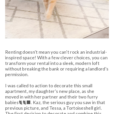
Renting doesn't mean you can't rock an industrial-
inspired space! With a few clever choices, you can
transform your rental into a sleek, modern loft
without breaking the bank or requiring a landlord's
permission.
I was called to action to decorate this small
apartment, my daughter's new place, as she
moved in with her partner and their two furry
babies🐈🐈‍⬛. Kaz, the serious guy you saw in that
previous picture, and Tessa, a Tortoiseshell girl.
The first decision to decorate and combine this