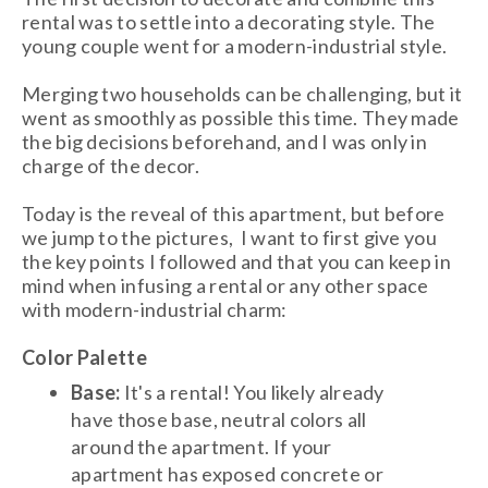
rental was to settle into a decorating style. The
young couple went for a modern-industrial style.
Merging two households can be challenging, but it
went as smoothly as possible this time. They made
the big decisions beforehand, and I was only in
charge of the decor.
Today is the reveal of this apartment, but before
we jump to the pictures, I want to first give you
the key points I followed and that you can keep in
mind when infusing a rental or any other space
with modern-industrial charm:
Color Palette
Base:
It's a rental! You likely already
have those base, neutral colors all
around the apartment. If your
apartment has exposed concrete or