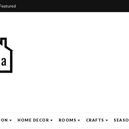
Featured
ION
HOME DECOR
ROOMS
CRAFTS
SEAS