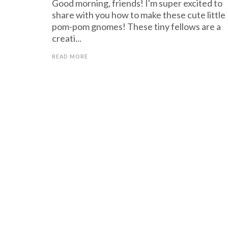
Good morning, friends! I'm super excited to
share with you how to make these cute little
pom-pom gnomes! These tiny fellows are a
creati...
READ MORE