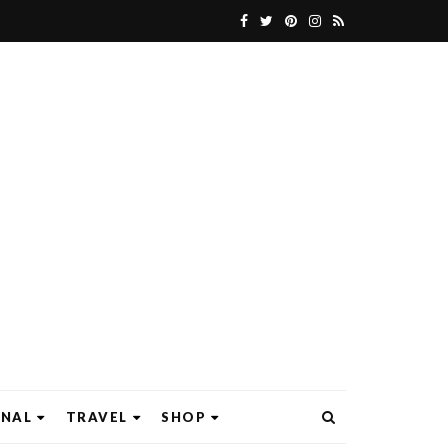
ONAL
TRAVEL
SHOP