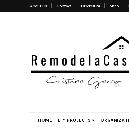
About Us
Contact
Disclosure
Shop
HOME
DIY PROJECTS
ORGANIZAT