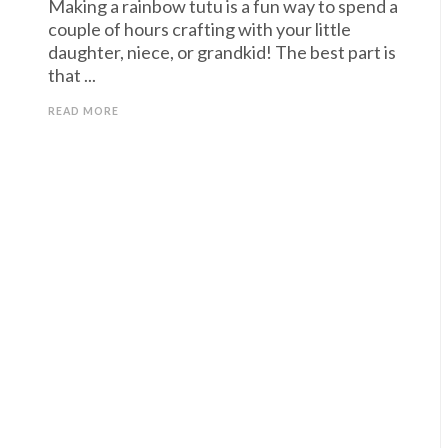
Making a rainbow tutu is a fun way to spend a
couple of hours crafting with your little
daughter, niece, or grandkid! The best part is
that ...
READ MORE