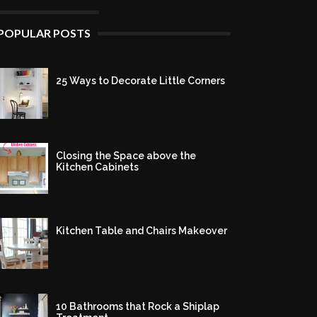
POPULAR POSTS
25 Ways to Decorate Little Corners
Closing the Space above the
Kitchen Cabinets
Kitchen Table and Chairs Makeover
10 Bathrooms that Rock a Shiplap