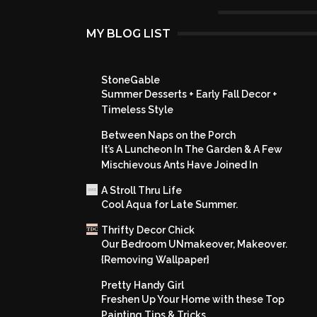
MY BLOG LIST
StoneGable
Summer Desserts + Early Fall Decor +
Timeless Style
Between Naps on the Porch
It’s A Luncheon In The Garden & A Few
Mischievous Ants Have Joined In
A Stroll Thru Life
Cool Aqua for Late Summer.
Thrifty Decor Chick
Our Bedroom UNmakeover, Makeover.
{Removing Wallpaper}
Pretty Handy Girl
Freshen Up Your Home with these Top
Painting Tips & Tricks