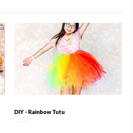
DIY - Rainbow Tutu