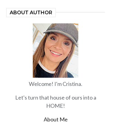
ABOUT AUTHOR
Welcome! I'm Cristina.
Let's turn that house of ours into a
HOME!
About Me