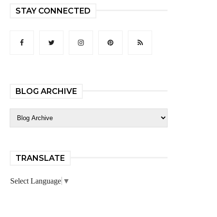
STAY CONNECTED
BLOG ARCHIVE
TRANSLATE
Select Language
▼