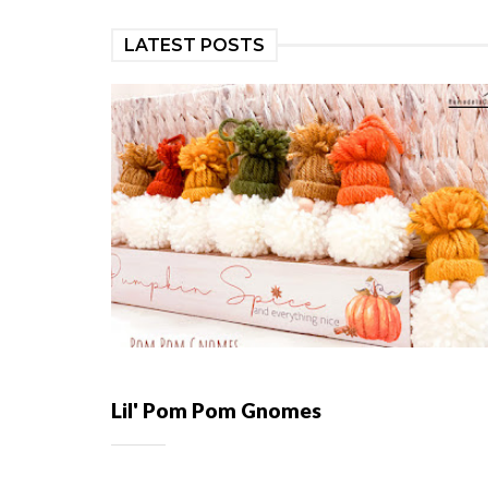
LATEST POSTS
Lil' Pom Pom Gnomes