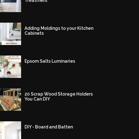
Treatment
Adding Moldings to your Kitchen
Cabinets
Epsom Salts Luminaries
20 Scrap Wood Storage Holders
You Can DIY
DIY - Board and Batten