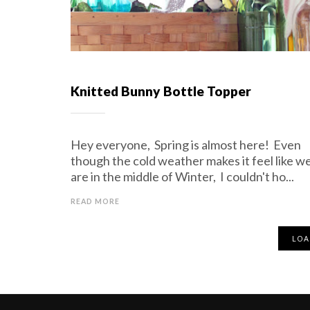
Knitted Bunny Bottle Topper
Hey everyone, Spring is almost here! Even
though the cold weather makes it feel like w
are in the middle of Winter, I couldn't ho...
READ MORE
LOA