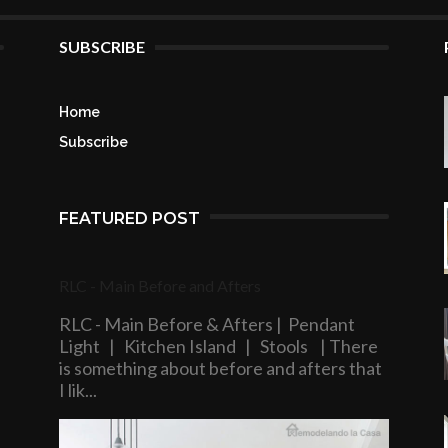
SUBSCRIBE
Home
Subscribe
FEATURED POST
RLC - Main Before and Afters
RLC - Main Before & Afters | Pendant
Light | Kitchen Island | Stools | There
is something about before and afters that
I lik...