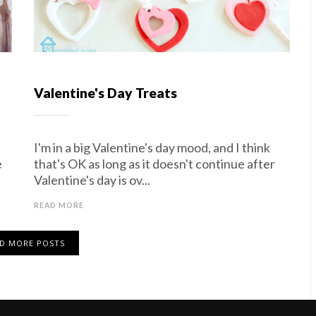
Valentine's Day Treats
I'm in a big Valentine's day mood, and I think
e
that's OK as long as it doesn't continue after
Valentine's day is ov...
READ MORE
D MORE POSTS